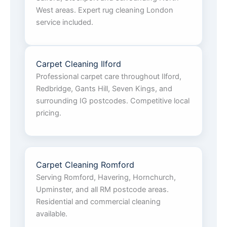
West areas. Expert rug cleaning London
service included.
Carpet Cleaning Ilford
Professional carpet care throughout Ilford,
Redbridge, Gants Hill, Seven Kings, and
surrounding IG postcodes. Competitive local
pricing.
Carpet Cleaning Romford
Serving Romford, Havering, Hornchurch,
Upminster, and all RM postcode areas.
Residential and commercial cleaning
available.