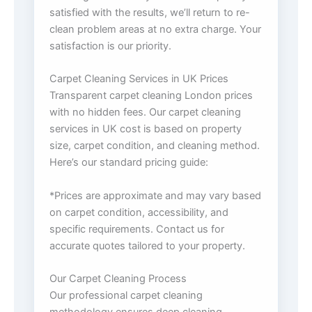
satisfied with the results, we’ll return to re-
clean problem areas at no extra charge. Your
satisfaction is our priority.
Carpet Cleaning Services in UK Prices
Transparent carpet cleaning London prices
with no hidden fees. Our carpet cleaning
services in UK cost is based on property
size, carpet condition, and cleaning method.
Here’s our standard pricing guide:
*Prices are approximate and may vary based
on carpet condition, accessibility, and
specific requirements. Contact us for
accurate quotes tailored to your property.
Our Carpet Cleaning Process
Our professional carpet cleaning