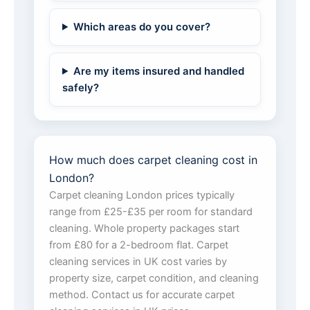
Which areas do you cover?
Are my items insured and handled
safely?
How much does carpet cleaning cost in
London?
Carpet cleaning London prices typically
range from £25-£35 per room for standard
cleaning. Whole property packages start
from £80 for a 2-bedroom flat. Carpet
cleaning services in UK cost varies by
property size, carpet condition, and cleaning
method. Contact us for accurate carpet