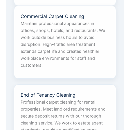
Commercial Carpet Cleaning
Maintain professional appearances in
offices, shops, hotels, and restaurants. We
work outside business hours to avoid
disruption. High-traffic area treatment
extends carpet life and creates healthier
workplace environments for staff and
customers.
End of Tenancy Cleaning
Professional carpet cleaning for rental
properties. Meet landlord requirements and
secure deposit returns with our thorough
cleaning service. We work to estate agent