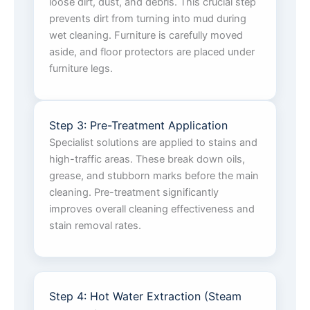
loose dirt, dust, and debris. This crucial step
prevents dirt from turning into mud during
wet cleaning. Furniture is carefully moved
aside, and floor protectors are placed under
furniture legs.
Step 3: Pre-Treatment Application
Specialist solutions are applied to stains and
high-traffic areas. These break down oils,
grease, and stubborn marks before the main
cleaning. Pre-treatment significantly
improves overall cleaning effectiveness and
stain removal rates.
Step 4: Hot Water Extraction (Steam