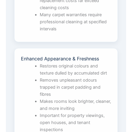
replacement costs far exceed
cleaning costs
Many carpet warranties require
professional cleaning at specified
intervals
Enhanced Appearance & Freshness
Restores original colours and
texture dulled by accumulated dirt
Removes unpleasant odours
trapped in carpet padding and
fibres
Makes rooms look brighter, cleaner,
and more inviting
Important for property viewings,
open houses, and tenant
inspections