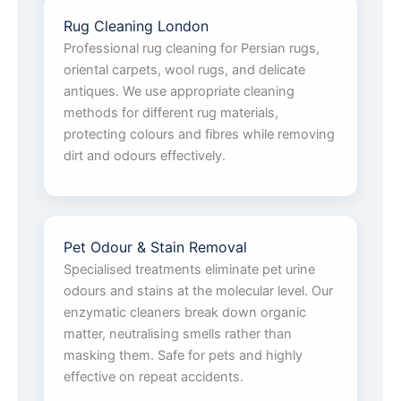
Rug Cleaning London
Professional rug cleaning for Persian rugs,
oriental carpets, wool rugs, and delicate
antiques. We use appropriate cleaning
methods for different rug materials,
protecting colours and fibres while removing
dirt and odours effectively.
Pet Odour & Stain Removal
Specialised treatments eliminate pet urine
odours and stains at the molecular level. Our
enzymatic cleaners break down organic
matter, neutralising smells rather than
masking them. Safe for pets and highly
effective on repeat accidents.