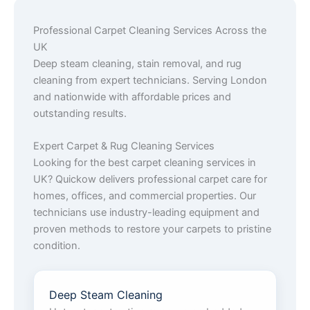
Professional Carpet Cleaning Services Across the
UK
Deep steam cleaning, stain removal, and rug
cleaning from expert technicians. Serving London
and nationwide with affordable prices and
outstanding results.
Expert Carpet & Rug Cleaning Services
Looking for the best carpet cleaning services in
UK? Quickow delivers professional carpet care for
homes, offices, and commercial properties. Our
technicians use industry-leading equipment and
proven methods to restore your carpets to pristine
condition.
Deep Steam Cleaning