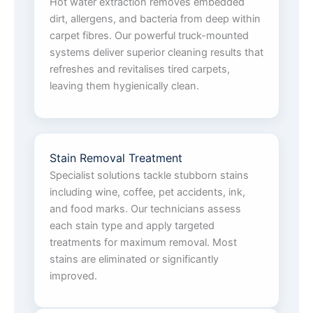
Hot water extraction removes embedded
dirt, allergens, and bacteria from deep within
carpet fibres. Our powerful truck-mounted
systems deliver superior cleaning results that
refreshes and revitalises tired carpets,
leaving them hygienically clean.
Stain Removal Treatment
Specialist solutions tackle stubborn stains
including wine, coffee, pet accidents, ink,
and food marks. Our technicians assess
each stain type and apply targeted
treatments for maximum removal. Most
stains are eliminated or significantly
improved.