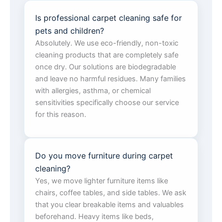
Is professional carpet cleaning safe for
pets and children?
Absolutely. We use eco-friendly, non-toxic
cleaning products that are completely safe
once dry. Our solutions are biodegradable
and leave no harmful residues. Many families
with allergies, asthma, or chemical
sensitivities specifically choose our service
for this reason.
Do you move furniture during carpet
cleaning?
Yes, we move lighter furniture items like
chairs, coffee tables, and side tables. We ask
that you clear breakable items and valuables
beforehand. Heavy items like beds,