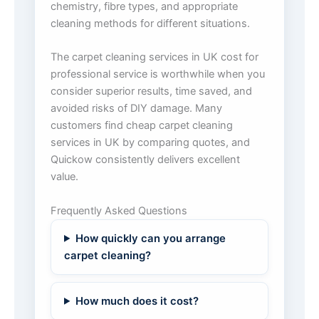
chemistry, fibre types, and appropriate
cleaning methods for different situations.
The carpet cleaning services in UK cost for
professional service is worthwhile when you
consider superior results, time saved, and
avoided risks of DIY damage. Many
customers find cheap carpet cleaning
services in UK by comparing quotes, and
Quickow consistently delivers excellent
value.
Frequently Asked Questions
How quickly can you arrange
carpet cleaning?
How much does it cost?