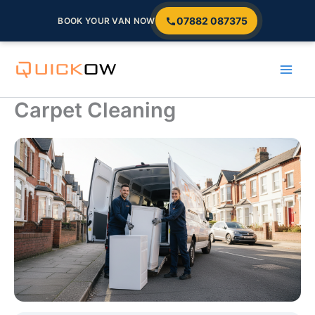
07882 087375
BOOK YOUR VAN NOW
Skip
to
content
Carpet Cleaning