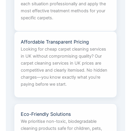
each situation professionally and apply the
most effective treatment methods for your
specific carpets.
Affordable Transparent Pricing
Looking for cheap carpet cleaning services
in UK without compromising quality? Our
carpet cleaning services in UK prices are
competitive and clearly itemised. No hidden
charges—you know exactly what you’re
paying before we start.
Eco-Friendly Solutions
We prioritise non-toxic, biodegradable
cleaning products safe for children, pets,