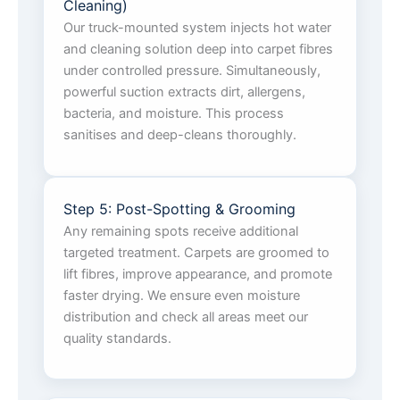
Cleaning)
Our truck-mounted system injects hot water
and cleaning solution deep into carpet fibres
under controlled pressure. Simultaneously,
powerful suction extracts dirt, allergens,
bacteria, and moisture. This process
sanitises and deep-cleans thoroughly.
Step 5: Post-Spotting & Grooming
Any remaining spots receive additional
targeted treatment. Carpets are groomed to
lift fibres, improve appearance, and promote
faster drying. We ensure even moisture
distribution and check all areas meet our
quality standards.