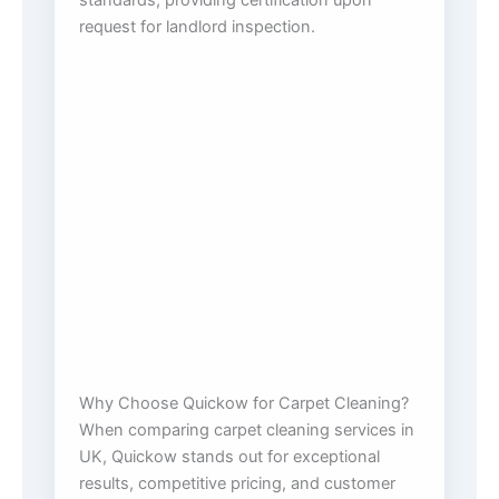
standards, providing certification upon
request for landlord inspection.
Why Choose Quickow for Carpet Cleaning?
When comparing carpet cleaning services in
UK, Quickow stands out for exceptional
results, competitive pricing, and customer