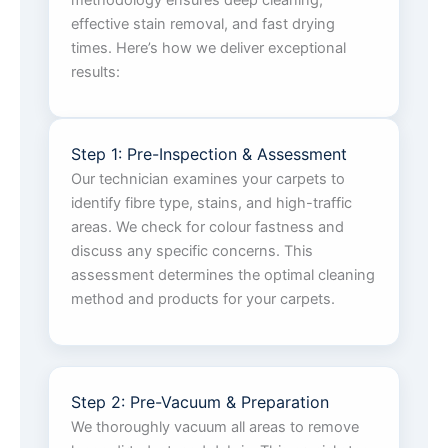
methodology ensures deep cleaning,
effective stain removal, and fast drying
times. Here’s how we deliver exceptional
results:
Step 1: Pre-Inspection & Assessment
Our technician examines your carpets to
identify fibre type, stains, and high-traffic
areas. We check for colour fastness and
discuss any specific concerns. This
assessment determines the optimal cleaning
method and products for your carpets.
Step 2: Pre-Vacuum & Preparation
We thoroughly vacuum all areas to remove