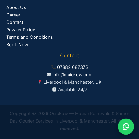
About Us
Career
Contact
Privacy Policy
Terms and Conditions
Book Now
Contact
07882 087375
info@quickow.com
Liverpool & Manchester, UK
Available 24/7
Copyright © 2026 Quickow — House Removals & Same-
Day Courier Services in Liverpool & Manchester. All rights
reserved.