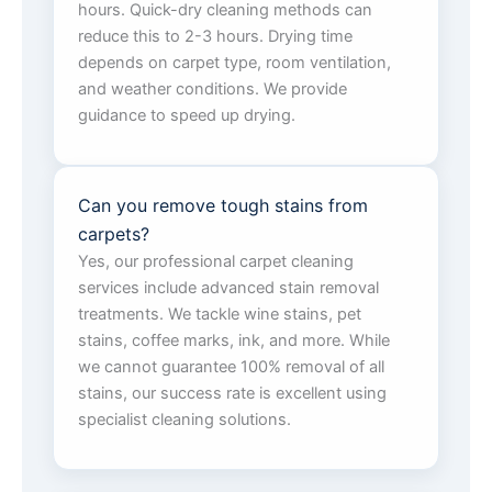
hours. Quick-dry cleaning methods can
reduce this to 2-3 hours. Drying time
depends on carpet type, room ventilation,
and weather conditions. We provide
guidance to speed up drying.
Can you remove tough stains from
carpets?
Yes, our professional carpet cleaning
services include advanced stain removal
treatments. We tackle wine stains, pet
stains, coffee marks, ink, and more. While
we cannot guarantee 100% removal of all
stains, our success rate is excellent using
specialist cleaning solutions.