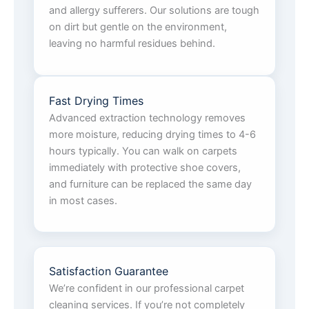
and allergy sufferers. Our solutions are tough
on dirt but gentle on the environment,
leaving no harmful residues behind.
Fast Drying Times
Advanced extraction technology removes
more moisture, reducing drying times to 4-6
hours typically. You can walk on carpets
immediately with protective shoe covers,
and furniture can be replaced the same day
in most cases.
Satisfaction Guarantee
We’re confident in our professional carpet
cleaning services. If you’re not completely