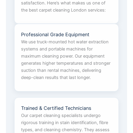
satisfaction. Here’s what makes us one of
the best carpet cleaning London services:
Professional Grade Equipment
We use truck-mounted hot water extraction
systems and portable machines for
maximum cleaning power. Our equipment
generates higher temperatures and stronger
suction than rental machines, delivering
deep-clean results that last longer.
Trained & Certified Technicians
Our carpet cleaning specialists undergo
rigorous training in stain identification, fibre
types, and cleaning chemistry. They assess