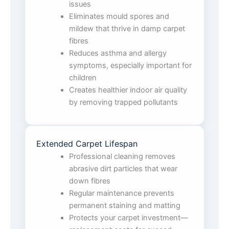
issues
Eliminates mould spores and
mildew that thrive in damp carpet
fibres
Reduces asthma and allergy
symptoms, especially important for
children
Creates healthier indoor air quality
by removing trapped pollutants
Extended Carpet Lifespan
Professional cleaning removes
abrasive dirt particles that wear
down fibres
Regular maintenance prevents
permanent staining and matting
Protects your carpet investment—