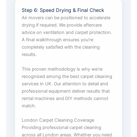
Step 6: Speed Drying & Final Check
Air movers can be positioned to accelerate
drying if required. We provide aftercare
advice on ventilation and carpet protection.
A final walkthrough ensures you’re
completely satisfied with the cleaning
results.
This proven methodology is why we’re
recognised among the best carpet cleaning
services in UK. Our attention to detail and
professional equipment deliver results that
rental machines and DIY methods cannot
match.
London Carpet Cleaning Coverage
Providing professional carpet cleaning
across all London areas. Whether you need