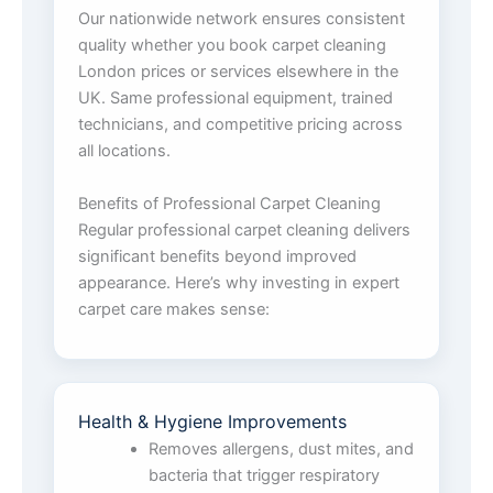
Our nationwide network ensures consistent
quality whether you book carpet cleaning
London prices or services elsewhere in the
UK. Same professional equipment, trained
technicians, and competitive pricing across
all locations.
Benefits of Professional Carpet Cleaning
Regular professional carpet cleaning delivers
significant benefits beyond improved
appearance. Here’s why investing in expert
carpet care makes sense:
Health & Hygiene Improvements
Removes allergens, dust mites, and
bacteria that trigger respiratory