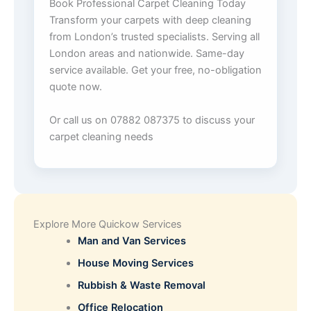
Book Professional Carpet Cleaning Today
Transform your carpets with deep cleaning
from London’s trusted specialists. Serving all
London areas and nationwide. Same-day
service available. Get your free, no-obligation
quote now.
Or call us on 07882 087375 to discuss your
carpet cleaning needs
Explore More Quickow Services
Man and Van Services
House Moving Services
Rubbish & Waste Removal
Office Relocation