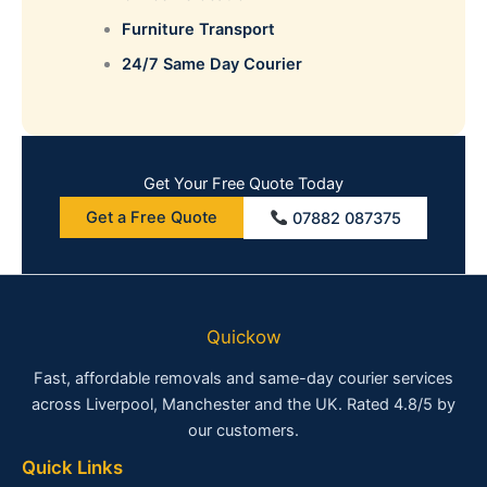
Furniture Transport
24/7 Same Day Courier
Get Your Free Quote Today
Get a Free Quote
07882 087375
Quickow
Fast, affordable removals and same-day courier services
across Liverpool, Manchester and the UK. Rated 4.8/5 by
our customers.
Quick Links