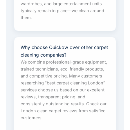
wardrobes, and large entertainment units
typically remain in place—we clean around
them.
Why choose Quickow over other carpet
cleaning companies?
We combine professional-grade equipment,
trained technicians, eco-friendly products,
and competitive pricing. Many customers
researching “best carpet cleaning London”
services choose us based on our excellent
reviews, transparent pricing, and
consistently outstanding results. Check our
London clean carpet reviews from satisfied
customers.