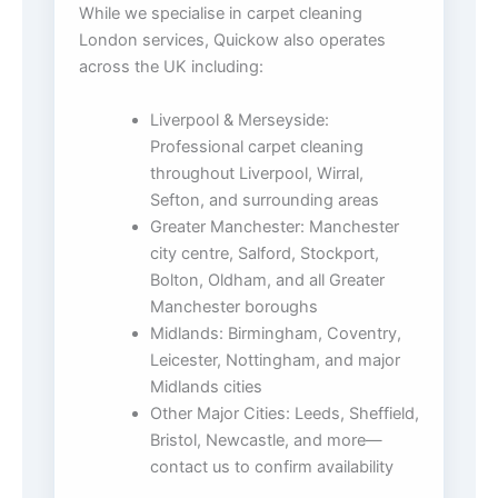
While we specialise in carpet cleaning
London services, Quickow also operates
across the UK including:
Liverpool & Merseyside:
Professional carpet cleaning
throughout Liverpool, Wirral,
Sefton, and surrounding areas
Greater Manchester: Manchester
city centre, Salford, Stockport,
Bolton, Oldham, and all Greater
Manchester boroughs
Midlands: Birmingham, Coventry,
Leicester, Nottingham, and major
Midlands cities
Other Major Cities: Leeds, Sheffield,
Bristol, Newcastle, and more—
contact us to confirm availability