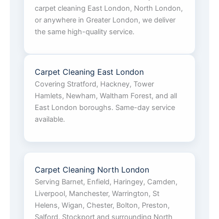
carpet cleaning East London, North London,
or anywhere in Greater London, we deliver
the same high-quality service.
Carpet Cleaning East London
Covering Stratford, Hackney, Tower
Hamlets, Newham, Waltham Forest, and all
East London boroughs. Same-day service
available.
Carpet Cleaning North London
Serving Barnet, Enfield, Haringey, Camden,
Liverpool, Manchester, Warrington, St
Helens, Wigan, Chester, Bolton, Preston,
Salford, Stockport and surrounding North