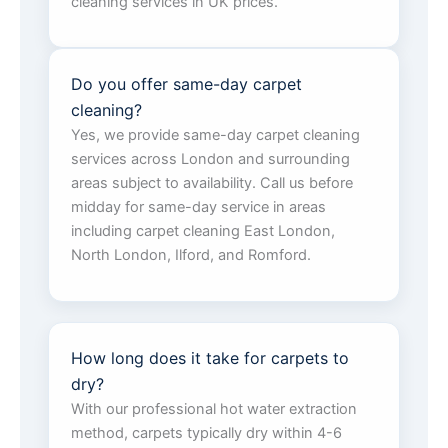
cleaning services in UK prices.
Do you offer same-day carpet
cleaning?
Yes, we provide same-day carpet cleaning
services across London and surrounding
areas subject to availability. Call us before
midday for same-day service in areas
including carpet cleaning East London,
North London, Ilford, and Romford.
How long does it take for carpets to
dry?
With our professional hot water extraction
method, carpets typically dry within 4-6