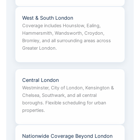
West & South London
Coverage includes Hounslow, Ealing,
Hammersmith, Wandsworth, Croydon,
Bromley, and all surrounding areas across
Greater London.
Central London
Westminster, City of London, Kensington &
Chelsea, Southwark, and all central
boroughs. Flexible scheduling for urban
properties.
Nationwide Coverage Beyond London