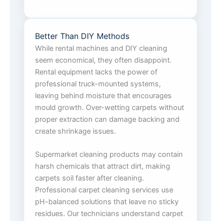
Better Than DIY Methods
While rental machines and DIY cleaning
seem economical, they often disappoint.
Rental equipment lacks the power of
professional truck-mounted systems,
leaving behind moisture that encourages
mould growth. Over-wetting carpets without
proper extraction can damage backing and
create shrinkage issues.
Supermarket cleaning products may contain
harsh chemicals that attract dirt, making
carpets soil faster after cleaning.
Professional carpet cleaning services use
pH-balanced solutions that leave no sticky
residues. Our technicians understand carpet