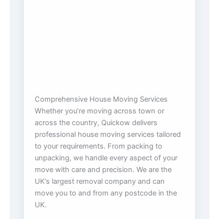
Comprehensive House Moving Services
Whether you’re moving across town or
across the country, Quickow delivers
professional house moving services tailored
to your requirements. From packing to
unpacking, we handle every aspect of your
move with care and precision. We are the
UK’s largest removal company and can
move you to and from any postcode in the
UK.