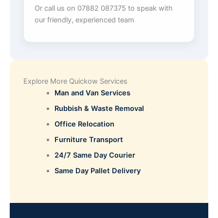
Or call us on 07882 087375 to speak with
our friendly, experienced team
Explore More Quickow Services
Man and Van Services
Rubbish & Waste Removal
Office Relocation
Furniture Transport
24/7 Same Day Courier
Same Day Pallet Delivery