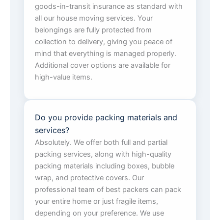
goods-in-transit insurance as standard with
all our house moving services. Your
belongings are fully protected from
collection to delivery, giving you peace of
mind that everything is managed properly.
Additional cover options are available for
high-value items.
Do you provide packing materials and
services?
Absolutely. We offer both full and partial
packing services, along with high-quality
packing materials including boxes, bubble
wrap, and protective covers. Our
professional team of best packers can pack
your entire home or just fragile items,
depending on your preference. We use