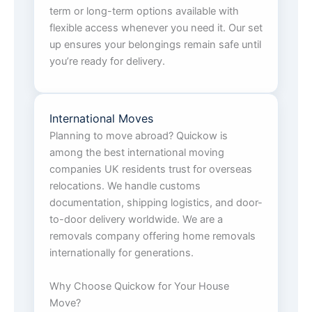
term or long-term options available with
flexible access whenever you need it. Our set
up ensures your belongings remain safe until
you’re ready for delivery.
International Moves
Planning to move abroad? Quickow is
among the best international moving
companies UK residents trust for overseas
relocations. We handle customs
documentation, shipping logistics, and door-
to-door delivery worldwide. We are a
removals company offering home removals
internationally for generations.
Why Choose Quickow for Your House
Move?