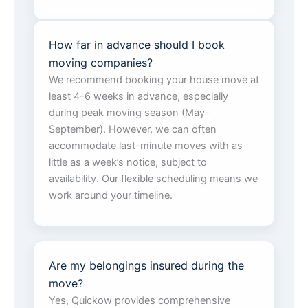
How far in advance should I book
moving companies?
We recommend booking your house move at
least 4-6 weeks in advance, especially
during peak moving season (May-
September). However, we can often
accommodate last-minute moves with as
little as a week’s notice, subject to
availability. Our flexible scheduling means we
work around your timeline.
Are my belongings insured during the
move?
Yes, Quickow provides comprehensive