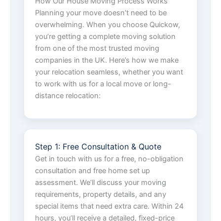
How Our House Moving Process Works
Planning your move doesn’t need to be
overwhelming. When you choose Quickow,
you’re getting a complete moving solution
from one of the most trusted moving
companies in the UK. Here’s how we make
your relocation seamless, whether you want
to work with us for a local move or long-
distance relocation:
Step 1: Free Consultation & Quote
Get in touch with us for a free, no-obligation
consultation and free home set up
assessment. We’ll discuss your moving
requirements, property details, and any
special items that need extra care. Within 24
hours, you’ll receive a detailed, fixed-price