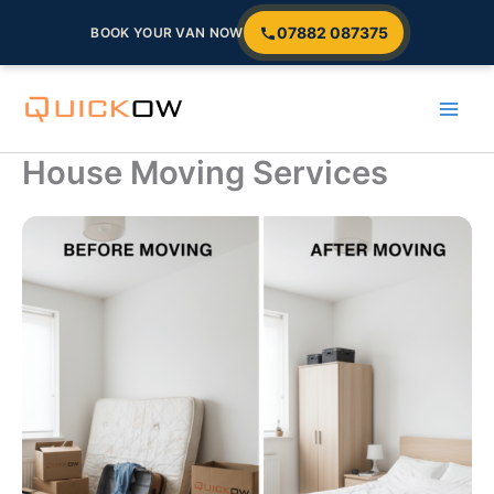
07882 087375
BOOK YOUR VAN NOW
Skip
to
content
House Moving Services