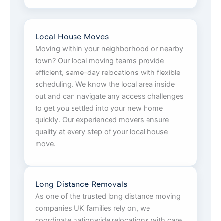
Local House Moves
Moving within your neighborhood or nearby
town? Our local moving teams provide
efficient, same-day relocations with flexible
scheduling. We know the local area inside
out and can navigate any access challenges
to get you settled into your new home
quickly. Our experienced movers ensure
quality at every step of your local house
move.
Long Distance Removals
As one of the trusted long distance moving
companies UK families rely on, we
coordinate nationwide relocations with care.