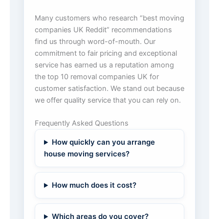
Many customers who research “best moving
companies UK Reddit” recommendations
find us through word-of-mouth. Our
commitment to fair pricing and exceptional
service has earned us a reputation among
the top 10 removal companies UK for
customer satisfaction. We stand out because
we offer quality service that you can rely on.
Frequently Asked Questions
How quickly can you arrange
house moving services?
How much does it cost?
Which areas do you cover?