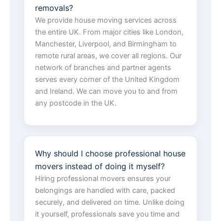
removals?
We provide house moving services across
the entire UK. From major cities like London,
Manchester, Liverpool, and Birmingham to
remote rural areas, we cover all regions. Our
network of branches and partner agents
serves every corner of the United Kingdom
and Ireland. We can move you to and from
any postcode in the UK.
Why should I choose professional house
movers instead of doing it myself?
Hiring professional movers ensures your
belongings are handled with care, packed
securely, and delivered on time. Unlike doing
it yourself, professionals save you time and