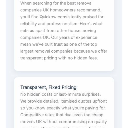
When searching for the best removal
companies UK homeowners recommend,
you’ll find Quickow consistently praised for
reliability and professionalism. Here’s what
sets us apart from other house moving
companies UK. Our years of experience
mean we’ve built trust as one of the top
largest removal companies because we offer
transparent pricing with no hidden fees.
Transparent, Fixed Pricing
No hidden costs or last-minute surprises.
We provide detailed, itemised quotes upfront
so you know exactly what you’re paying for.
Competitive rates that rival even the cheap
movers UK without compromising on quality