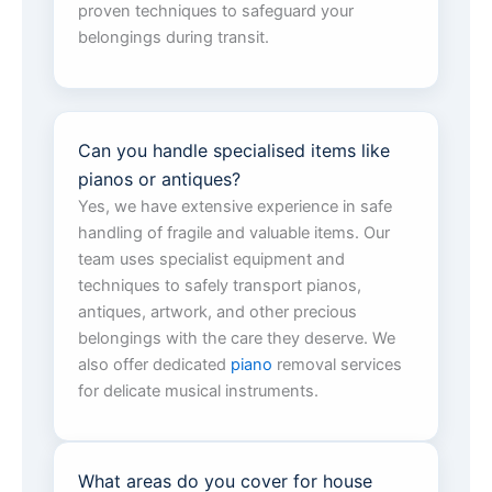
proven techniques to safeguard your
belongings during transit.
Can you handle specialised items like
pianos or antiques?
Yes, we have extensive experience in safe
handling of fragile and valuable items. Our
team uses specialist equipment and
techniques to safely transport pianos,
antiques, artwork, and other precious
belongings with the care they deserve. We
also offer dedicated
piano
removal services
for delicate musical instruments.
What areas do you cover for house