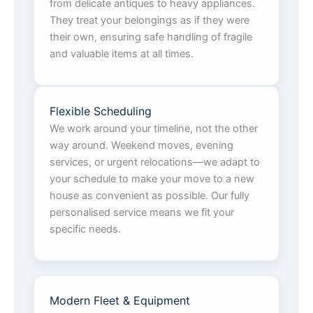
from delicate antiques to heavy appliances.
They treat your belongings as if they were
their own, ensuring safe handling of fragile
and valuable items at all times.
Flexible Scheduling
We work around your timeline, not the other
way around. Weekend moves, evening
services, or urgent relocations—we adapt to
your schedule to make your move to a new
house as convenient as possible. Our fully
personalised service means we fit your
specific needs.
Modern Fleet & Equipment