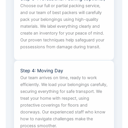
Choose our full or partial packing service,
and our team of best packers will carefully
pack your belongings using high-quality
materials. We label everything clearly and
create an inventory for your peace of mind.
Our proven techniques help safeguard your
possessions from damage during transit.
Step 4: Moving Day
Our team arrives on time, ready to work
efficiently. We load your belongings carefully,
securing everything for safe transport. We
treat your home with respect, using
protective coverings for floors and
doorways. Our experienced staff who know
how to navigate challenges make the
process smoother.