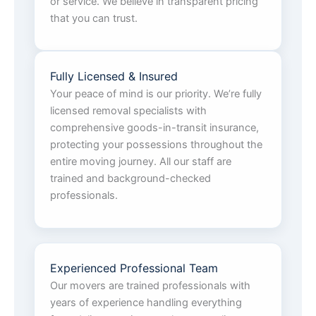
or service. We believe in transparent pricing
that you can trust.
Fully Licensed & Insured
Your peace of mind is our priority. We’re fully
licensed removal specialists with
comprehensive goods-in-transit insurance,
protecting your possessions throughout the
entire moving journey. All our staff are
trained and background-checked
professionals.
Experienced Professional Team
Our movers are trained professionals with
years of experience handling everything