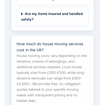
Are my items insured and handled
safely?
How much do house moving services
cost in the UK?
House moving costs vary depending on the
distance, volume of belongings, and
additional services required. Local moves
typically start from £300-£500, while long-
distance removals can range from £800-
£2,000+. We provide free, no-obligation
quotes tailored to your specific moving
needs with transparent pricing and no
hidden fees.