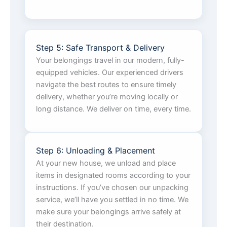
Step 5: Safe Transport & Delivery
Your belongings travel in our modern, fully-
equipped vehicles. Our experienced drivers
navigate the best routes to ensure timely
delivery, whether you’re moving locally or
long distance. We deliver on time, every time.
Step 6: Unloading & Placement
At your new house, we unload and place
items in designated rooms according to your
instructions. If you’ve chosen our unpacking
service, we’ll have you settled in no time. We
make sure your belongings arrive safely at
their destination.