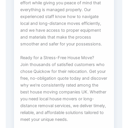
effort while giving you peace of mind that
everything is managed properly. Our
experienced staff know how to navigate
local and long-distance moves efficiently,
and we have access to proper equipment
and materials that make the process
smoother and safer for your possessions.
Ready for a Stress-Free House Move?
Join thousands of satisfied customers who
chose Quickow for their relocation. Get your
free, no-obligation quote today and discover
why we’re consistently rated among the
best house moving companies UK. Whether
you need local house movers or long-
distance removal services, we deliver timely,
reliable, and affordable solutions tailored to
meet your unique needs.