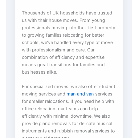
Thousands of UK households have trusted
us with their house moves. From young
professionals moving into their first property
to growing families relocating for better
schools, we’ve handled every type of move
with professionalism and care. Our
combination of efficiency and expertise
means great transitions for families and
businesses alike.
For specialized moves, we also offer student
moving services and
man and van
services
for smaller relocations. If you need help with
office relocation, our teams can help
efficiently with minimal downtime. We also
provide piano removals for delicate musical
instruments and rubbish removal services to