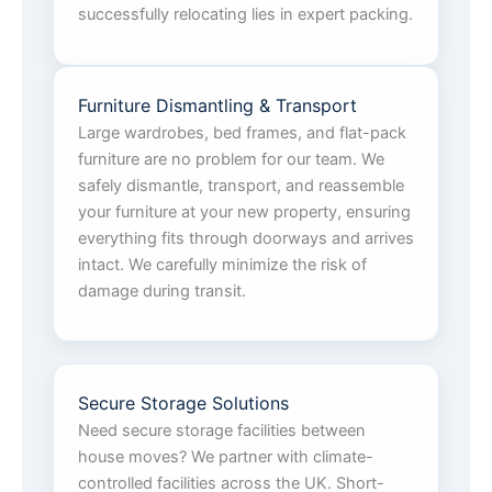
successfully relocating lies in expert packing.
Furniture Dismantling & Transport
Large wardrobes, bed frames, and flat-pack
furniture are no problem for our team. We
safely dismantle, transport, and reassemble
your furniture at your new property, ensuring
everything fits through doorways and arrives
intact. We carefully minimize the risk of
damage during transit.
Secure Storage Solutions
Need secure storage facilities between
house moves? We partner with climate-
controlled facilities across the UK. Short-