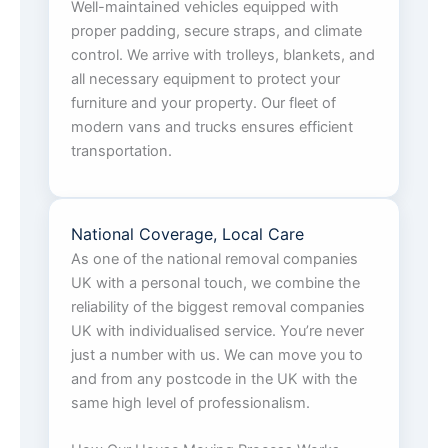
Well-maintained vehicles equipped with
proper padding, secure straps, and climate
control. We arrive with trolleys, blankets, and
all necessary equipment to protect your
furniture and your property. Our fleet of
modern vans and trucks ensures efficient
transportation.
National Coverage, Local Care
As one of the national removal companies
UK with a personal touch, we combine the
reliability of the biggest removal companies
UK with individualised service. You’re never
just a number with us. We can move you to
and from any postcode in the UK with the
same high level of professionalism.