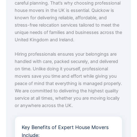
careful planning. That’s why choosing professional
house movers in the UK is essential. Quickow is
known for delivering reliable, affordable, and
stress-free relocation services tailored to meet the
unique needs of families and businesses across the
United Kingdom and Ireland.
Hiring professionals ensures your belongings are
handled with care, packed securely, and delivered
on time. Unlike doing it yourself, professional
movers save you time and effort while giving you
peace of mind that everything is managed properly.
We are committed to delivering the highest quality
service at all times, whether you are moving locally
or anywhere across the UK.
Key Benefits of Expert House Movers
Include: