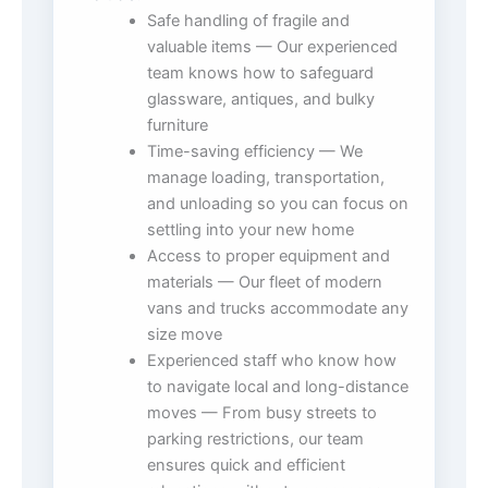
Safe handling of fragile and
valuable items — Our experienced
team knows how to safeguard
glassware, antiques, and bulky
furniture
Time-saving efficiency — We
manage loading, transportation,
and unloading so you can focus on
settling into your new home
Access to proper equipment and
materials — Our fleet of modern
vans and trucks accommodate any
size move
Experienced staff who know how
to navigate local and long-distance
moves — From busy streets to
parking restrictions, our team
ensures quick and efficient