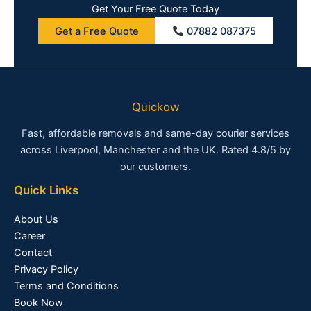
Get Your Free Quote Today
Get a Free Quote
07882 087375
Quickow
Fast, affordable removals and same-day courier services
across Liverpool, Manchester and the UK. Rated 4.8/5 by
our customers.
Quick Links
About Us
Career
Contact
Privacy Policy
Terms and Conditions
Book Now