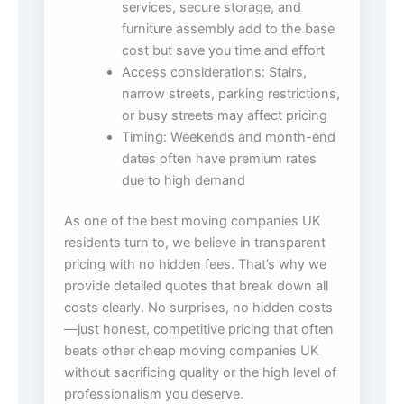
services, secure storage, and
furniture assembly add to the base
cost but save you time and effort
Access considerations: Stairs,
narrow streets, parking restrictions,
or busy streets may affect pricing
Timing: Weekends and month-end
dates often have premium rates
due to high demand
As one of the best moving companies UK
residents turn to, we believe in transparent
pricing with no hidden fees. That’s why we
provide detailed quotes that break down all
costs clearly. No surprises, no hidden costs
—just honest, competitive pricing that often
beats other cheap moving companies UK
without sacrificing quality or the high level of
professionalism you deserve.