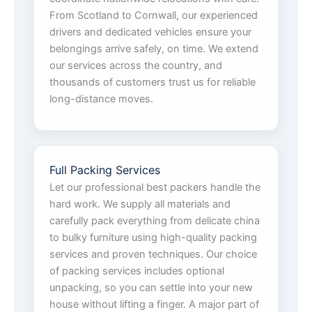
From Scotland to Cornwall, our experienced
drivers and dedicated vehicles ensure your
belongings arrive safely, on time. We extend
our services across the country, and
thousands of customers trust us for reliable
long-distance moves.
Full Packing Services
Let our professional best packers handle the
hard work. We supply all materials and
carefully pack everything from delicate china
to bulky furniture using high-quality packing
services and proven techniques. Our choice
of packing services includes optional
unpacking, so you can settle into your new
house without lifting a finger. A major part of