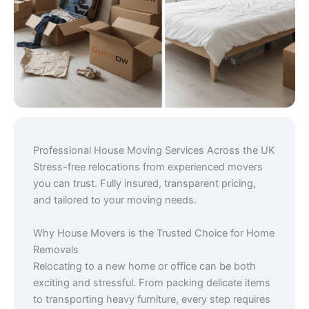
Professional House Moving Services Across the UK
Stress-free relocations from experienced movers
you can trust. Fully insured, transparent pricing,
and tailored to your moving needs.
Why House Movers is the Trusted Choice for Home
Removals
Relocating to a new home or office can be both
exciting and stressful. From packing delicate items
to transporting heavy furniture, every step requires