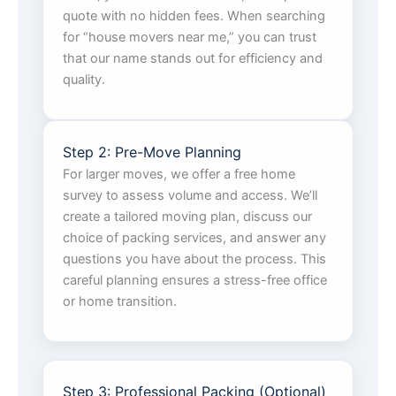
quote with no hidden fees. When searching
for “house movers near me,” you can trust
that our name stands out for efficiency and
quality.
Step 2: Pre-Move Planning
For larger moves, we offer a free home
survey to assess volume and access. We’ll
create a tailored moving plan, discuss our
choice of packing services, and answer any
questions you have about the process. This
careful planning ensures a stress-free office
or home transition.
Step 3: Professional Packing (Optional)