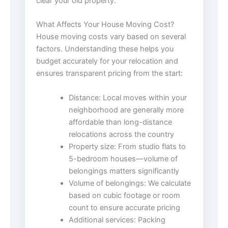
clear your old property.
What Affects Your House Moving Cost?
House moving costs vary based on several
factors. Understanding these helps you
budget accurately for your relocation and
ensures transparent pricing from the start:
Distance: Local moves within your
neighborhood are generally more
affordable than long-distance
relocations across the country
Property size: From studio flats to
5-bedroom houses—volume of
belongings matters significantly
Volume of belongings: We calculate
based on cubic footage or room
count to ensure accurate pricing
Additional services: Packing