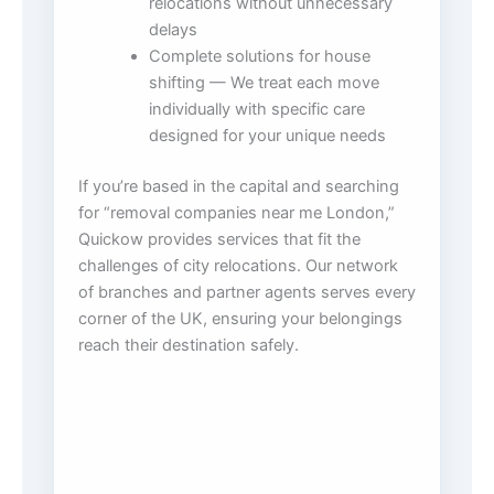
relocations without unnecessary
delays
Complete solutions for house
shifting — We treat each move
individually with specific care
designed for your unique needs
If you’re based in the capital and searching
for “removal companies near me London,”
Quickow provides services that fit the
challenges of city relocations. Our network
of branches and partner agents serves every
corner of the UK, ensuring your belongings
reach their destination safely.