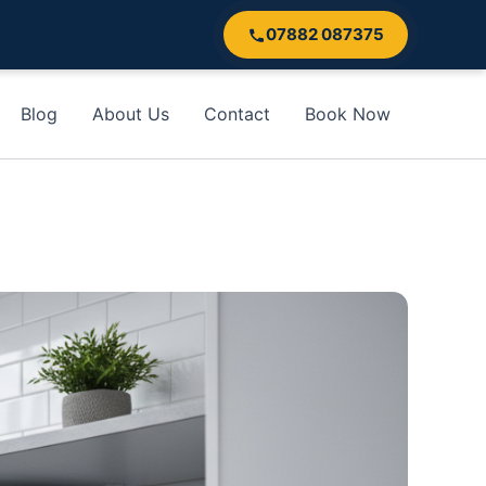
07882 087375
Blog
About Us
Contact
Book Now