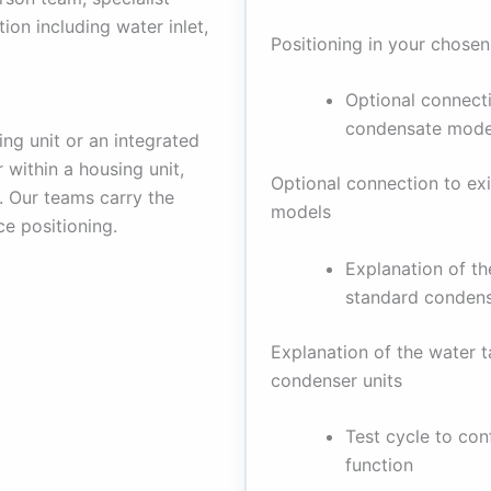
tion including water inlet,
Positioning in your chosen
Optional connecti
condensate mode
ng unit or an integrated
 within a housing unit,
Optional connection to ex
y. Our teams carry the
models
ce positioning.
Explanation of t
standard condens
Explanation of the water 
condenser units
Test cycle to con
function