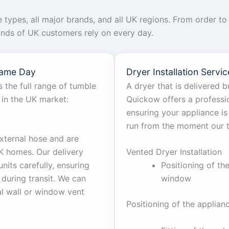
ce types, all major brands, and all UK regions. From order 
ands of UK customers rely on every day.
Same Day
Dryer Installation Serv
 the full range of tumble
A dryer that is delivered bu
 in the UK market:
Quickow offers a profession
ensuring your appliance is
run from the moment our 
xternal hose and are
 homes. Our delivery
Vented Dryer Installation
nits carefully, ensuring
Positioning of th
during transit. We can
window
al wall or window vent
Positioning of the applian