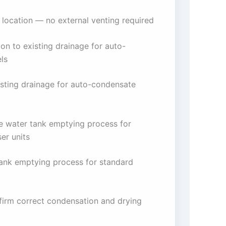
 location — no external venting required
on to existing drainage for auto-
ls
isting drainage for auto-condensate
he water tank emptying process for
er units
tank emptying process for standard
firm correct condensation and drying