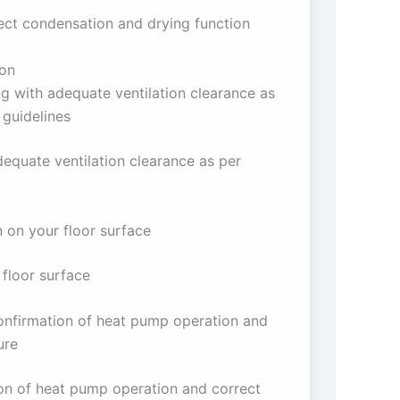
rect condensation and drying function
ion
ng with adequate ventilation clearance as
 guidelines
dequate ventilation clearance as per
n on your floor surface
 floor surface
confirmation of heat pump operation and
ure
ion of heat pump operation and correct