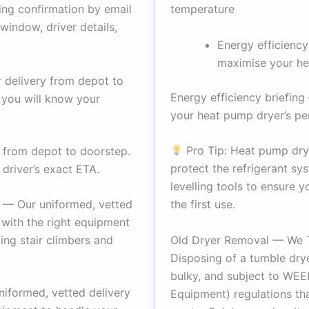
temperature
ing confirmation by email
window, driver details,
Energy efficiency
maximise your he
 delivery from depot to
Energy efficiency briefin
 you will know your
your heat pump dryer’s p
Pro Tip: Heat pump drye
 from depot to doorstep.
protect the refrigerant sy
 driver’s exact ETA.
levelling tools to ensure 
the first use.
 — Our uniformed, vetted
e with the right equipment
Old Dryer Removal — We 
ding stair climbers and
Disposing of a tumble drye
bulky, and subject to WEEE
iformed, vetted delivery
Equipment) regulations tha