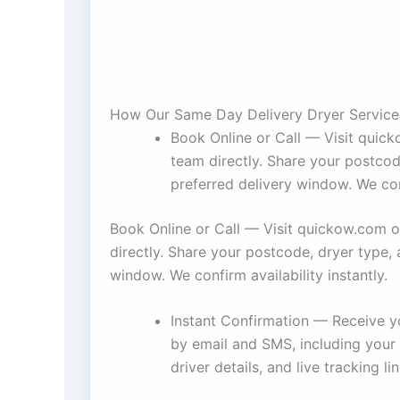
How Our Same Day Delivery Dryer Servic
Book Online or Call — Visit quic
team directly. Share your postcod
preferred delivery window. We conf
Book Online or Call — Visit quickow.com o
directly. Share your postcode, dryer type, 
window. We confirm availability instantly.
Instant Confirmation — Receive y
by email and SMS, including your
driver details, and live tracking lin