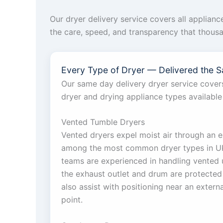
Our dryer delivery service covers all applian
the care, speed, and transparency that thous
Every Type of Dryer — Delivered the 
Our same day delivery dryer service covers
dryer and drying appliance types available
Vented Tumble Dryers
Vented dryers expel moist air through an e
among the most common dryer types in UK
teams are experienced in handling vented u
the exhaust outlet and drum are protected 
also assist with positioning near an extern
point.