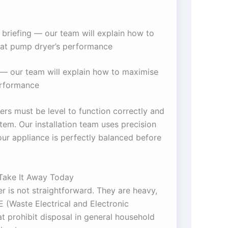
 briefing — our team will explain how to
at pump dryer’s performance
g — our team will explain how to maximise
erformance
rs must be level to function correctly and
stem. Our installation team uses precision
your appliance is perfectly balanced before
Take It Away Today
r is not straightforward. They are heavy,
 (Waste Electrical and Electronic
t prohibit disposal in general household