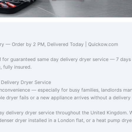
ivery — Order by 2 PM, Delivered Today | Quickow.com
 for guaranteed same day delivery dryer service — 7 days
 fully insured.
Delivery Dryer Service
inconvenience — especially for busy families, landlords ma
e dryer fails or a new appliance arrives without a delivery 
y delivery dryer service throughout the United Kingdom. 
denser dryer installed in a London flat, or a heat pump dry