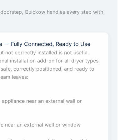
to doorstep, Quickow handles every step with
ice — Fully Connected, Ready to Use
t not correctly installed is not useful.
al installation add-on for all dryer types,
 safe, correctly positioned, and ready to
team leaves:
e appliance near an external wall or
ce near an external wall or window