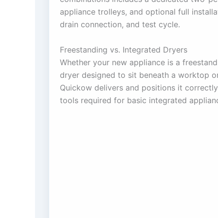
appliance trolleys, and optional full installa
drain connection, and test cycle.
Freestanding vs. Integrated Dryers
Whether your new appliance is a freestandi
dryer designed to sit beneath a worktop or
Quickow delivers and positions it correctl
tools required for basic integrated applian