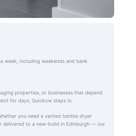
 a week, including weekends and bank
naging properties, or businesses that depend
slot for days, Quickow steps in.
Whether you need a vented tumble dryer
er delivered to a new-build in Edinburgh — our