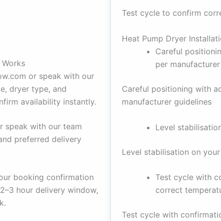
Test cycle to confirm cor
Heat Pump Dryer Installat
Careful positioni
e Works
per manufacturer
kow.com or speak with our
e, dryer type, and
Careful positioning with a
irm availability instantly.
manufacturer guidelines
r speak with our team
Level stabilisatio
and preferred delivery
Level stabilisation on your
Test cycle with 
our booking confirmation
correct temperat
 2–3 hour delivery window,
k.
Test cycle with confirmat