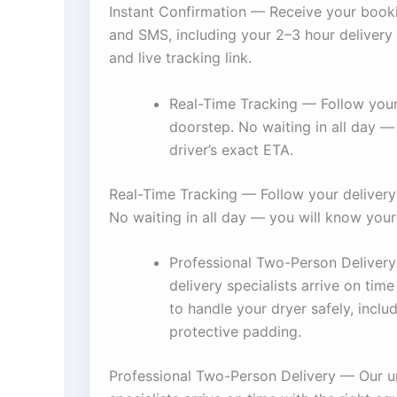
Instant Confirmation — Receive your book
and SMS, including your 2–3 hour delivery 
and live tracking link.
Real-Time Tracking — Follow your
doorstep. No waiting in all day —
driver’s exact ETA.
Real-Time Tracking — Follow your delivery
No waiting in all day — you will know your
Professional Two-Person Delivery
delivery specialists arrive on tim
to handle your dryer safely, inclu
protective padding.
Professional Two-Person Delivery — Our un