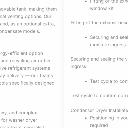
Fitting of the exh
window kit
emovable tank, making them
rnal venting options. Our
Fitting of the exhaust hos
and, as an optional extra,
condensate models.
Securing and seal
moisture ingress
gy-efficient option
Securing and sealing the 
and recycling air rather
ingress
tive refrigerant systems
day delivery — our teams
Test cycle to con
ols specifically designed
Test cycle to confirm corr
Condenser Dryer Installati
avy, and complex.
Positioning in yo
 for washer dryer
required
son team, specialist