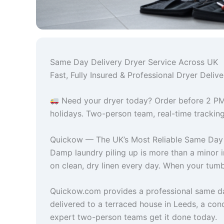
Same Day Delivery Dryer Service Across UK
Fast, Fully Insured & Professional Dryer Del
Need your dryer today? Order before 2 PM
holidays. Two-person team, real-time tracking,
Quickow — The UK’s Most Reliable Same Day 
Damp laundry piling up is more than a minor 
on clean, dry linen every day. When your tumbl
Quickow.com provides a professional same da
delivered to a terraced house in Leeds, a con
expert two-person teams get it done today.