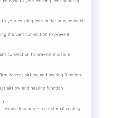
aust hose to your existing vent outlet or
e to your existing vent outlet or window kit
ing the vent connection to prevent
vent connection to prevent moisture
firm correct airflow and heating function
ect airflow and heating function
on
ur chosen location — no external venting