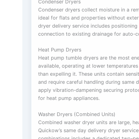
Condenser Dryers
Condenser dryers collect moisture in a r
ideal for flats and properties without exte
dryer delivery service includes positioning 
connection to existing drainage for auto-
Heat Pump Dryers
Heat pump tumble dryers are the most ener
available, operating at lower temperatures 
than expelling it. These units contain sensi
and require careful handling during same 
apply vibration-dampening securing protoc
for heat pump appliances.
Washer Dryers (Combined Units)
Combined washer dryer units are large, he
Quickow’s same day delivery dryer service
combinations includes a dedicated two-per