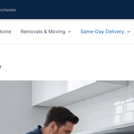
nchester
Home
Removals & Moving
Same-Day Delivery
y