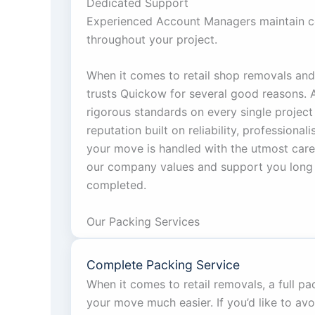
Dedicated Support
Experienced Account Managers maintain c
throughout your project.
When it comes to retail shop removals and 
trusts Quickow for several good reasons.
rigorous standards on every single project
reputation built on reliability, professional
your move is handled with the utmost care.
our company values and support you long 
completed.
Our Packing Services
Complete Packing Service
When it comes to retail removals, a full p
your move much easier. If you’d like to avo