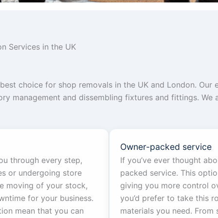
n Services in the UK
he best choice for shop removals in the UK and London. Ou
ntory management and dissembling fixtures and fittings. We
Owner-packed service
ou through every step,
If you’ve ever thought ab
es or undergoing store
packed service. This opti
e moving of your stock,
giving you more control ov
wntime for your business.
you’d prefer to take this r
tion mean that you can
materials you need. From 