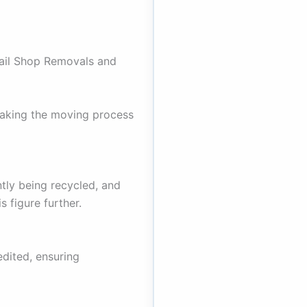
ail Shop Removals and
aking the moving process
tly being recycled, and
 figure further.
dited, ensuring