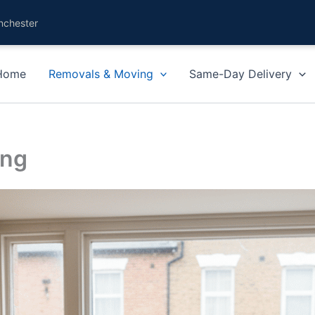
nchester
Home
Removals & Moving
Same-Day Delivery
ing