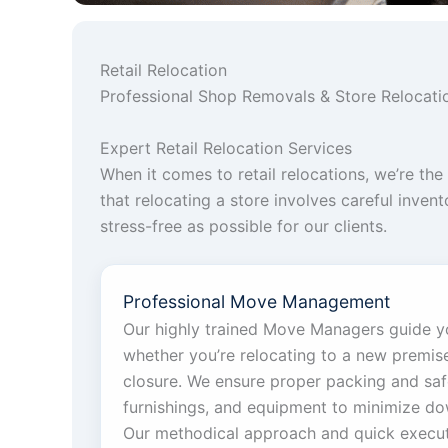
Retail Relocation
Professional Shop Removals & Store Relocatio
Expert Retail Relocation Services
When it comes to retail relocations, we’re t
that relocating a store involves careful inve
stress-free as possible for our clients.
Professional Move Management
Our highly trained Move Managers guide y
whether you’re relocating to a new premis
closure. We ensure proper packing and saf
furnishings, and equipment to minimize do
Our methodical approach and quick execu