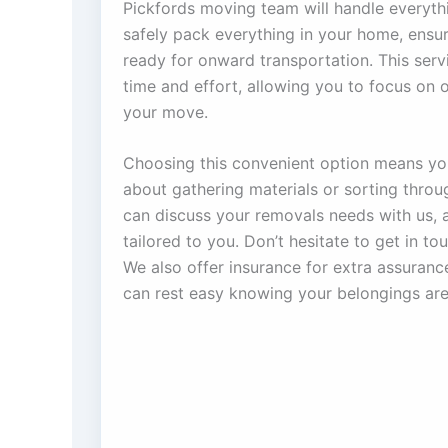
Pickfords moving team will handle everythi
safely pack everything in your home, ensuri
ready for onward transportation. This serv
time and effort, allowing you to focus on 
your move.
Choosing this convenient option means yo
about gathering materials or sorting thro
can discuss your removals needs with us, 
tailored to you. Don’t hesitate to get in t
We also offer insurance for extra assuran
can rest easy knowing your belongings are