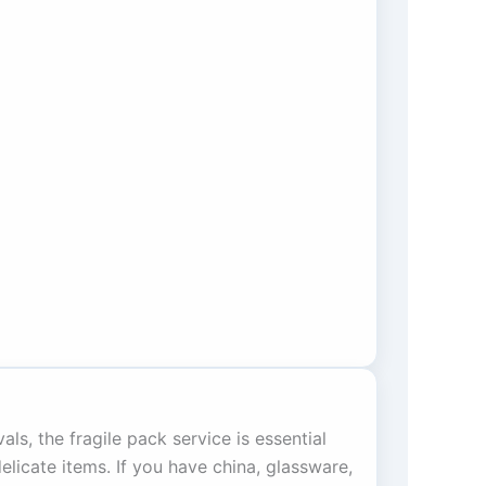
als, the fragile pack service is essential
elicate items. If you have china, glassware,