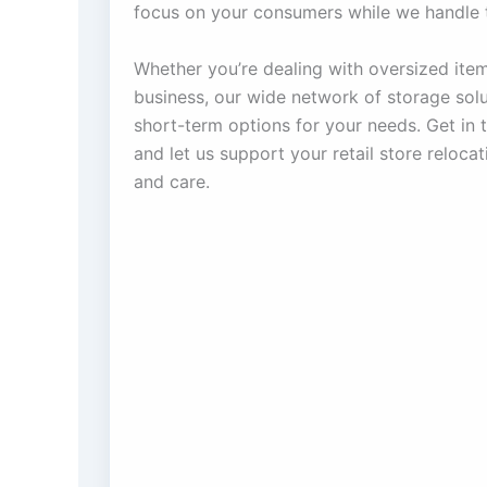
focus on your consumers while we handle t
Whether you’re dealing with oversized item
business, our wide network of storage solu
short-term options for your needs. Get in 
and let us support your retail store reloca
and care.