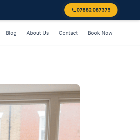
07882 087375
Blog
About Us
Contact
Book Now