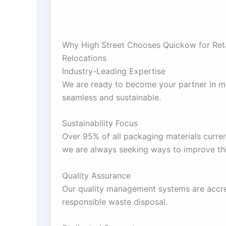
Why High Street Chooses Quickow for Ret
Relocations
Industry-Leading Expertise
We are ready to become your partner in m
seamless and sustainable.
Sustainability Focus
Over 95% of all packaging materials curren
we are always seeking ways to improve this
Quality Assurance
Our quality management systems are accre
responsible waste disposal.