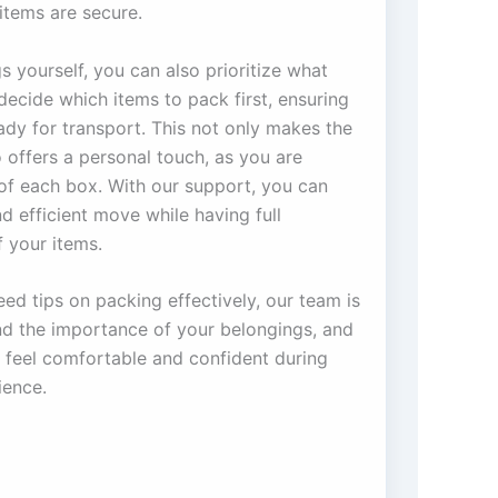
items are secure.
 yourself, you can also prioritize what
ecide which items to pack first, ensuring
eady for transport. This not only makes the
 offers a personal touch, as you are
 of each box. With our support, you can
 efficient move while having full
f your items.
eed tips on packing effectively, our team is
nd the importance of your belongings, and
feel comfortable and confident during
ience.