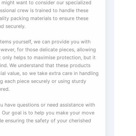
 might want to consider our specialized
ssional crew is trained to handle these
ality packing materials to ensure these
d securely.
 items yourself, we can provide you with
wever, for those delicate pieces, allowing
only helps to maximise protection, but it
ind. We understand that these products
ial value, so we take extra care in handling
g each piece securely or using sturdy
red.
you have questions or need assistance with
s. Our goal is to help you make your move
e ensuring the safety of your cherished