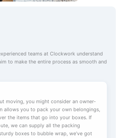
r experienced teams at Clockwork understand
 aim to make the entire process as smooth and
out moving, you might consider an owner-
on allows you to pack your own belongings,
er the items that go into your boxes. If
oute, we can supply all the packing
sturdy boxes to bubble wrap, we’ve got