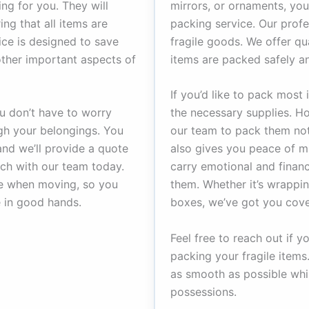
ng for you. They will
mirrors, or ornaments, you
ng that all items are
packing service. Our profe
ice is designed to save
fragile goods. We offer qu
other important aspects of
items are packed safely an
If you’d like to pack most
u don’t have to worry
the necessary supplies. Ho
ugh your belongings. You
our team to pack them not 
and we’ll provide a quote
also gives you peace of m
ouch with our team today.
carry emotional and financ
ce when moving, so you
them. Whether it’s wrappin
 in good hands.
boxes, we’ve got you cove
Feel free to reach out if 
packing your fragile item
as smooth as possible whil
possessions.