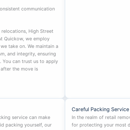
onsistent communication
relocations, High Street
 At Quickow, we employ
 we take on. We maintain a
ism, and integrity, ensuring
 You can trust us to apply
after the move is
Careful Packing Service
acking service can make
In the realm of retail remov
id packing yourself, our
for protecting your most d