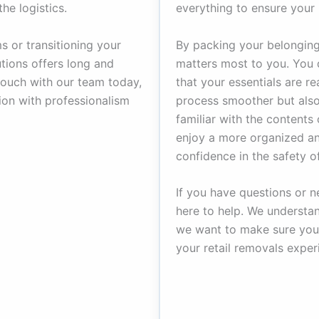
he logistics.
everything to ensure your 
s or transitioning your
By packing your belongings
tions offers long and
matters most to you. You d
touch with our team today,
that your essentials are r
tion with professionalism
process smoother but also
familiar with the contents
enjoy a more organized and
confidence in the safety o
If you have questions or n
here to help. We understa
we want to make sure you 
your retail removals exper