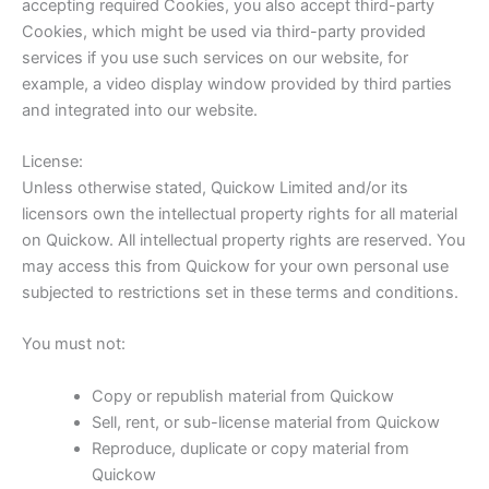
accepting required Cookies, you also accept third-party
Cookies, which might be used via third-party provided
services if you use such services on our website, for
example, a video display window provided by third parties
and integrated into our website.
License:
Unless otherwise stated, Quickow Limited and/or its
licensors own the intellectual property rights for all material
on Quickow. All intellectual property rights are reserved. You
may access this from Quickow for your own personal use
subjected to restrictions set in these terms and conditions.
You must not:
Copy or republish material from Quickow
Sell, rent, or sub-license material from Quickow
Reproduce, duplicate or copy material from
Quickow