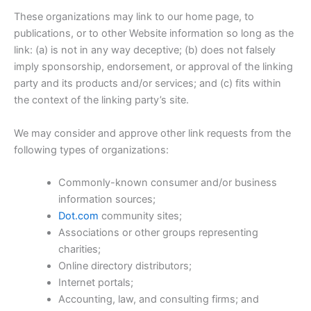
These organizations may link to our home page, to
publications, or to other Website information so long as the
link: (a) is not in any way deceptive; (b) does not falsely
imply sponsorship, endorsement, or approval of the linking
party and its products and/or services; and (c) fits within
the context of the linking party’s site.
We may consider and approve other link requests from the
following types of organizations:
Commonly-known consumer and/or business
information sources;
Dot.com
community sites;
Associations or other groups representing
charities;
Online directory distributors;
Internet portals;
Accounting, law, and consulting firms; and