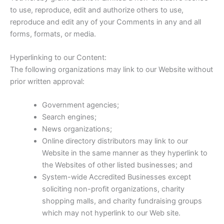
to use, reproduce, edit and authorize others to use,
reproduce and edit any of your Comments in any and all
forms, formats, or media.
Hyperlinking to our Content:
The following organizations may link to our Website without
prior written approval:
Government agencies;
Search engines;
News organizations;
Online directory distributors may link to our
Website in the same manner as they hyperlink to
the Websites of other listed businesses; and
System-wide Accredited Businesses except
soliciting non-profit organizations, charity
shopping malls, and charity fundraising groups
which may not hyperlink to our Web site.