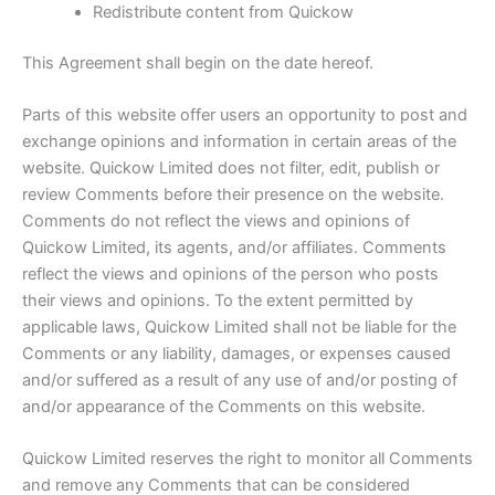
Redistribute content from Quickow
This Agreement shall begin on the date hereof.
Parts of this website offer users an opportunity to post and
exchange opinions and information in certain areas of the
website. Quickow Limited does not filter, edit, publish or
review Comments before their presence on the website.
Comments do not reflect the views and opinions of
Quickow Limited, its agents, and/or affiliates. Comments
reflect the views and opinions of the person who posts
their views and opinions. To the extent permitted by
applicable laws, Quickow Limited shall not be liable for the
Comments or any liability, damages, or expenses caused
and/or suffered as a result of any use of and/or posting of
and/or appearance of the Comments on this website.
Quickow Limited reserves the right to monitor all Comments
and remove any Comments that can be considered