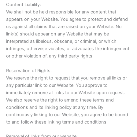
Content Liability:
We shall not be held responsible for any content that
appears on your Website. You agree to protect and defend
us against all claims that are raised on your Website. No
link(s) should appear on any Website that may be
interpreted as libelous, obscene, or criminal, or which
infringes, otherwise violates, or advocates the infringement
or other violation of, any third party rights.
Reservation of Rights:
We reserve the right to request that you remove all links or
any particular link to our Website. You approve to
immediately remove all links to our Website upon request.
We also reserve the right to amend these terms and
conditions and its linking policy at any time. By
continuously linking to our Website, you agree to be bound
to and follow these linking terms and conditions.
Removal of links from our website: