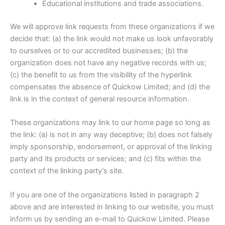
Educational institutions and trade associations.
We will approve link requests from these organizations if we
decide that: (a) the link would not make us look unfavorably
to ourselves or to our accredited businesses; (b) the
organization does not have any negative records with us;
(c) the benefit to us from the visibility of the hyperlink
compensates the absence of Quickow Limited; and (d) the
link is in the context of general resource information.
These organizations may link to our home page so long as
the link: (a) is not in any way deceptive; (b) does not falsely
imply sponsorship, endorsement, or approval of the linking
party and its products or services; and (c) fits within the
context of the linking party’s site.
If you are one of the organizations listed in paragraph 2
above and are interested in linking to our website, you must
inform us by sending an e-mail to Quickow Limited. Please