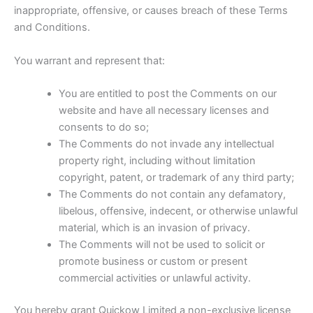
inappropriate, offensive, or causes breach of these Terms
and Conditions.
You warrant and represent that:
You are entitled to post the Comments on our
website and have all necessary licenses and
consents to do so;
The Comments do not invade any intellectual
property right, including without limitation
copyright, patent, or trademark of any third party;
The Comments do not contain any defamatory,
libelous, offensive, indecent, or otherwise unlawful
material, which is an invasion of privacy.
The Comments will not be used to solicit or
promote business or custom or present
commercial activities or unlawful activity.
You hereby grant Quickow Limited a non-exclusive license