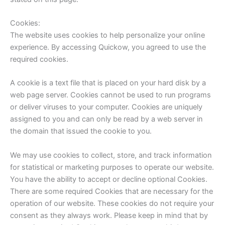
Cookies:
The website uses cookies to help personalize your online
experience. By accessing Quickow, you agreed to use the
required cookies.
A cookie is a text file that is placed on your hard disk by a
web page server. Cookies cannot be used to run programs
or deliver viruses to your computer. Cookies are uniquely
assigned to you and can only be read by a web server in
the domain that issued the cookie to you.
We may use cookies to collect, store, and track information
for statistical or marketing purposes to operate our website.
You have the ability to accept or decline optional Cookies.
There are some required Cookies that are necessary for the
operation of our website. These cookies do not require your
consent as they always work. Please keep in mind that by