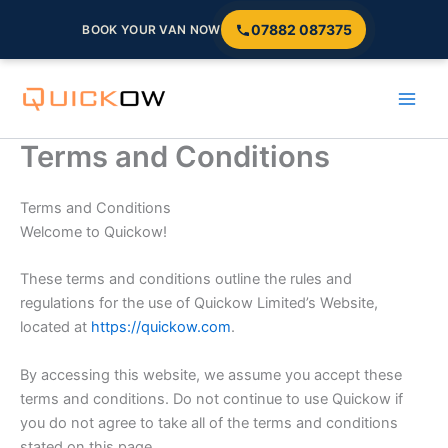
07882 087375
BOOK YOUR VAN NOW
Skip
to
content
Terms and Conditions
Terms and Conditions
Welcome to Quickow!
These terms and conditions outline the rules and
regulations for the use of Quickow Limited’s Website,
located at
https://quickow.com
.
By accessing this website, we assume you accept these
terms and conditions. Do not continue to use Quickow if
you do not agree to take all of the terms and conditions
stated on this page.