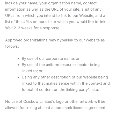
include your name, your organization name, contact
information as well as the URL of your site, a list of any
URLs from which you intend to link to our Website, and a
list of the URLs on our site to which you would like to link.
Wait 2-3 weeks for a response.
Approved organizations may hyperlink to our Website as
follows:
By use of our corporate name; or
By use of the uniform resource locator being
linked to; or
Using any other description of our Website being
linked to that makes sense within the context and
format of content on the linking party’s site.
No use of Quickow Limited’s logo or other artwork will be
allowed for linking absent a trademark license agreement.