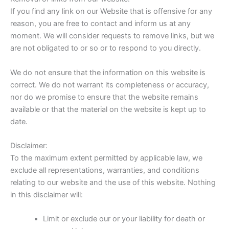
If you find any link on our Website that is offensive for any
reason, you are free to contact and inform us at any
moment. We will consider requests to remove links, but we
are not obligated to or so or to respond to you directly.
We do not ensure that the information on this website is
correct. We do not warrant its completeness or accuracy,
nor do we promise to ensure that the website remains
available or that the material on the website is kept up to
date.
Disclaimer:
To the maximum extent permitted by applicable law, we
exclude all representations, warranties, and conditions
relating to our website and the use of this website. Nothing
in this disclaimer will:
Limit or exclude our or your liability for death or