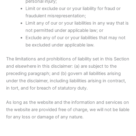
personal injury;
Limit or exclude our or your liability for fraud or
fraudulent misrepresentation;
Limit any of our or your liabilities in any way that is
not permitted under applicable law; or
Exclude any of our or your liabilities that may not
be excluded under applicable law.
The limitations and prohibitions of liability set in this Section
and elsewhere in this disclaimer: (a) are subject to the
preceding paragraph; and (b) govern all liabilities arising
under the disclaimer, including liabilities arising in contract,
in tort, and for breach of statutory duty.
As long as the website and the information and services on
the website are provided free of charge, we will not be liable
for any loss or damage of any nature.