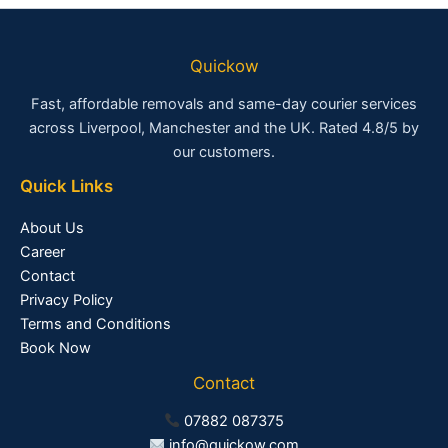
Quickow
Fast, affordable removals and same-day courier services
across Liverpool, Manchester and the UK. Rated 4.8/5 by
our customers.
Quick Links
About Us
Career
Contact
Privacy Policy
Terms and Conditions
Book Now
Contact
07882 087375
info@quickow.com