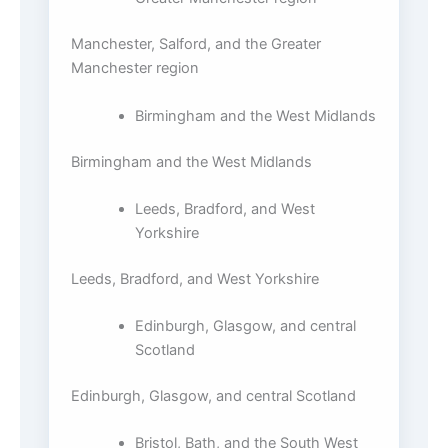
Manchester, Salford, and the Greater
Manchester region
Birmingham and the West Midlands
Birmingham and the West Midlands
Leeds, Bradford, and West
Yorkshire
Leeds, Bradford, and West Yorkshire
Edinburgh, Glasgow, and central
Scotland
Edinburgh, Glasgow, and central Scotland
Bristol, Bath, and the South West