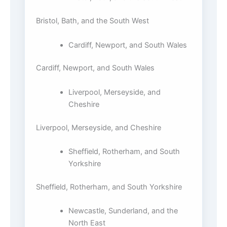
Bristol, Bath, and the South West
Cardiff, Newport, and South Wales
Cardiff, Newport, and South Wales
Liverpool, Merseyside, and
Cheshire
Liverpool, Merseyside, and Cheshire
Sheffield, Rotherham, and South
Yorkshire
Sheffield, Rotherham, and South Yorkshire
Newcastle, Sunderland, and the
North East