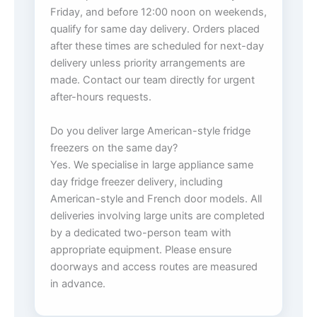
Friday, and before 12:00 noon on weekends,
qualify for same day delivery. Orders placed
after these times are scheduled for next-day
delivery unless priority arrangements are
made. Contact our team directly for urgent
after-hours requests.
Do you deliver large American-style fridge
freezers on the same day?
Yes. We specialise in large appliance same
day fridge freezer delivery, including
American-style and French door models. All
deliveries involving large units are completed
by a dedicated two-person team with
appropriate equipment. Please ensure
doorways and access routes are measured
in advance.