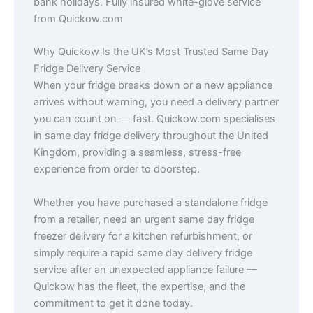
bank holidays. Fully insured white-glove service
from Quickow.com
Why Quickow Is the UK’s Most Trusted Same Day
Fridge Delivery Service
When your fridge breaks down or a new appliance
arrives without warning, you need a delivery partner
you can count on — fast. Quickow.com specialises
in same day fridge delivery throughout the United
Kingdom, providing a seamless, stress-free
experience from order to doorstep.
Whether you have purchased a standalone fridge
from a retailer, need an urgent same day fridge
freezer delivery for a kitchen refurbishment, or
simply require a rapid same day delivery fridge
service after an unexpected appliance failure —
Quickow has the fleet, the expertise, and the
commitment to get it done today.