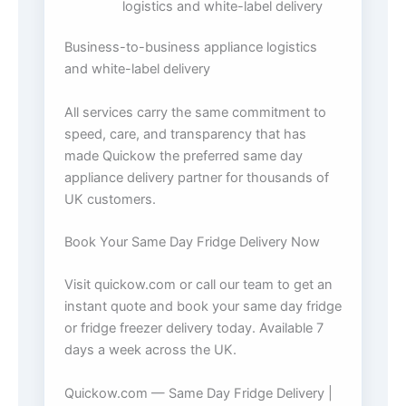
logistics and white-label delivery
Business-to-business appliance logistics
and white-label delivery
All services carry the same commitment to
speed, care, and transparency that has
made Quickow the preferred same day
appliance delivery partner for thousands of
UK customers.
Book Your Same Day Fridge Delivery Now
Visit quickow.com or call our team to get an
instant quote and book your same day fridge
or fridge freezer delivery today. Available 7
days a week across the UK.
Quickow.com — Same Day Fridge Delivery |