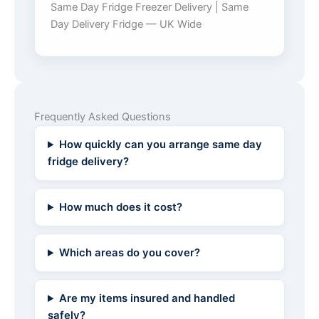
Same Day Fridge Freezer Delivery | Same
Day Delivery Fridge — UK Wide
Frequently Asked Questions
How quickly can you arrange same day
fridge delivery?
How much does it cost?
Which areas do you cover?
Are my items insured and handled
safely?