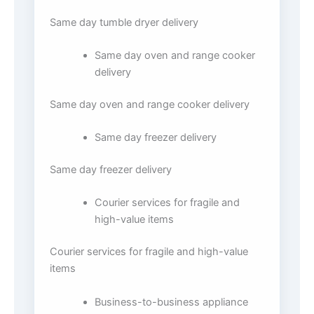
Same day tumble dryer delivery
Same day oven and range cooker
delivery
Same day oven and range cooker delivery
Same day freezer delivery
Same day freezer delivery
Courier services for fragile and
high-value items
Courier services for fragile and high-value
items
Business-to-business appliance