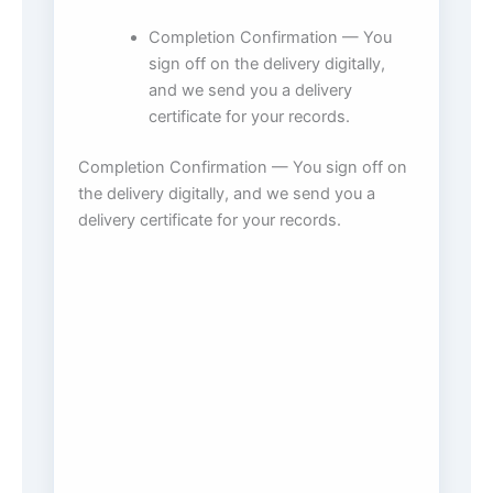
Completion Confirmation — You
sign off on the delivery digitally,
and we send you a delivery
certificate for your records.
Completion Confirmation — You sign off on
the delivery digitally, and we send you a
delivery certificate for your records.