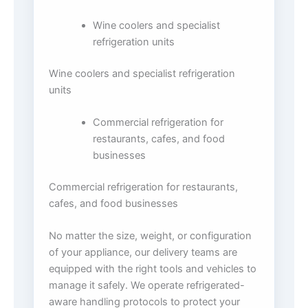
Wine coolers and specialist
refrigeration units
Wine coolers and specialist refrigeration
units
Commercial refrigeration for
restaurants, cafes, and food
businesses
Commercial refrigeration for restaurants,
cafes, and food businesses
No matter the size, weight, or configuration
of your appliance, our delivery teams are
equipped with the right tools and vehicles to
manage it safely. We operate refrigerated-
aware handling protocols to protect your