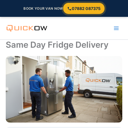
07882 087375
BOOK YOUR VAN NOW
Skip
to
content
Same Day Fridge Delivery