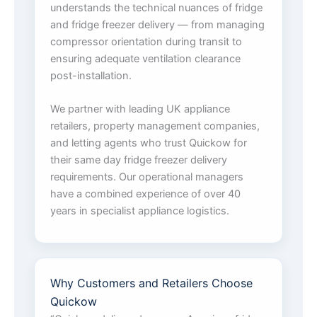
understands the technical nuances of fridge
and fridge freezer delivery — from managing
compressor orientation during transit to
ensuring adequate ventilation clearance
post-installation.
We partner with leading UK appliance
retailers, property management companies,
and letting agents who trust Quickow for
their same day fridge freezer delivery
requirements. Our operational managers
have a combined experience of over 40
years in specialist appliance logistics.
Why Customers and Retailers Choose
Quickow