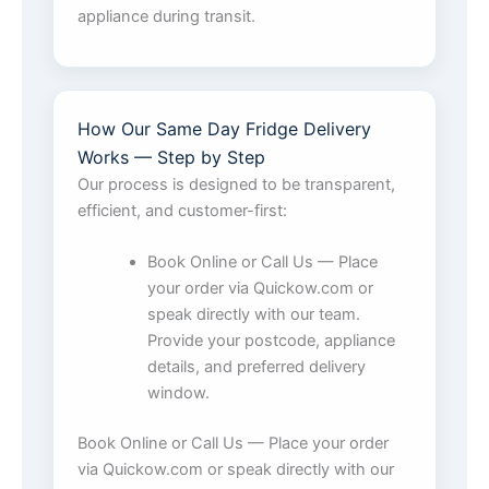
appliance during transit.
How Our Same Day Fridge Delivery
Works — Step by Step
Our process is designed to be transparent,
efficient, and customer-first:
Book Online or Call Us — Place
your order via Quickow.com or
speak directly with our team.
Provide your postcode, appliance
details, and preferred delivery
window.
Book Online or Call Us — Place your order
via Quickow.com or speak directly with our