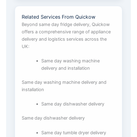
Related Services From Quickow
Beyond same day fridge delivery, Quickow
offers a comprehensive range of appliance
delivery and logistics services across the
UK:
Same day washing machine
delivery and installation
Same day washing machine delivery and
installation
Same day dishwasher delivery
Same day dishwasher delivery
Same day tumble dryer delivery