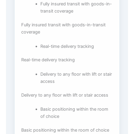
Fully insured transit with goods-in-
transit coverage
Fully insured transit with goods-in-transit
coverage
Real-time delivery tracking
Real-time delivery tracking
Delivery to any floor with lift or stair
access
Delivery to any floor with lift or stair access
Basic positioning within the room
of choice
Basic positioning within the room of choice