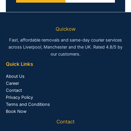
Quickow
Fast, affordable removals and same-day courier services
across Liverpool, Manchester and the UK. Rated 4.8/5 by
our customers.
Quick Links
About Us
Career
Contact
Privacy Policy
Terms and Conditions
Book Now
Contact