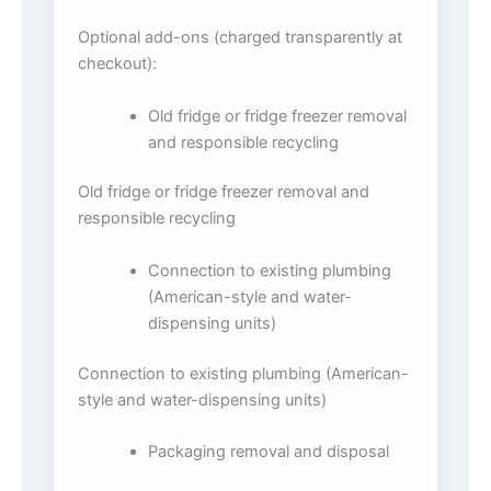
Optional add-ons (charged transparently at
checkout):
Old fridge or fridge freezer removal
and responsible recycling
Old fridge or fridge freezer removal and
responsible recycling
Connection to existing plumbing
(American-style and water-
dispensing units)
Connection to existing plumbing (American-
style and water-dispensing units)
Packaging removal and disposal