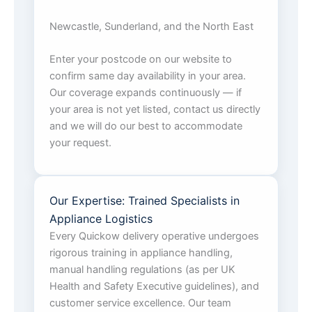
Newcastle, Sunderland, and the North East
Enter your postcode on our website to
confirm same day availability in your area.
Our coverage expands continuously — if
your area is not yet listed, contact us directly
and we will do our best to accommodate
your request.
Our Expertise: Trained Specialists in
Appliance Logistics
Every Quickow delivery operative undergoes
rigorous training in appliance handling,
manual handling regulations (as per UK
Health and Safety Executive guidelines), and
customer service excellence. Our team