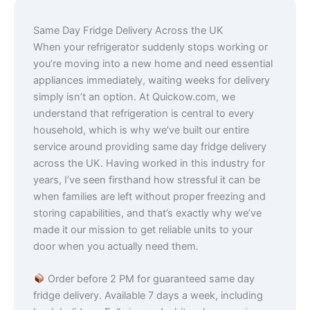
Same Day Fridge Delivery Across the UK
When your refrigerator suddenly stops working or
you’re moving into a new home and need essential
appliances immediately, waiting weeks for delivery
simply isn’t an option. At Quickow.com, we
understand that refrigeration is central to every
household, which is why we’ve built our entire
service around providing same day fridge delivery
across the UK. Having worked in this industry for
years, I’ve seen firsthand how stressful it can be
when families are left without proper freezing and
storing capabilities, and that’s exactly why we’ve
made it our mission to get reliable units to your
door when you actually need them.
Order before 2 PM for guaranteed same day
fridge delivery. Available 7 days a week, including