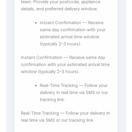
team. Provide your postcode, appliance
details, and preferred delivery window.
Instant Confirmation — Receive
same day confirmation with your
estimated arrival time window
(typically 2–3 hours).
Instant Confirmation — Receive same day
confirmation with your estimated arrival time
window (typically 2–3 hours).
Real-Time Tracking — Follow your
delivery in real time via SMS or our
tracking link.
Real-Time Tracking — Follow your delivery in
real time via SMS or our tracking link.