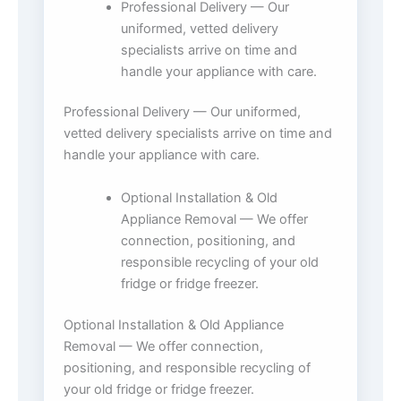
Professional Delivery — Our
uniformed, vetted delivery
specialists arrive on time and
handle your appliance with care.
Professional Delivery — Our uniformed,
vetted delivery specialists arrive on time and
handle your appliance with care.
Optional Installation & Old
Appliance Removal — We offer
connection, positioning, and
responsible recycling of your old
fridge or fridge freezer.
Optional Installation & Old Appliance
Removal — We offer connection,
positioning, and responsible recycling of
your old fridge or fridge freezer.