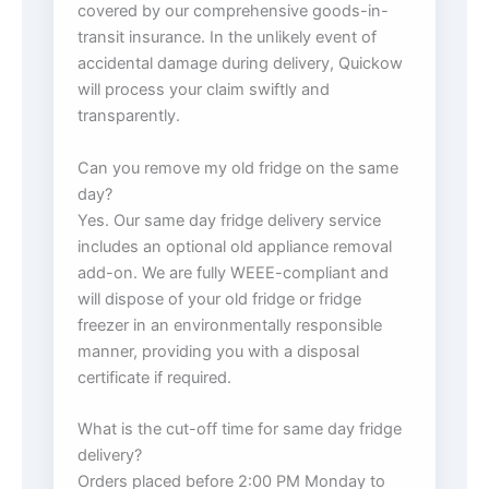
covered by our comprehensive goods-in-
transit insurance. In the unlikely event of
accidental damage during delivery, Quickow
will process your claim swiftly and
transparently.
Can you remove my old fridge on the same
day?
Yes. Our same day fridge delivery service
includes an optional old appliance removal
add-on. We are fully WEEE-compliant and
will dispose of your old fridge or fridge
freezer in an environmentally responsible
manner, providing you with a disposal
certificate if required.
What is the cut-off time for same day fridge
delivery?
Orders placed before 2:00 PM Monday to