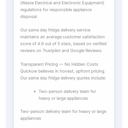
(Waste Electrical and Electronic Equipment)
regulations for responsible appliance
disposal.
Our same day fridge delivery service
maintains an average customer satisfaction
score of 4.9 out of 5 stars, based on verified
reviews on Trustpilot and Google Reviews.
Transparent Pricing — No Hidden Costs
Quickow believes in honest, upfront pricing.
Our same day fridge delivery quotes include:
Two-person delivery team for
heavy or large appliances
Two-person delivery team for heavy or large
appliances