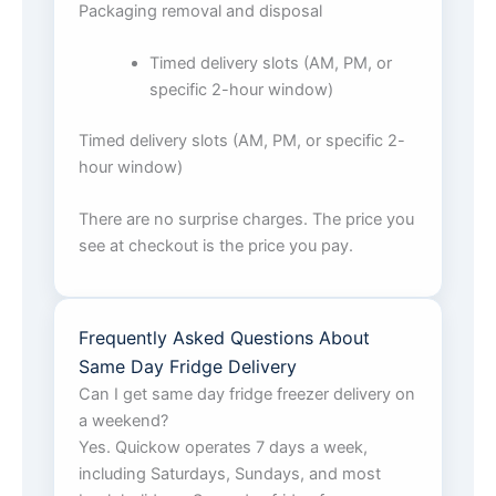
Packaging removal and disposal
Timed delivery slots (AM, PM, or
specific 2-hour window)
Timed delivery slots (AM, PM, or specific 2-
hour window)
There are no surprise charges. The price you
see at checkout is the price you pay.
Frequently Asked Questions About
Same Day Fridge Delivery
Can I get same day fridge freezer delivery on
a weekend?
Yes. Quickow operates 7 days a week,
including Saturdays, Sundays, and most