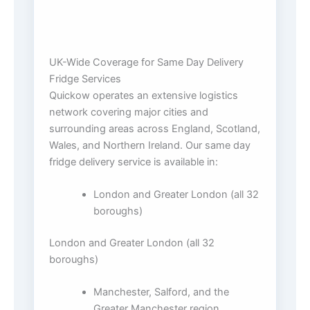
UK-Wide Coverage for Same Day Delivery
Fridge Services
Quickow operates an extensive logistics
network covering major cities and
surrounding areas across England, Scotland,
Wales, and Northern Ireland. Our same day
fridge delivery service is available in:
London and Greater London (all 32
boroughs)
London and Greater London (all 32
boroughs)
Manchester, Salford, and the
Greater Manchester region