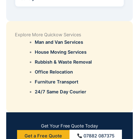
Explore More Quickow Services
Man and Van Services
House Moving Services
Rubbish & Waste Removal
Office Relocation
Furniture Transport
24/7 Same Day Courier
Get Your Free Quote Today
Get a Free Quote
07882 087375