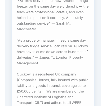
“Quickow delivered our new American fridge
freezer on the same day we ordered it — the
team were professional, careful, and even
helped us position it correctly. Absolutely
outstanding service.” — Sarah M.,
Manchester
“As a property manager, I need a same day
delivery fridge service I can rely on. Quickow
have never let me down across hundreds of
deliveries.” — James T., London Property
Management
Quickow is a registered UK company
(Companies House), fully insured with public
liability and goods in transit coverage up to
£50,000 per item. We are members of the
Chartered Institute of Logistics and
Transport (CILT) and adhere to all WEEE