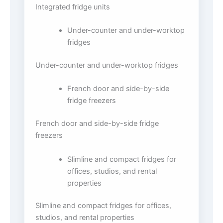
Integrated fridge units
Under-counter and under-worktop
fridges
Under-counter and under-worktop fridges
French door and side-by-side
fridge freezers
French door and side-by-side fridge
freezers
Slimline and compact fridges for
offices, studios, and rental
properties
Slimline and compact fridges for offices,
studios, and rental properties