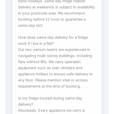
bank holidays. Same day fridge freezer
delivery at weekends is subject to availability
in your postcode area. We recommend
booking before 12 noon to guarantee a
same day slot.
How does same day delivery for a fridge
work if I live in a flat?
Our two-person teams are experienced in
navigating multi-storey buildings, including
flats without lifts. We carry specialist
equipment such as stair climbers and
appliance trolleys to ensure safe delivery to
any floor. Please mention stair or access
requirements at the time of booking.
Is my fridge insured during same day
delivery?
Absolutely. Every appliance we carry is