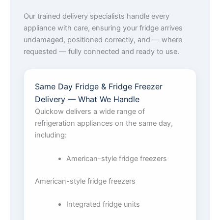
Our trained delivery specialists handle every
appliance with care, ensuring your fridge arrives
undamaged, positioned correctly, and — where
requested — fully connected and ready to use.
Same Day Fridge & Fridge Freezer
Delivery — What We Handle
Quickow delivers a wide range of
refrigeration appliances on the same day,
including:
American-style fridge freezers
American-style fridge freezers
Integrated fridge units