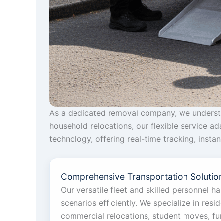
As a dedicated removal company, we understan
household relocations, our flexible service a
technology, offering real-time tracking, inst
Comprehensive Transportation Solution
Our versatile fleet and skilled personnel h
scenarios efficiently. We specialize in reside
commercial relocations, student moves, furn