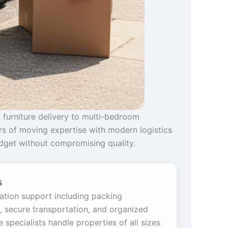
 furniture delivery to multi-bedroom
rs of moving expertise with modern logistics
budget without compromising quality.
s
cation support including packing
g, secure transportation, and organized
specialists handle properties of all sizes