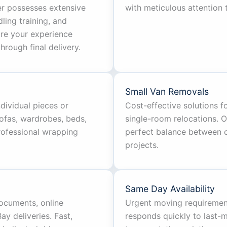
er possesses extensive
with meticulous attention t
ing training, and
ure your experience
hrough final delivery.
Small Van Removals
ndividual pieces or
Cost-effective solutions 
ofas, wardrobes, beds,
single-room relocations. 
professional wrapping
perfect balance between ca
projects.
Same Day Availability
documents, online
Urgent moving requiremen
y deliveries. Fast,
responds quickly to last-