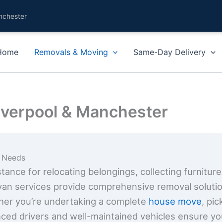
nchester
Home
Removals & Moving
Same-Day Delivery
iverpool & Manchester
g Needs
ance for relocating belongings, collecting furniture
van services provide comprehensive removal solution
her you’re undertaking a complete
house move
, pi
nced drivers and well-maintained vehicles ensure yo