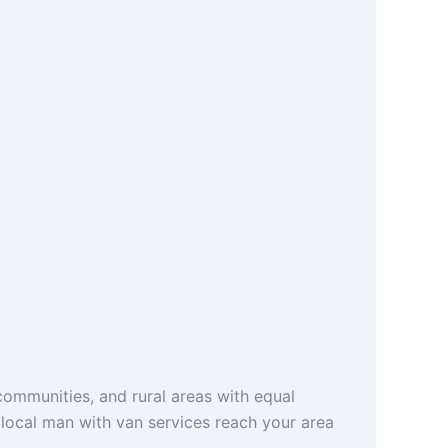
ommunities, and rural areas with equal
r local man with van services reach your area