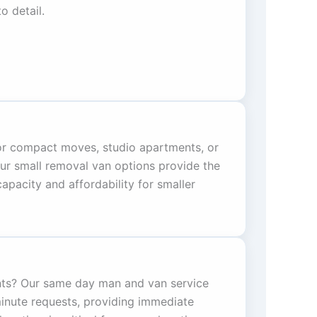
o detail.
for compact moves, studio apartments, or
Our small removal van options provide the
pacity and affordability for smaller
ts? Our same day man and van service
minute requests, providing immediate