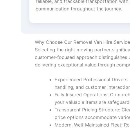
reliable, and trackable transportation with
communication throughout the journey.
Why Choose Our Removal Van Hire Service
Selecting the right moving partner signifi
customer-focused approach distinguishes us
delivering exceptional value through compe
Experienced Professional Drivers: 
handling, and customer interactio
Fully Insured Operations: Compreh
your valuable items are safeguar
Transparent Pricing Structure: Cle
price options accommodate variou
Modern, Well-Maintained Fleet: Re