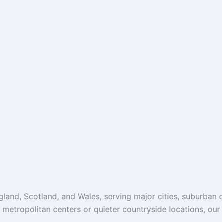
and, Scotland, and Wales, serving major cities, suburban c
g metropolitan centers or quieter countryside locations, ou