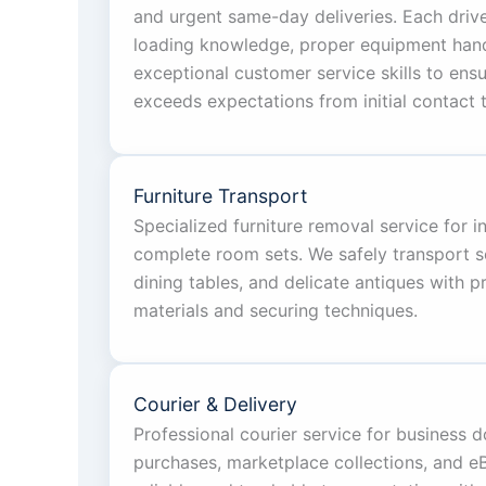
and urgent same-day deliveries. Each driv
loading knowledge, proper equipment handl
exceptional customer service skills to ens
exceeds expectations from initial contact t
Furniture Transport
Specialized furniture removal service for i
complete room sets. We safely transport s
dining tables, and delicate antiques with 
materials and securing techniques.
Courier & Delivery
Professional courier service for business 
purchases, marketplace collections, and eBa