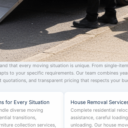
d that every moving situation is unique. From single-item
dapts to your specific requirements. Our team combines yea
ant quotations, and transparent pricing that respects your 
s for Every Situation
House Removal Service
andle diverse moving
Complete residential relo
ntial transitions,
assistance, careful loadin
iture collection services,
unloading. Our house move 