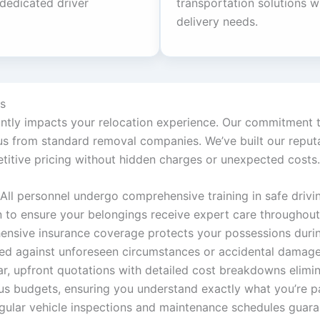
 dedicated driver
transportation solutions wh
delivery needs.
s
cantly impacts your relocation experience. Our commitment t
 from standard removal companies. We’ve built our reputati
titive pricing without hidden charges or unexpected costs.
All personnel undergo comprehensive training in safe driving
n to ensure your belongings receive expert care throughou
ensive insurance coverage protects your possessions during
ded against unforeseen circumstances or accidental damage
ar, upfront quotations with detailed cost breakdowns elimin
s budgets, ensuring you understand exactly what you’re p
gular vehicle inspections and maintenance schedules guaran