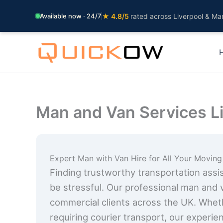
Available now · 24/7
★ 4.8/5
rated across Liverpool & Ma
Skip
to
content
Man and Van Services L
Expert Man with Van Hire for All Your Movin
Finding trustworthy transportation assist
be stressful. Our professional man and 
commercial clients across the UK. Whet
requiring courier transport, our experie