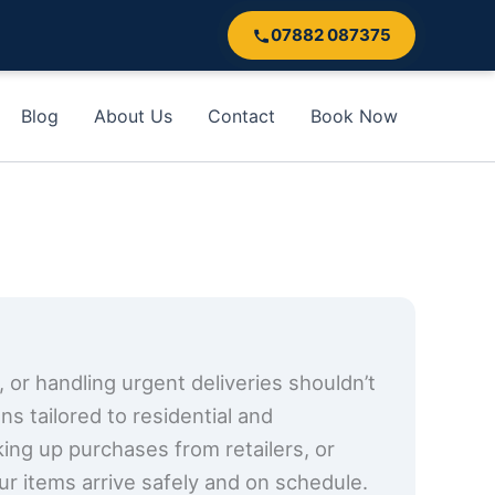
07882 087375
Blog
About Us
Contact
Book Now
, or handling urgent deliveries shouldn’t
s tailored to residential and
cking up purchases from retailers, or
ur items arrive safely and on schedule.