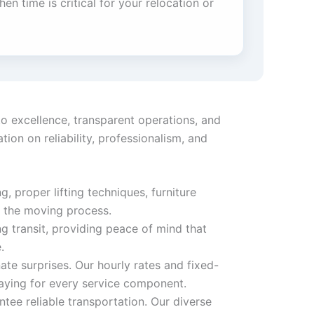
en time is critical for your relocation or
o excellence, transparent operations, and
on on reliability, professionalism, and
, proper lifting techniques, furniture
t the moving process.
 transit, providing peace of mind that
.
ate surprises. Our hourly rates and fixed-
aying for every service component.
tee reliable transportation. Our diverse