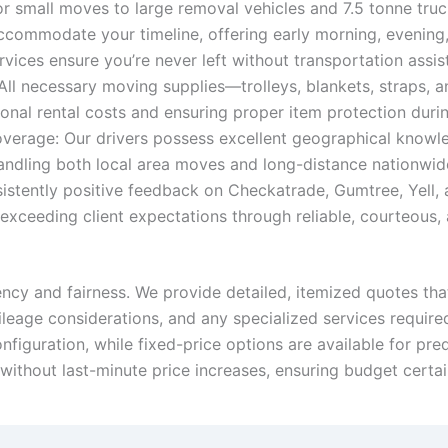
 small moves to large removal vehicles and 7.5 tonne truck
ccommodate your timeline, offering early morning, evening,
ices ensure you’re never left without transportation assi
All necessary moving supplies—trolleys, blankets, straps,
ional rental costs and ensuring proper item protection durin
rage: Our drivers possess excellent geographical knowledg
ndling both local area moves and long-distance nationwide
istently positive feedback on Checkatrade, Gumtree, Yell,
ceeding client expectations through reliable, courteous, an
ency and fairness. We provide detailed, itemized quotes that
mileage considerations, and any specialized services require
figuration, while fixed-price options are available for pr
 without last-minute price increases, ensuring budget certa