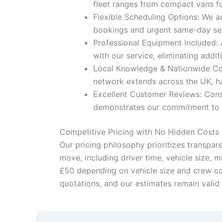
fleet ranges from compact vans for
Flexible Scheduling Options: We a
bookings and urgent same-day serv
Professional Equipment Included: 
with our service, eliminating addit
Local Knowledge & Nationwide Cove
network extends across the UK, ha
Excellent Customer Reviews: Cons
demonstrates our commitment to ex
Competitive Pricing with No Hidden Costs
Our pricing philosophy prioritizes transpar
move, including driver time, vehicle size, 
£50 depending on vehicle size and crew con
quotations, and our estimates remain valid