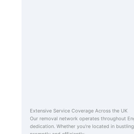
Extensive Service Coverage Across the UK
Our removal network operates throughout Engl
dedication. Whether you’re located in bustlin