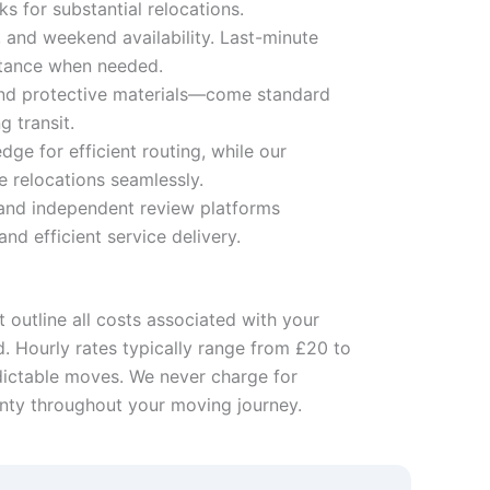
s for substantial relocations.
 and weekend availability. Last-minute
stance when needed.
 and protective materials—come standard
g transit.
e for efficient routing, while our
 relocations seamlessly.
 and independent review platforms
d efficient service delivery.
 outline all costs associated with your
d. Hourly rates typically range from £20 to
edictable moves. We never charge for
inty throughout your moving journey.