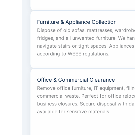
Furniture & Appliance Collection
Dispose of old sofas, mattresses, wardrob
fridges, and all unwanted furniture. We han
navigate stairs or tight spaces. Appliances
according to WEEE regulations.
Office & Commercial Clearance
Remove office furniture, IT equipment, fili
commercial waste. Perfect for office reloc
business closures. Secure disposal with dat
available for sensitive materials.