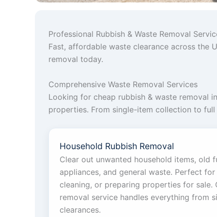
Professional Rubbish & Waste Removal Servi
Fast, affordable waste clearance across the U
removal today.
Comprehensive Waste Removal Services
Looking for cheap rubbish & waste removal i
properties. From single-item collection to ful
Household Rubbish Removal
Clear out unwanted household items, old f
appliances, and general waste. Perfect for 
cleaning, or preparing properties for sale
removal service handles everything from si
clearances.