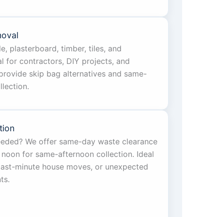
moval
e, plasterboard, timber, tiles, and
l for contractors, DIY projects, and
provide skip bag alternatives and same-
lection.
tion
eeded? We offer same-day waste clearance
 noon for same-afternoon collection. Ideal
 last-minute house moves, or unexpected
ts.