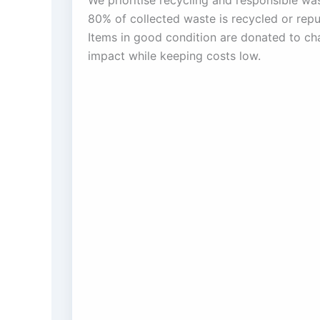
We prioritise recycling and responsible w
80% of collected waste is recycled or rep
Items in good condition are donated to char
impact while keeping costs low.