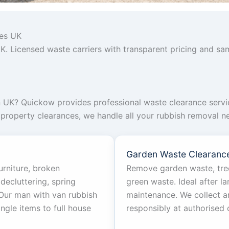
ces UK
K. Licensed waste carriers with transparent pricing and sa
n UK? Quickow provides professional waste clearance servi
l property clearances, we handle all your rubbish removal ne
Garden Waste Clearanc
urniture, broken
Remove garden waste, tree
decluttering, spring
green waste. Ideal after l
. Our man with van rubbish
maintenance. We collect a
ngle items to full house
responsibly at authorised 