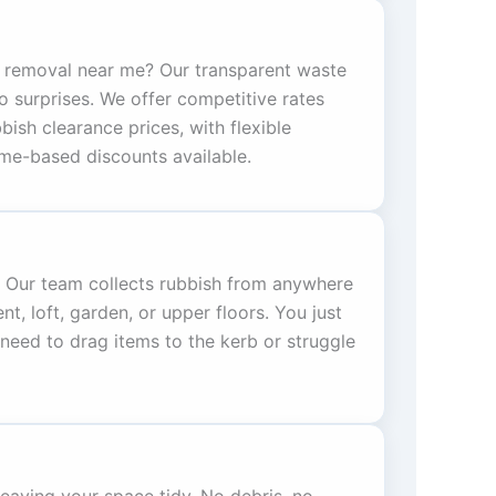
 removal near me? Our transparent waste
o surprises. We offer competitive rates
bish clearance prices, with flexible
me-based discounts available.
g. Our team collects rubbish from anywhere
 loft, garden, or upper floors. You just
need to drag items to the kerb or struggle