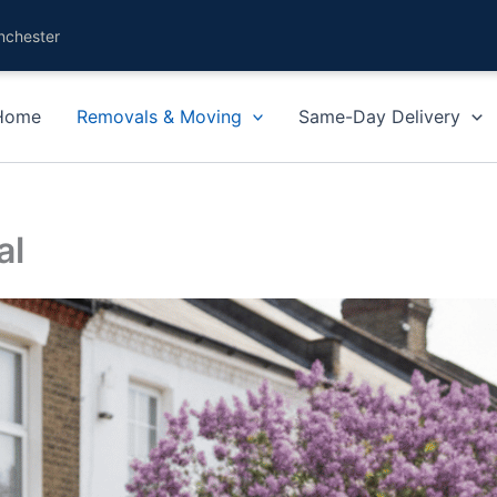
nchester
Home
Removals & Moving
Same-Day Delivery
al