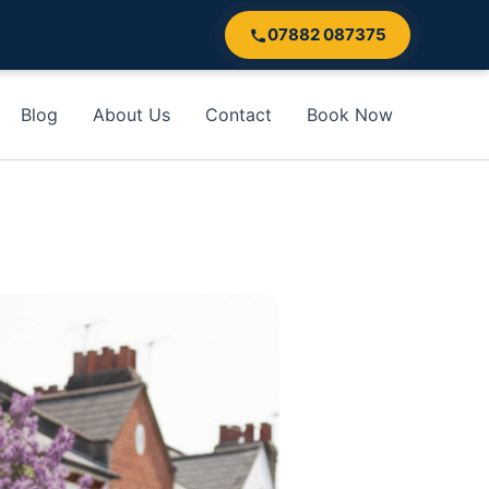
07882 087375
Blog
About Us
Contact
Book Now