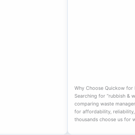
Why Choose Quickow for 
Searching for “rubbish & 
comparing waste managem
for affordability, reliabili
thousands choose us for w