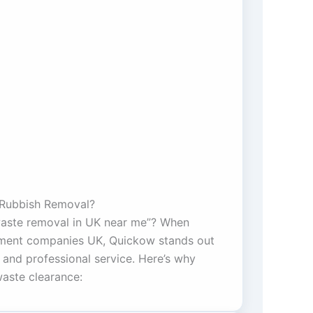
Rubbish Removal?
waste removal in UK near me”? When
ent companies UK, Quickow stands out
ty, and professional service. Here’s why
aste clearance: