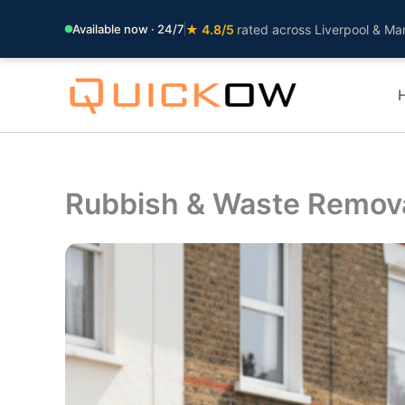
Available now · 24/7
★ 4.8/5
rated across Liverpool & Ma
Skip
to
content
Rubbish & Waste Remov