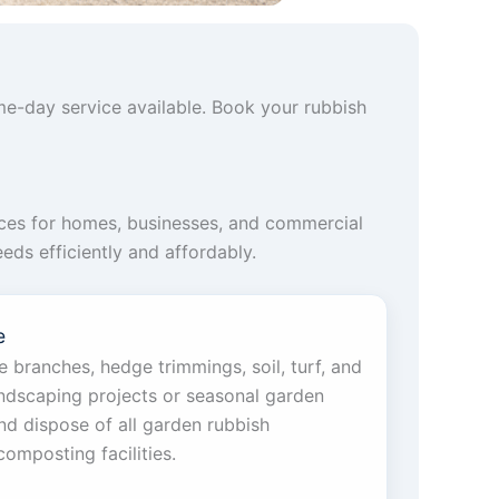
me-day service available. Book your rubbish
ces for homes, businesses, and commercial
eds efficiently and affordably.
e
 branches, hedge trimmings, soil, turf, and
andscaping projects or seasonal garden
nd dispose of all garden rubbish
composting facilities.