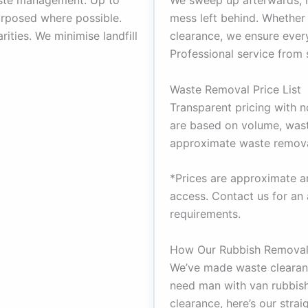
aste management. Up to
We sweep up afterwards, l
urposed where possible.
mess left behind. Whether 
ities. We minimise landfill
clearance, we ensure ever
Professional service from s
Waste Removal Price List
Transparent pricing with n
are based on volume, waste
approximate waste removal
*Prices are approximate a
access. Contact us for an 
requirements.
How Our Rubbish Removal
We’ve made waste clearanc
need man with van rubbish
clearance, here’s our stra