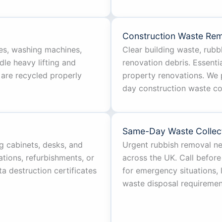
Construction Waste Re
es, washing machines,
Clear building waste, rubbl
dle heavy lifting and
renovation debris. Essentia
 are recycled properly
property renovations. We 
day construction waste col
Same-Day Waste Collec
ng cabinets, desks, and
Urgent rubbish removal n
ations, refurbishments, or
across the UK. Call before
a destruction certificates
for emergency situations,
waste disposal requiremen