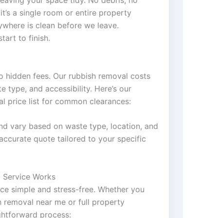
eaving your space tidy. No debris, no
it’s a single room or entire property
ywhere is clean before we leave.
tart to finish.
o hidden fees. Our rubbish removal costs
 type, and accessibility. Here’s our
 price list for common clearances:
nd vary based on waste type, location, and
accurate quote tailored to your specific
 Service Works
e simple and stress-free. Whether you
 removal near me or full property
ightforward process: