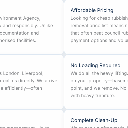
Affordable Pricing
Environment Agency,
Looking for cheap rubbish
y and responsibly. Unlike
removal price list means n
documentation and
that often beat council rub
rised facilities.
payment options and volu
No Loading Required
s London, Liverpool,
We do all the heavy liftin
call us directly. We arrive
on your property—basement,
te efficiently—often
point, and we remove. No 
with heavy furniture.
Complete Clean-Up