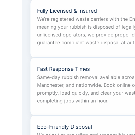
Fully Licensed & Insured
We’re registered waste carriers with the 
meaning your rubbish is disposed of legall
unlicensed operators, we provide proper 
guarantee compliant waste disposal at autho
Fast Response Times
Same-day rubbish removal available acros
Manchester, and nationwide. Book online or 
promptly, load quickly, and clear your was
completing jobs within an hour.
Eco-Friendly Disposal