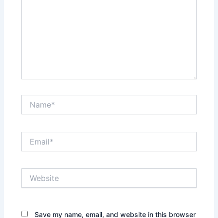
Name*
Email*
Website
Save my name, email, and website in this browser