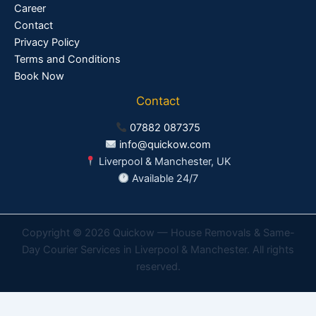
Career
Contact
Privacy Policy
Terms and Conditions
Book Now
Contact
07882 087375
info@quickow.com
Liverpool & Manchester, UK
Available 24/7
Copyright © 2026 Quickow — House Removals & Same-
Day Courier Services in Liverpool & Manchester. All rights
reserved.