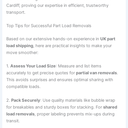
Cardiff, proving our expertise in efficient, trustworthy
transport.
Top Tips for Successful Part Load Removals
Based on our extensive hands-on experience in
UK part
load shipping
, here are practical insights to make your
move smoother:
1.
Assess Your Load Size
: Measure and list items
accurately to get precise quotes for
partial van removals
.
This avoids surprises and ensures optimal sharing with
compatible loads.
2.
Pack Securely
: Use quality materials like bubble wrap
for breakables and sturdy boxes for stacking. For
shared
load removals
, proper labeling prevents mix-ups during
transit.