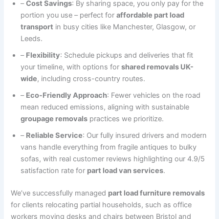
–
Cost Savings
: By sharing space, you only pay for the
portion you use – perfect for
affordable part load
transport
in busy cities like Manchester, Glasgow, or
Leeds.
–
Flexibility
: Schedule pickups and deliveries that fit
your timeline, with options for
shared removals UK-
wide
, including cross-country routes.
–
Eco-Friendly Approach
: Fewer vehicles on the road
mean reduced emissions, aligning with sustainable
groupage removals
practices we prioritize.
–
Reliable Service
: Our fully insured drivers and modern
vans handle everything from fragile antiques to bulky
sofas, with real customer reviews highlighting our 4.9/5
satisfaction rate for
part load van services
.
We’ve successfully managed
part load furniture removals
for clients relocating partial households, such as office
workers moving desks and chairs between Bristol and