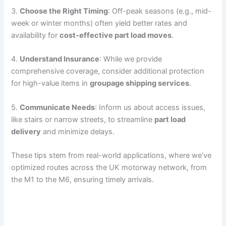
3.
Choose the Right Timing
: Off-peak seasons (e.g., mid-
week or winter months) often yield better rates and
availability for
cost-effective part load moves
.
4.
Understand Insurance
: While we provide
comprehensive coverage, consider additional protection
for high-value items in
groupage shipping services
.
5.
Communicate Needs
: Inform us about access issues,
like stairs or narrow streets, to streamline
part load
delivery
and minimize delays.
These tips stem from real-world applications, where we’ve
optimized routes across the UK motorway network, from
the M1 to the M6, ensuring timely arrivals.