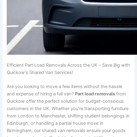
Efficient Part Load Removals Across the UK – Save Big with
Quickow’s Shared Van Services!
Are you looking to move a few items without the hassle
and expense of hiring a full van?
Part load removals
from
Quickow offer the perfect solution for budget-conscious
customers in the UK. Whether you’re transporting furniture
from London to Manchester, shifting student belongings in
Edinburgh, or handling a partial house move in
Birmingham, our shared van removals ensure your goods