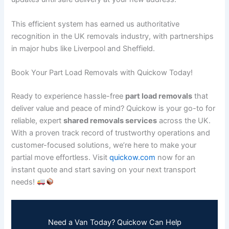
This efficient system has earned us authoritative
recognition in the UK removals industry, with partnerships
in major hubs like Liverpool and Sheffield.
Book Your Part Load Removals with Quickow Today!
Ready to experience hassle-free
part load removals
that
deliver value and peace of mind? Quickow is your go-to for
reliable, expert
shared removals services
across the UK.
With a proven track record of trustworthy operations and
customer-focused solutions, we’re here to make your
partial move effortless. Visit
quickow.com
now for an
instant quote and start saving on your next transport
needs!
Need a Van Today? Quickow Can Help