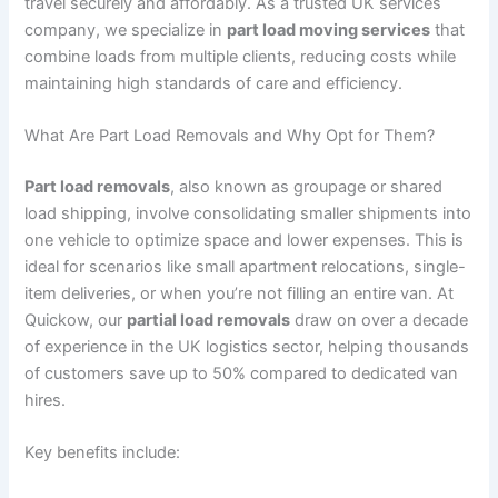
travel securely and affordably. As a trusted UK services
company, we specialize in
part load moving services
that
combine loads from multiple clients, reducing costs while
maintaining high standards of care and efficiency.
What Are Part Load Removals and Why Opt for Them?
Part load removals
, also known as groupage or shared
load shipping, involve consolidating smaller shipments into
one vehicle to optimize space and lower expenses. This is
ideal for scenarios like small apartment relocations, single-
item deliveries, or when you’re not filling an entire van. At
Quickow, our
partial load removals
draw on over a decade
of experience in the UK logistics sector, helping thousands
of customers save up to 50% compared to dedicated van
hires.
Key benefits include: