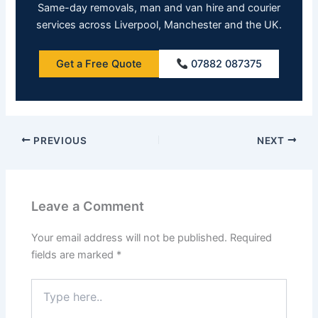
Same-day removals, man and van hire and courier
services across Liverpool, Manchester and the UK.
Get a Free Quote
07882 087375
PREVIOUS
NEXT
Leave a Comment
Your email address will not be published.
Required
fields are marked
*
Type
here..