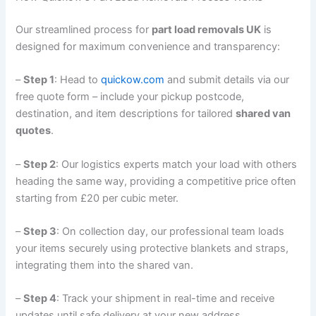
Our streamlined process for
part load removals UK
is
designed for maximum convenience and transparency:
–
Step 1
: Head to
quickow.com
and submit details via our
free quote form – include your pickup postcode,
destination, and item descriptions for tailored
shared van
quotes
.
–
Step 2
: Our logistics experts match your load with others
heading the same way, providing a competitive price often
starting from £20 per cubic meter.
–
Step 3
: On collection day, our professional team loads
your items securely using protective blankets and straps,
integrating them into the shared van.
–
Step 4
: Track your shipment in real-time and receive
updates until safe delivery at your new address.