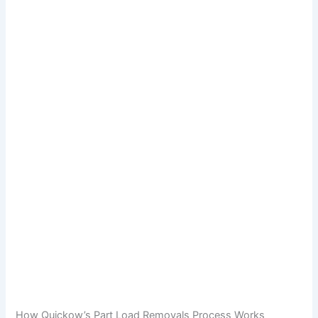
How Quickow’s Part Load Removals Process Works