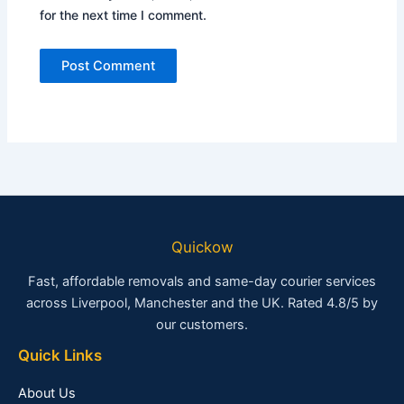
for the next time I comment.
Quickow
Fast, affordable removals and same-day courier services
across Liverpool, Manchester and the UK. Rated 4.8/5 by
our customers.
Quick Links
About Us