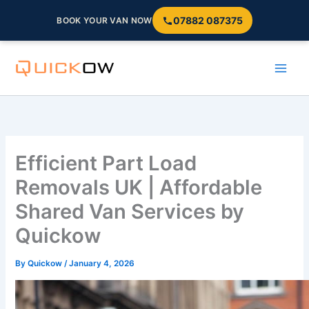
07882 087375
BOOK YOUR VAN NOW
Skip
to
content
Efficient Part Load
Removals UK | Affordable
Shared Van Services by
Quickow
By
Quickow
/
January 4, 2026