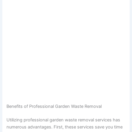
Benefits of Professional Garden Waste Removal
Utilizing professional garden waste removal services has
numerous advantages. First, these services save you time