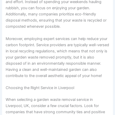
and effort. Instead of spending your weekends hauling
rubbish, you can focus on enjoying your garden.
Additionally, many companies prioritize eco-friendly
disposal methods, ensuring that your waste is recycled or
composted whenever possible.
Moreover, employing expert services can help reduce your
carbon footprint. Service providers are typically well-versed
in local recycling regulations, which means that not only is
your garden waste removed promptly, but it is also
disposed of in an environmentally responsible manner.
Having a clean and well-maintained garden can also
contribute to the overall aesthetic appeal of your home!
Choosing the Right Service in Liverpool
When selecting a garden waste removal service in
Liverpool, UK, consider a few crucial factors. Look for
companies that have strong community ties and positive