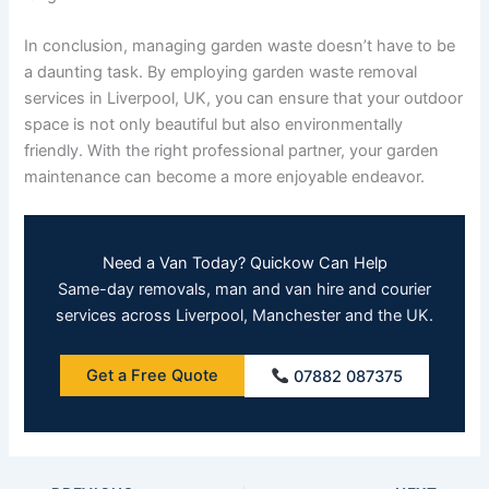
In conclusion, managing garden waste doesn’t have to be
a daunting task. By employing garden waste removal
services in Liverpool, UK, you can ensure that your outdoor
space is not only beautiful but also environmentally
friendly. With the right professional partner, your garden
maintenance can become a more enjoyable endeavor.
Need a Van Today? Quickow Can Help
Same-day removals, man and van hire and courier
services across Liverpool, Manchester and the UK.
Get a Free Quote
07882 087375