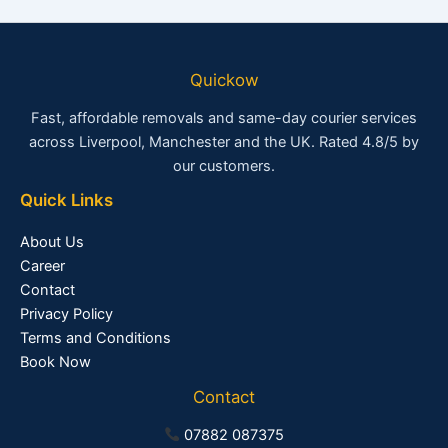
Quickow
Fast, affordable removals and same-day courier services
across Liverpool, Manchester and the UK. Rated 4.8/5 by
our customers.
Quick Links
About Us
Career
Contact
Privacy Policy
Terms and Conditions
Book Now
Contact
07882 087375