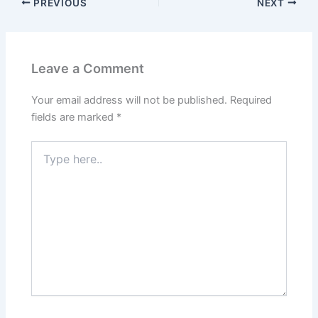
PREVIOUS
NEXT
Leave a Comment
Your email address will not be published.
Required
fields are marked
*
Type
here..