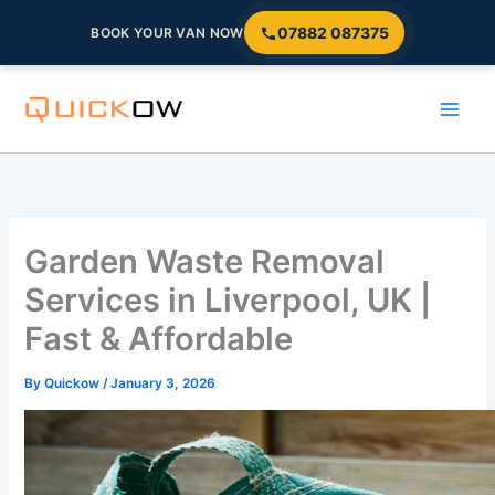
07882 087375
BOOK YOUR VAN NOW
Skip
to
content
Garden Waste Removal
Services in Liverpool, UK |
Fast & Affordable
By
Quickow
/
January 3, 2026