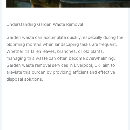
Understanding Garden Waste Removal
Garden waste can accumulate quickly, especially during the
blooming months when landscaping tasks are frequent.
Whether it’s fallen leaves, branches, or old plants,
managing this waste can often become overwhelming.
Garden waste removal services in Liverpool, UK, aim to
alleviate this burden by providing efficient and effective
disposal solutions.