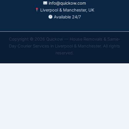
info@quickow.com
Liverpool & Manchester, UK
Available 24/7
Copyright © 2026 Quickow — House Removals & Same-
Day Courier Services in Liverpool & Manchester. All rights
reserved.