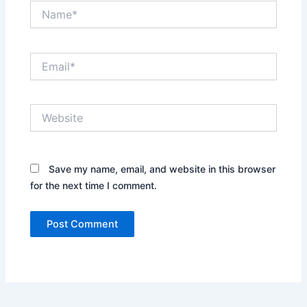
Name*
Email*
Website
Save my name, email, and website in this browser
for the next time I comment.