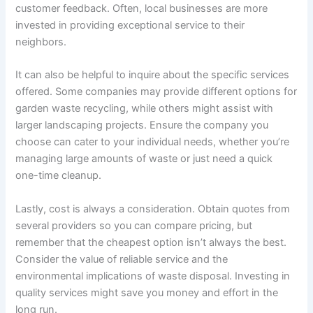
customer feedback. Often, local businesses are more
invested in providing exceptional service to their
neighbors.
It can also be helpful to inquire about the specific services
offered. Some companies may provide different options for
garden waste recycling, while others might assist with
larger landscaping projects. Ensure the company you
choose can cater to your individual needs, whether you’re
managing large amounts of waste or just need a quick
one-time cleanup.
Lastly, cost is always a consideration. Obtain quotes from
several providers so you can compare pricing, but
remember that the cheapest option isn’t always the best.
Consider the value of reliable service and the
environmental implications of waste disposal. Investing in
quality services might save you money and effort in the
long run.