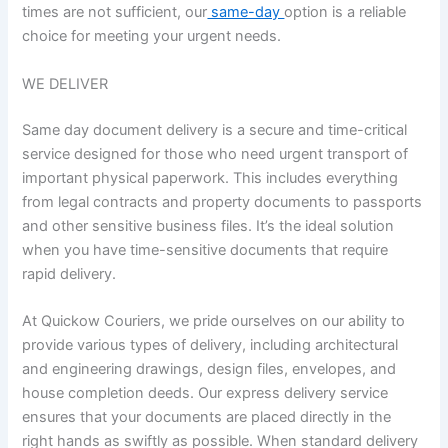
times are not sufficient, our
same-day
option is a reliable
choice for meeting your urgent needs.
WE DELIVER​​
Same day document delivery is a secure and time-critical
service designed for those who need urgent transport of
important physical paperwork. This includes everything
from legal contracts and property documents to passports
and other sensitive business files. It’s the ideal solution
when you have time-sensitive documents that require
rapid delivery.
At Quickow Couriers, we pride ourselves on our ability to
provide various types of delivery, including architectural
and engineering drawings, design files, envelopes, and
house completion deeds. Our express delivery service
ensures that your documents are placed directly in the
right hands as swiftly as possible. When standard delivery