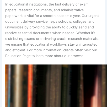
In educational institutions, the fast delivery of exam
papers, research documents, and administrative
paperwork is vital for a smooth academic year. Our urgent
document delivery service helps schools, colleges, and
universities by providing the ability to quickly send and
receive essential documents when needed. Whether it’s
distributing exams or delivering crucial research materials,
we ensure that educational workflows stay uninterrupted
and efficient. For more information, clients often visit our
Education Page to learn more about our process.