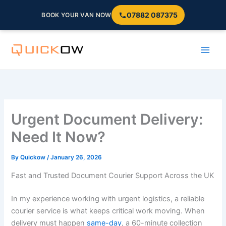
07882 087375
BOOK YOUR VAN NOW
Skip
to
content
Urgent Document Delivery:
Need It Now?
By
Quickow
/
January 26, 2026
Fast and Trusted Document Courier Support Across the UK
In my experience working with urgent logistics, a reliable
courier service is what keeps critical work moving. When
delivery must happen
same-day
, a 60-minute collection