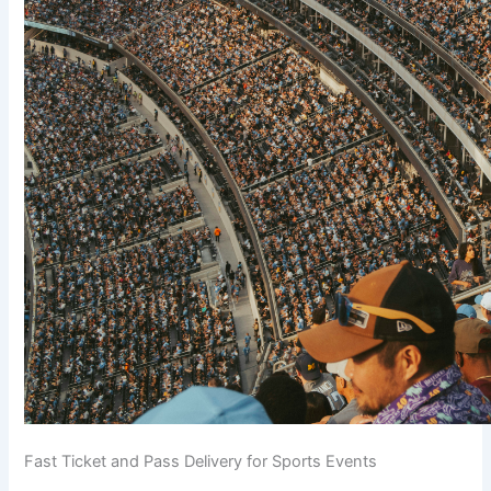
Fast Ticket and Pass Delivery for Sports Events