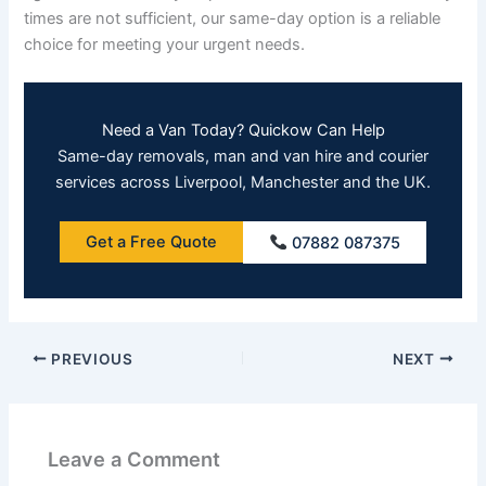
times are not sufficient, our same-day option is a reliable
choice for meeting your urgent needs.
Need a Van Today? Quickow Can Help
Same-day removals, man and van hire and courier
services across Liverpool, Manchester and the UK.
Get a Free Quote
07882 087375
PREVIOUS
NEXT
Leave a Comment