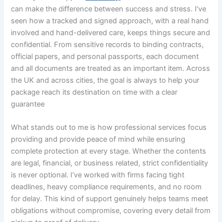
can make the difference between success and stress. I’ve
seen how a tracked and signed approach, with a real hand
involved and hand-delivered care, keeps things secure and
confidential. From sensitive records to binding contracts,
official papers, and personal passports, each document
and all documents are treated as an important item. Across
the UK and across cities, the goal is always to help your
package reach its destination on time with a clear
guarantee
What stands out to me is how professional services focus
providing and provide peace of mind while ensuring
complete protection at every stage. Whether the contents
are legal, financial, or business related, strict confidentiality
is never optional. I’ve worked with firms facing tight
deadlines, heavy compliance requirements, and no room
for delay. This kind of support genuinely helps teams meet
obligations without compromise, covering every detail from