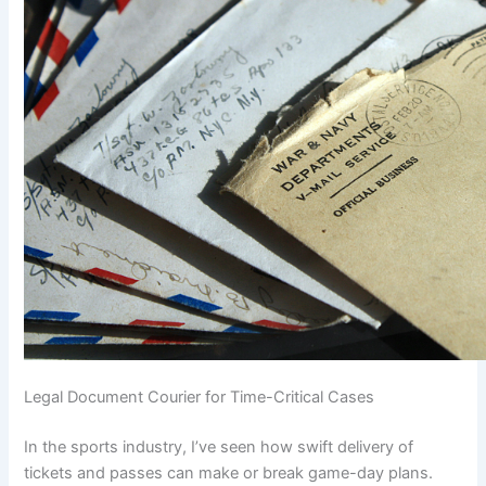
Legal Document Courier for Time-Critical Cases
In the sports industry, I’ve seen how swift delivery of
tickets and passes can make or break game-day plans.