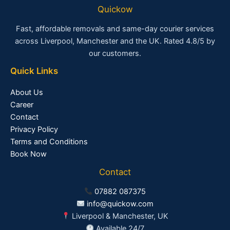
Quickow
Fast, affordable removals and same-day courier services
across Liverpool, Manchester and the UK. Rated 4.8/5 by
our customers.
Quick Links
About Us
Career
Contact
Privacy Policy
Terms and Conditions
Book Now
Contact
07882 087375
info@quickow.com
Liverpool & Manchester, UK
Available 24/7