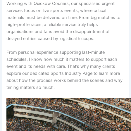
Working with Quickow Couriers, our specialised urgent
services focus on live sports events, where critical
materials must be delivered on time. From big matches to
high-profile races, a reliable service truly helps
organisations and fans avoid the disappointment of
delayed entries caused by logistical hiccups.
From personal experience supporting last-minute
schedules, I know how much it matters to support each
event and its needs with care. That’s why many clients
explore our dedicated Sports Industry Page to learn more
about how the process works behind the scenes and why
timing matters so much.