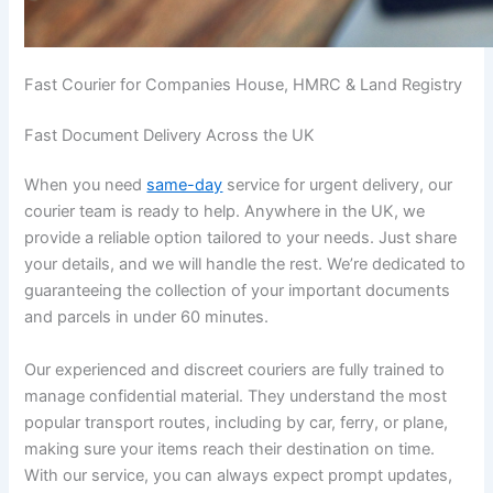
Fast Courier for Companies House, HMRC & Land Registry
Fast Document Delivery Across the UK
When you need
same-day
service for urgent delivery, our
courier team is ready to help. Anywhere in the UK, we
provide a reliable option tailored to your needs. Just share
your details, and we will handle the rest. We’re dedicated to
guaranteeing the collection of your important documents
and parcels in under 60 minutes.
Our experienced and discreet couriers are fully trained to
manage confidential material. They understand the most
popular transport routes, including by car, ferry, or plane,
making sure your items reach their destination on time.
With our service, you can always expect prompt updates,