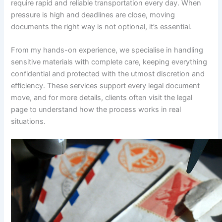
require rapid and reliable transportation every day. When
pressure is high and deadlines are close, moving
documents the right way is not optional, it’s essential.
From my hands-on experience, we specialise in handling
sensitive materials with complete care, keeping everything
confidential and protected with the utmost discretion and
efficiency. These services support every legal document
move, and for more details, clients often visit the legal
page to understand how the process works in real
situations.