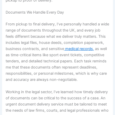
pickup to proof of delivery.
Documents We Handle Every Day
From pickup to final delivery, I’ve personally handled a wide
range of documents throughout the UK, and every job
feels different because what we deliver truly matters. This
includes legal files, house deeds, completion paperwork,
business contracts, and sensitive
medical records,
as well
as time-critical items like sport event tickets, competitive
tenders, and detailed technical papers. Each task reminds
me that these documents often represent deadlines,
responsibilities, or personal milestones, which is why care
and accuracy are always non-negotiable.
Working in the legal sector, I’ve learned how timely delivery
of documents can be critical to the success of a case. An
urgent document delivery service must be tailored to meet
the needs of law firms, courts, and legal professionals who