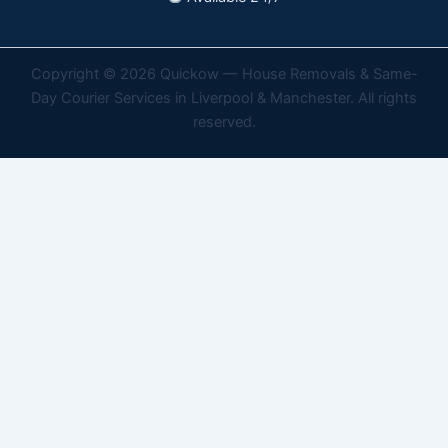
Copyright © 2026 Quickow — House Removals & Same-
Day Courier Services in Liverpool & Manchester. All rights
reserved.