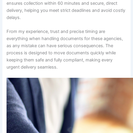
ensures collection within 60 minutes and secure, direct
delivery, helping you meet strict deadlines and avoid costly
delays.
From my experience, trust and precise timing are
everything when handling documents for these agencies,
as any mistake can have serious consequences. The
process is designed to move documents quickly while
keeping them safe and fully compliant, making every
urgent delivery seamless.