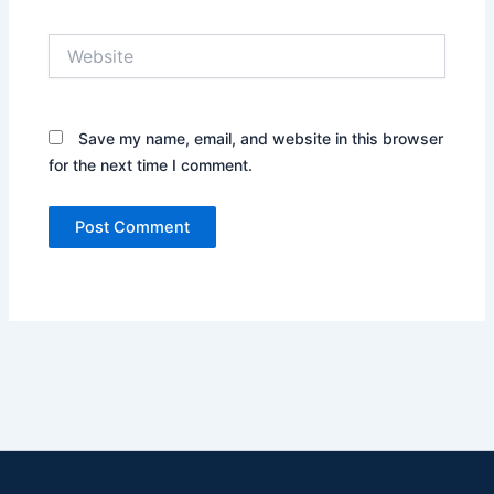
Website
Save my name, email, and website in this browser
for the next time I comment.