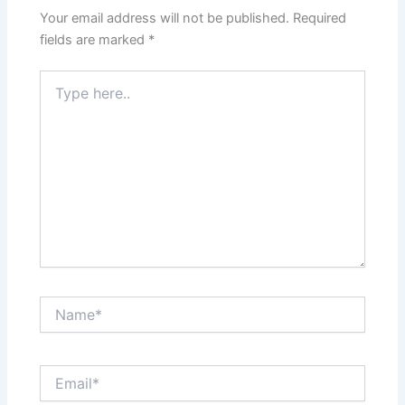
Your email address will not be published.
Required
fields are marked
*
Type
here..
Name*
Email*