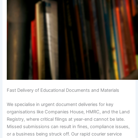
Fast Delivery of Educational Documents and Materials
We specialise in urgent document deliveries for key
organisations like Companies House, HMRC, and the Land
Registry, where critical filings at year-end cannot be late.
Missed submissions can result in fines, compliance issues,
or a business being struck off. Our rapid courier service