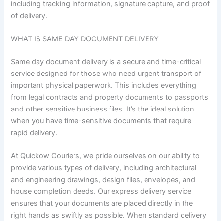
including tracking information, signature capture, and proof
of delivery.
WHAT IS SAME DAY DOCUMENT DELIVERY
Same day document delivery is a secure and time-critical
service designed for those who need urgent transport of
important physical paperwork. This includes everything
from legal contracts and property documents to passports
and other sensitive business files. It’s the ideal solution
when you have time-sensitive documents that require
rapid delivery.
At Quickow Couriers, we pride ourselves on our ability to
provide various types of delivery, including architectural
and engineering drawings, design files, envelopes, and
house completion deeds. Our express delivery service
ensures that your documents are placed directly in the
right hands as swiftly as possible. When standard delivery