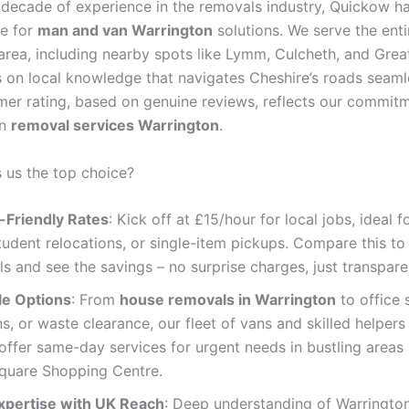
 decade of experience in the removals industry, Quickow 
e for
man and van Warrington
solutions. We serve the enti
area, including nearby spots like Lymm, Culcheth, and Grea
s on local knowledge that navigates Cheshire’s roads seaml
mer rating, based on genuine reviews, reflects our commit
in
removal services Warrington
.
us the top choice?
-Friendly Rates
: Kick off at £15/hour for local jobs, ideal f
udent relocations, or single-item pickups. Compare this to
ls and see the savings – no surprise charges, just transpare
le Options
: From
house removals in Warrington
to office 
ns, or waste clearance, our fleet of vans and skilled helpers c
ffer same-day services for urgent needs in bustling areas 
quare Shopping Centre.
xpertise with UK Reach
: Deep understanding of Warrington’