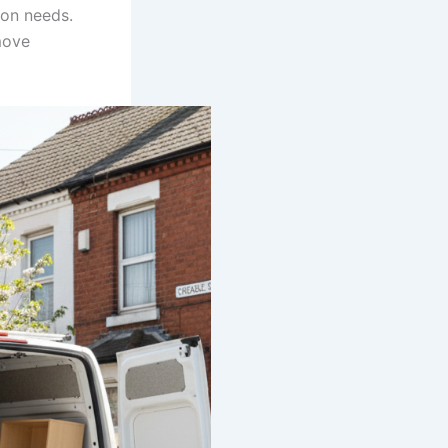
ion needs.
move