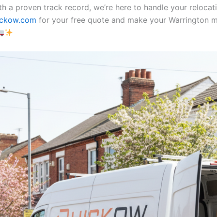
th a proven track record, we’re here to handle your relocat
ickow.com
for your free quote and make your Warrington 