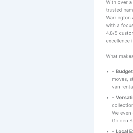
With over a
trusted nam
Warrington 
with a focu
4.8/5 custo
excellence 
What makes 
–
Budget
moves, st
van renta
–
Versati
collectio
We even o
Golden S
–
Local E