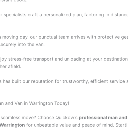
ur specialists craft a personalized plan, factoring in distan
n moving day, our punctual team arrives with protective gea
ecurely into the van.
njoy stress-free transport and unloading at your destinatio
her afield.
 has built our reputation for trustworthy, efficient service 
n and Van in Warrington Today!
a seamless move? Choose Quickow’s
professional man and
 Warrington
for unbeatable value and peace of mind. Starti