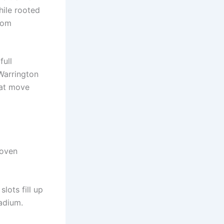
hile rooted
rom
full
 Warrington
lat move
roven
lots fill up
tadium.