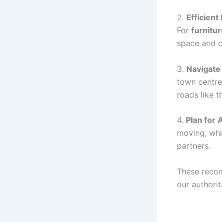
2.
Efficient
For
furnitu
space and c
3.
Navigate
town centre
roads like t
4.
Plan for
moving, whi
partners.
These reco
our authorit