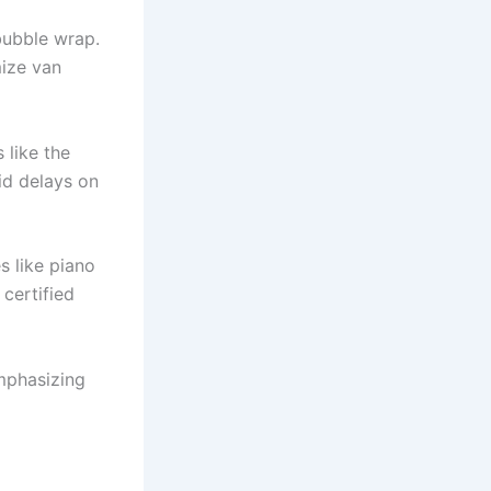
bubble wrap.
mize van
 like the
id delays on
s like piano
certified
mphasizing