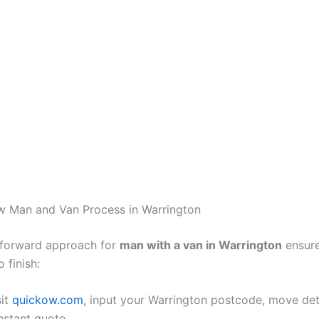
w Man and Van Process in Warrington
tforward approach for
man with a van in Warrington
ensure
 finish:
sit
quickow.com
, input your Warrington postcode, move det
instant quote.