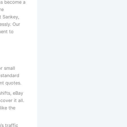
has become a
re
t Sankey,
essly. Our
ment to
or small
 standard
nt quotes.
shifts, eBay
over it all.
like the
s traffic