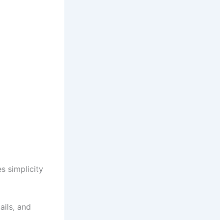
s simplicity
ails, and