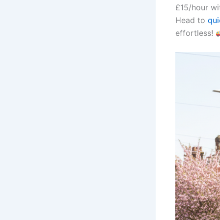
£15/hour wi
Head to
qu
effortless!