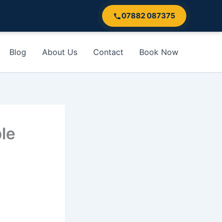
07882 087375
Blog
About Us
Contact
Book Now
le