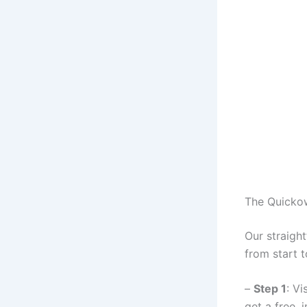
The Quicko
Our straigh
from start to
–
Step 1
: Vi
get a free, 