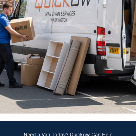
Need a Van Today? Quickow Can Help