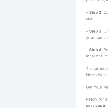
–
Step 2
: O
size.
–
Step 3
: O
your items s
–
Step 4
: E
local or furt
This process
North West.
Get Your Ma
Ready for 
services in