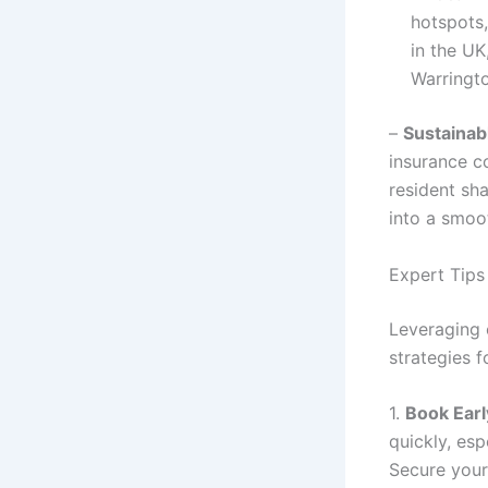
hotspots,
in the UK
Warringto
–
Sustainab
insurance co
resident sh
into a smoo
Expert Tips
Leveraging 
strategies f
1.
Book Earl
quickly, es
Secure you