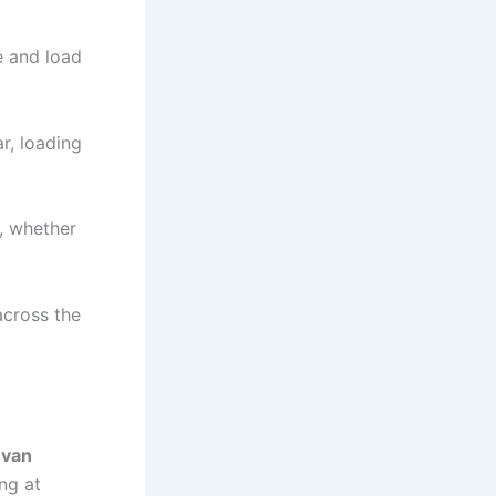
ce and load
r, loading
n, whether
across the
 van
ng at