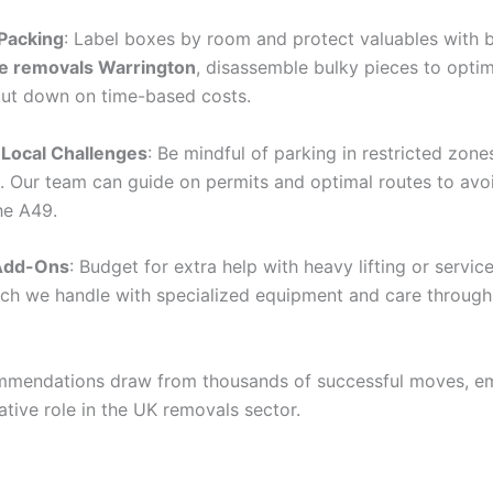
 Packing
: Label boxes by room and protect valuables with 
re removals Warrington
, disassemble bulky pieces to opti
ut down on time-based costs.
 Local Challenges
: Be mindful of parking in restricted zones
. Our team can guide on permits and optimal routes to avo
he A49.
 Add-Ons
: Budget for extra help with heavy lifting or service
ch we handle with specialized equipment and care through 
mmendations draw from thousands of successful moves, e
ative role in the UK removals sector.