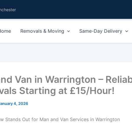
nchester
Home
Removals & Moving
Same-Day Delivery
nd Van in Warrington – Reliab
als Starting at £15/Hour!
January 4, 2026
 Stands Out for Man and Van Services in Warrington