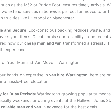
 such as the M62 or Bridge Foot, ensures timely arrivals. W
, we extend services nationwide, perfect for moves to or f
n to cities like Liverpool or Manchester.
le and Secure
: Eco-conscious packing reduces waste, and 
vers your items. Clients praise our reliability – one recent
ared how our
cheap man and van
transformed a stressful f
th experience.
 for Your Man and Van Move in Warrington
our hands-on expertise in
van hire Warrington
, here are p
or a hassle-free relocation:
y for Busy Periods
: Warrington’s growing popularity means s
pecially weekends or during events at the Halliwell Jones S
r
reliable man and van
in advance for the best deals.