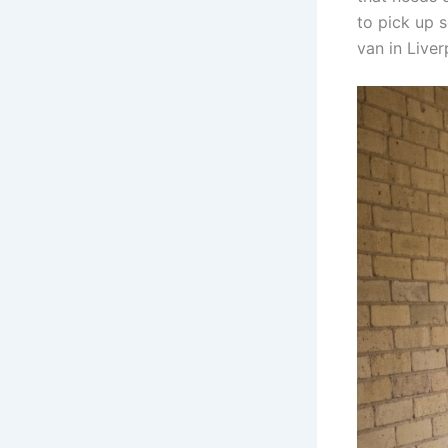
to pick up 
van in Live