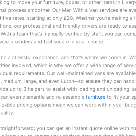
oking to move your furniture, boxes, or other items in Liver
hat process smoother. Our Man With a Van services are avai
itive rates, starting at only £20. Whether you’re making a 
l one, our professional and friendly drivers are ready to assi
 With a team that’s manually verified by staff, you can com
vice providers and feel secure in your choice.
be a stressful experience, and that’s where we come in. W
ities involved, which is why we offer a wide range of servi
vidual requirements. Our well-maintained vans are available
, medium, large, and even Luton—to ensure they can handl
ide up to 3 helpers to assist with loading and unloading, an
 can even dismantle and re-assemble
furniture
to fit your s
flexible pricing options mean we can work within your bud
uality.
traightforward; you can get an instant quote online with no