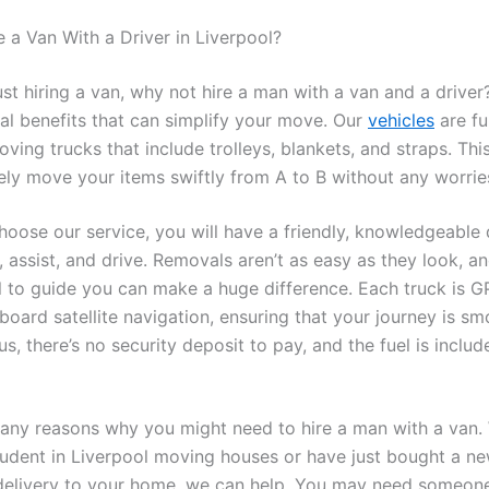
a Van With a Driver in Liverpool?
ust hiring a van, why not hire a man with a van and a drive
ral benefits that can simplify your move. Our
vehicles
are fu
ving trucks that include trolleys, blankets, and straps. Thi
ely move your items swiftly from A to B without any worrie
oose our service, you will have a friendly, knowledgeable 
, assist, and drive. Removals aren’t as easy as they look, a
l to guide you can make a huge difference. Each truck is G
board satellite navigation, ensuring that your journey is s
us, there’s no security deposit to pay, and the fuel is includ
any reasons why you might need to hire a man with a van.
tudent in Liverpool moving houses or have just bought a n
delivery to your home, we can help. You may need someone