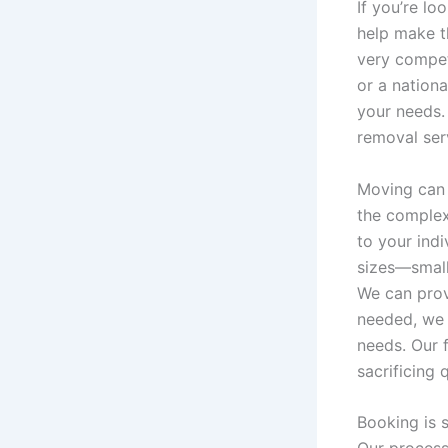
If you’re lo
help make t
very compet
or a nationa
your needs.
removal ser
Moving can 
the complex
to your indi
sizes—small
We can prov
needed, we
needs. Our 
sacrificing q
Booking is s