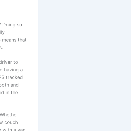
r? Doing so
lly
s means that
s.
driver to
nd having a
PS tracked
mooth and
ed in the
 Whether
ew couch
 with a van