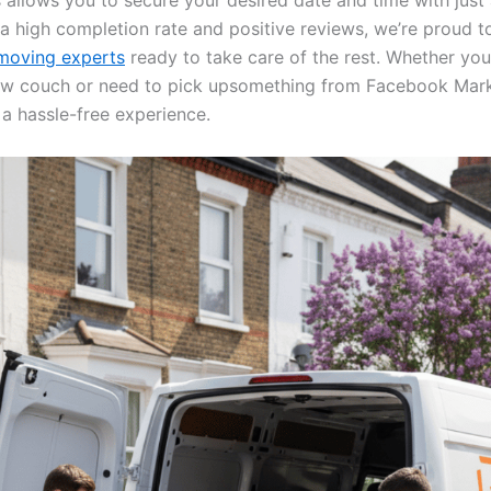
 allows you to secure your desired date and time with just
 a high completion rate and positive reviews, we’re proud t
oving experts
ready to take care of the rest. Whether you’
w couch or need to pick upsomething from Facebook Mark
 a hassle-free experience.