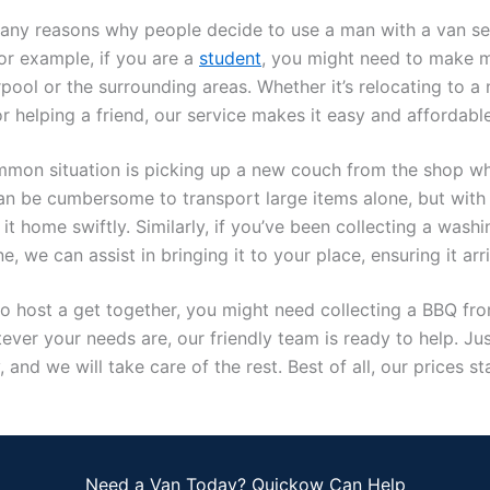
any reasons why people decide to use a man with a van ser
or example, if you are a
student
, you might need to make 
pool or the surrounding areas. Whether it’s relocating to a
 helping a friend, our service makes it easy and affordable
mon situation is picking up a new couch from the shop wh
can be cumbersome to transport large items alone, but with 
it home swiftly. Similarly, if you’ve been collecting a wash
e, we can assist in bringing it to your place, ensuring it arri
to host a get together, you might need collecting a BBQ fro
ver your needs are, our friendly team is ready to help. Jus
 and we will take care of the rest. Best of all, our prices sta
Need a Van Today? Quickow Can Help