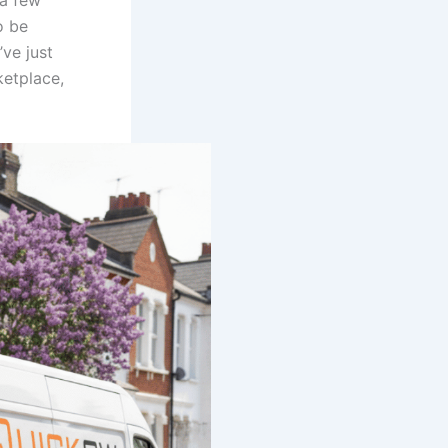
 a few
o be
ve just
etplace,