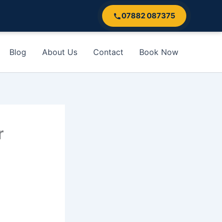
07882 087375
Blog
About Us
Contact
Book Now
r