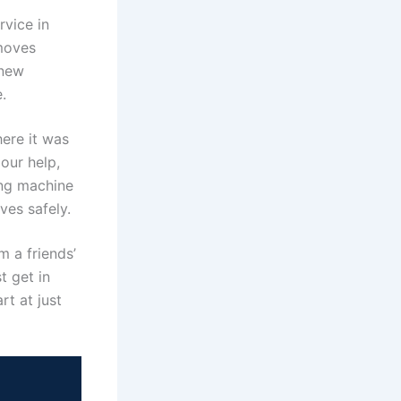
vice in
moves
 new
.
ere it was
our help,
ing machine
ves safely.
m a friends’
t get in
rt at just