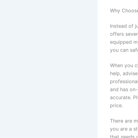
Why Choose 
Instead of j
offers seve
equipped mo
you can saf
When you ch
help, advise
professiona
and has on-
accurate. Pl
price.
There are m
you are a s
that needs 