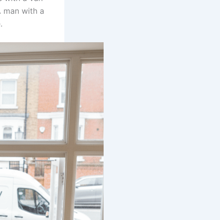
A man with a
.