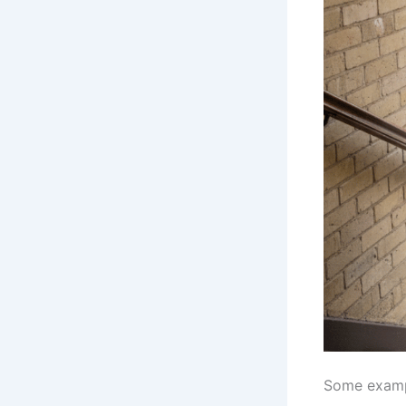
Some exampl