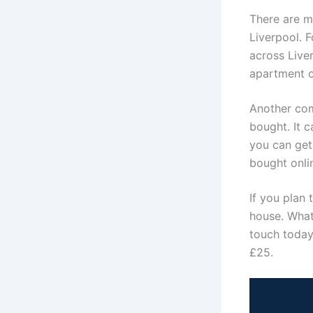
There are m
Liverpool. F
across Liver
apartment or
Another com
bought. It 
you can get 
bought onlin
If you plan 
house. Whate
touch today,
£25.