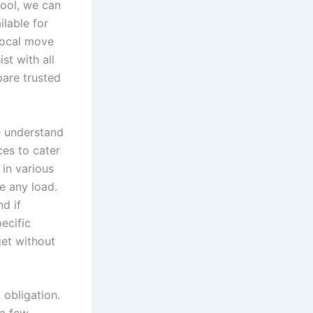
pool, we can
lable for
local move
st with all
pare trusted
e understand
ces to cater
 in various
e any load.
d if
pecific
get without
 obligation.