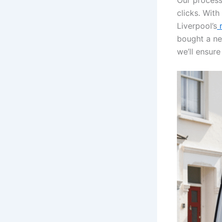
Our process
clicks. With
Liverpool’s
m
bought a ne
we’ll ensure