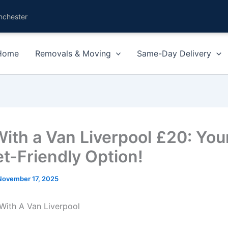
nchester
Home
Removals & Moving
Same-Day Delivery
ith a Van Liverpool £20: You
t-Friendly Option!
November 17, 2025
With A Van Liverpool