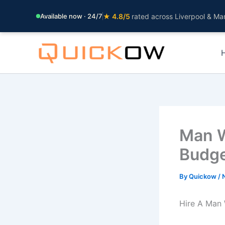
Available now · 24/7
★ 4.8/5
rated across Liverpool & Ma
Skip
to
content
Man W
Budge
By
Quickow
/
Hire A Man 