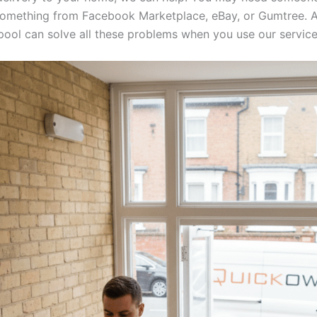
something from Facebook Marketplace, eBay, or Gumtree. 
rpool can solve all these problems when you use our service