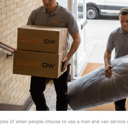
es of when people choose to use a man and van service a