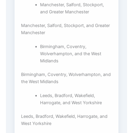
Manchester, Salford, Stockport,
and Greater Manchester
Manchester, Salford, Stockport, and Greater
Manchester
Birmingham, Coventry,
Wolverhampton, and the West
Midlands
Birmingham, Coventry, Wolverhampton, and
the West Midlands
Leeds, Bradford, Wakefield,
Harrogate, and West Yorkshire
Leeds, Bradford, Wakefield, Harrogate, and
West Yorkshire