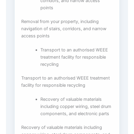
corridors, and narrow access
points
Removal from your property, including
navigation of stairs, corridors, and narrow
access points
Transport to an authorised WEEE
treatment facility for responsible
recycling
Transport to an authorised WEEE treatment
facility for responsible recycling
Recovery of valuable materials
including copper wiring, steel drum
components, and electronic parts
Recovery of valuable materials including