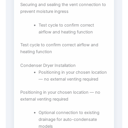
Securing and sealing the vent connection to
prevent moisture ingress
Test cycle to confirm correct
airflow and heating function
Test cycle to confirm correct airflow and
heating function
Condenser Dryer Installation
Positioning in your chosen location
— no external venting required
Positioning in your chosen location — no
external venting required
Optional connection to existing
drainage for auto-condensate
models