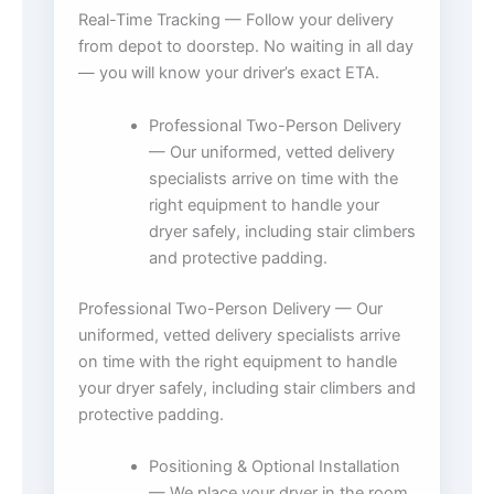
Real-Time Tracking — Follow your delivery
from depot to doorstep. No waiting in all day
— you will know your driver’s exact ETA.
Professional Two-Person Delivery
— Our uniformed, vetted delivery
specialists arrive on time with the
right equipment to handle your
dryer safely, including stair climbers
and protective padding.
Professional Two-Person Delivery — Our
uniformed, vetted delivery specialists arrive
on time with the right equipment to handle
your dryer safely, including stair climbers and
protective padding.
Positioning & Optional Installation
— We place your dryer in the room