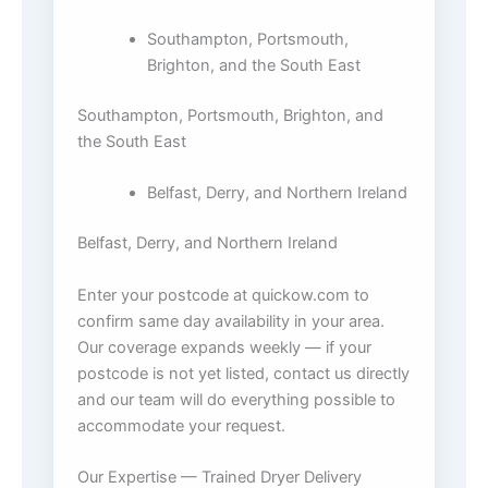
Southampton, Portsmouth,
Brighton, and the South East
Southampton, Portsmouth, Brighton, and
the South East
Belfast, Derry, and Northern Ireland
Belfast, Derry, and Northern Ireland
Enter your postcode at quickow.com to
confirm same day availability in your area.
Our coverage expands weekly — if your
postcode is not yet listed, contact us directly
and our team will do everything possible to
accommodate your request.
Our Expertise — Trained Dryer Delivery