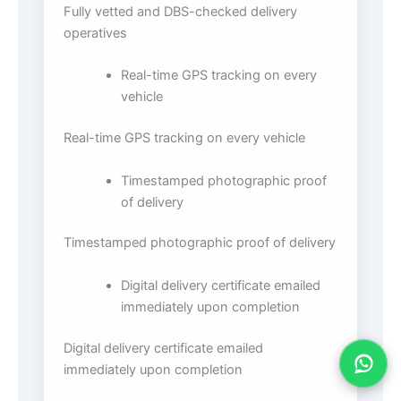
Fully vetted and DBS-checked delivery
operatives
Real-time GPS tracking on every
vehicle
Real-time GPS tracking on every vehicle
Timestamped photographic proof
of delivery
Timestamped photographic proof of delivery
Digital delivery certificate emailed
immediately upon completion
Digital delivery certificate emailed
immediately upon completion