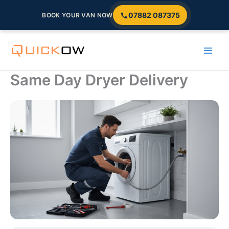
07882 087375
BOOK YOUR VAN NOW
Skip
to
content
Same Day Dryer Delivery