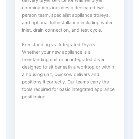
delivery dryer service for washer dryer
combinations includes a dedicated two-
person team, specialist appliance trolleys,
and optional full installation including water
inlet, drain connection, and test cycle.
Freestanding vs. Integrated Dryers
Whether your new appliance is a
freestanding unit or an integrated dryer
designed to sit beneath a worktop or within
a housing unit, Quickow delivers and
positions it correctly. Our teams carry the
tools required for basic integrated appliance
positioning.