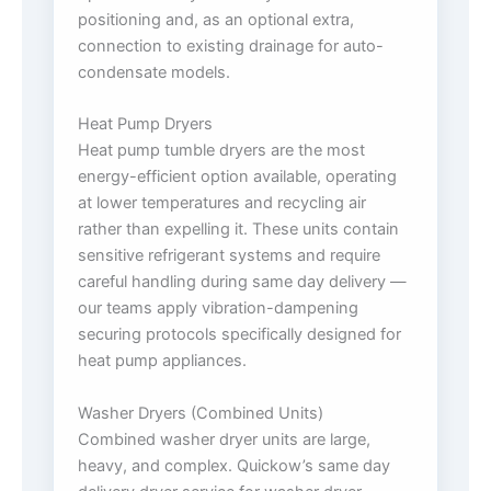
positioning and, as an optional extra,
connection to existing drainage for auto-
condensate models.
Heat Pump Dryers
Heat pump tumble dryers are the most
energy-efficient option available, operating
at lower temperatures and recycling air
rather than expelling it. These units contain
sensitive refrigerant systems and require
careful handling during same day delivery —
our teams apply vibration-dampening
securing protocols specifically designed for
heat pump appliances.
Washer Dryers (Combined Units)
Combined washer dryer units are large,
heavy, and complex. Quickow’s same day