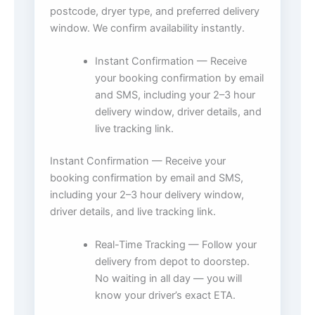
postcode, dryer type, and preferred delivery
window. We confirm availability instantly.
Instant Confirmation — Receive
your booking confirmation by email
and SMS, including your 2–3 hour
delivery window, driver details, and
live tracking link.
Instant Confirmation — Receive your
booking confirmation by email and SMS,
including your 2–3 hour delivery window,
driver details, and live tracking link.
Real-Time Tracking — Follow your
delivery from depot to doorstep.
No waiting in all day — you will
know your driver’s exact ETA.