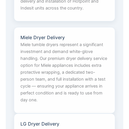
delivery and installation of Hotpoint and
Indesit units across the country.
Miele Dryer Delivery
Miele tumble dryers represent a significant
investment and demand white-glove
handling. Our premium dryer delivery service
option for Miele appliances includes extra
protective wrapping, a dedicated two-
person team, and full installation with a test
cycle — ensuring your appliance arrives in
perfect condition and is ready to use from
day one.
LG Dryer Delivery