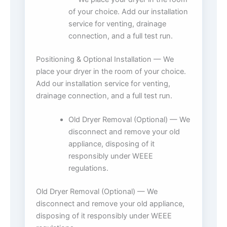
of your choice. Add our installation
service for venting, drainage
connection, and a full test run.
Positioning & Optional Installation — We
place your dryer in the room of your choice.
Add our installation service for venting,
drainage connection, and a full test run.
Old Dryer Removal (Optional) — We
disconnect and remove your old
appliance, disposing of it
responsibly under WEEE
regulations.
Old Dryer Removal (Optional) — We
disconnect and remove your old appliance,
disposing of it responsibly under WEEE