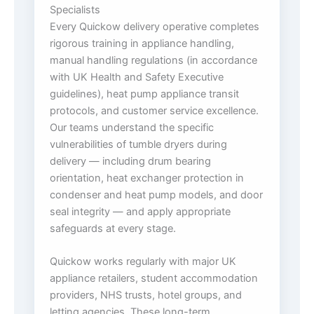
Specialists
Every Quickow delivery operative completes
rigorous training in appliance handling,
manual handling regulations (in accordance
with UK Health and Safety Executive
guidelines), heat pump appliance transit
protocols, and customer service excellence.
Our teams understand the specific
vulnerabilities of tumble dryers during
delivery — including drum bearing
orientation, heat exchanger protection in
condenser and heat pump models, and door
seal integrity — and apply appropriate
safeguards at every stage.
Quickow works regularly with major UK
appliance retailers, student accommodation
providers, NHS trusts, hotel groups, and
letting agencies. These long-term