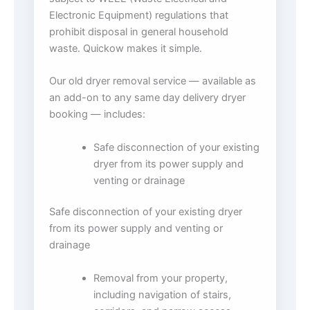
Electronic Equipment) regulations that
prohibit disposal in general household
waste. Quickow makes it simple.
Our old dryer removal service — available as
an add-on to any same day delivery dryer
booking — includes:
Safe disconnection of your existing
dryer from its power supply and
venting or drainage
Safe disconnection of your existing dryer
from its power supply and venting or
drainage
Removal from your property,
including navigation of stairs,