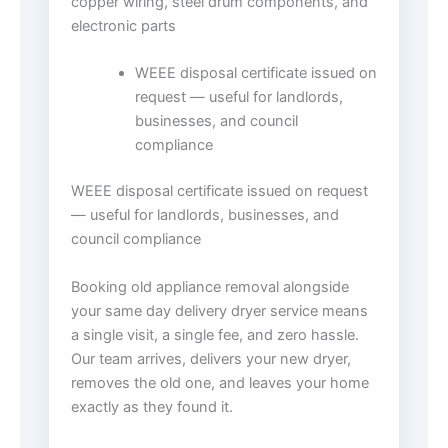
copper wiring, steel drum components, and
electronic parts
WEEE disposal certificate issued on
request — useful for landlords,
businesses, and council
compliance
WEEE disposal certificate issued on request
— useful for landlords, businesses, and
council compliance
Booking old appliance removal alongside
your same day delivery dryer service means
a single visit, a single fee, and zero hassle.
Our team arrives, delivers your new dryer,
removes the old one, and leaves your home
exactly as they found it.