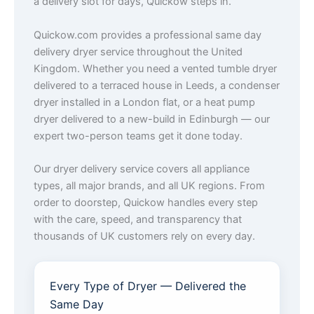
a delivery slot for days, Quickow steps in.
Quickow.com provides a professional same day
delivery dryer service throughout the United
Kingdom. Whether you need a vented tumble dryer
delivered to a terraced house in Leeds, a condenser
dryer installed in a London flat, or a heat pump
dryer delivered to a new-build in Edinburgh — our
expert two-person teams get it done today.
Our dryer delivery service covers all appliance
types, all major brands, and all UK regions. From
order to doorstep, Quickow handles every step
with the care, speed, and transparency that
thousands of UK customers rely on every day.
Every Type of Dryer — Delivered the
Same Day