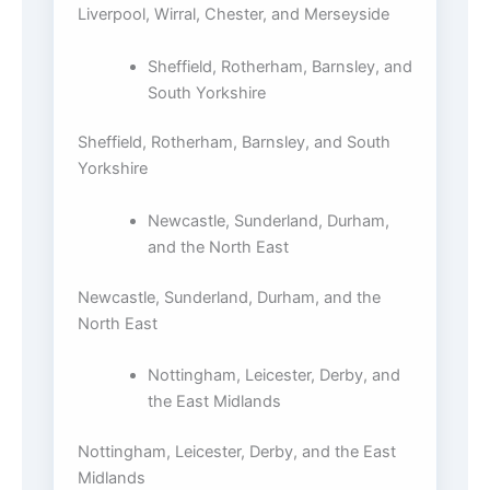
Liverpool, Wirral, Chester, and Merseyside
Sheffield, Rotherham, Barnsley, and
South Yorkshire
Sheffield, Rotherham, Barnsley, and South
Yorkshire
Newcastle, Sunderland, Durham,
and the North East
Newcastle, Sunderland, Durham, and the
North East
Nottingham, Leicester, Derby, and
the East Midlands
Nottingham, Leicester, Derby, and the East
Midlands