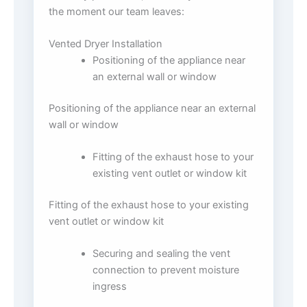
the moment our team leaves:
Vented Dryer Installation
Positioning of the appliance near
an external wall or window
Positioning of the appliance near an external
wall or window
Fitting of the exhaust hose to your
existing vent outlet or window kit
Fitting of the exhaust hose to your existing
vent outlet or window kit
Securing and sealing the vent
connection to prevent moisture
ingress