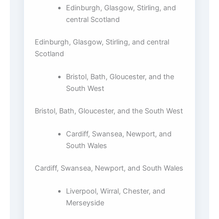
Edinburgh, Glasgow, Stirling, and
central Scotland
Edinburgh, Glasgow, Stirling, and central
Scotland
Bristol, Bath, Gloucester, and the
South West
Bristol, Bath, Gloucester, and the South West
Cardiff, Swansea, Newport, and
South Wales
Cardiff, Swansea, Newport, and South Wales
Liverpool, Wirral, Chester, and
Merseyside