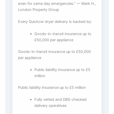
even for same day emergencies.” — Mark H.,
London Property Group
Every Quickow dryer delivery is backed by:
Goods-in-transit insurance up to
£50,000 per appliance
Goods-in-transit insurance up to £50,000
per appliance
Public liability insurance up to £5
million
Public liability insurance up to £5 million
Fully vetted and DBS-checked
delivery operatives