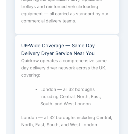
trolleys and reinforced vehicle loading
equipment — all carried as standard by our
commercial delivery teams.
UK-Wide Coverage — Same Day
Delivery Dryer Service Near You
Quickow operates a comprehensive same
day delivery dryer network across the UK,
covering:
London — all 32 boroughs
including Central, North, East,
South, and West London
London — all 32 boroughs including Central,
North, East, South, and West London