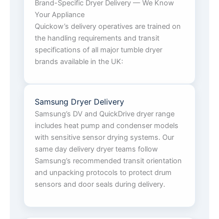
Brand-Specific Dryer Delivery — We Know
Your Appliance
Quickow’s delivery operatives are trained on
the handling requirements and transit
specifications of all major tumble dryer
brands available in the UK:
Samsung Dryer Delivery
Samsung’s DV and QuickDrive dryer range
includes heat pump and condenser models
with sensitive sensor drying systems. Our
same day delivery dryer teams follow
Samsung’s recommended transit orientation
and unpacking protocols to protect drum
sensors and door seals during delivery.