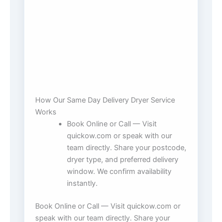
How Our Same Day Delivery Dryer Service
Works
Book Online or Call — Visit
quickow.com or speak with our
team directly. Share your postcode,
dryer type, and preferred delivery
window. We confirm availability
instantly.
Book Online or Call — Visit quickow.com or
speak with our team directly. Share your