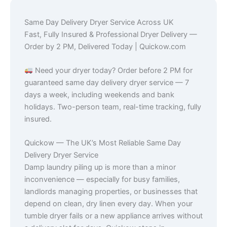
Same Day Delivery Dryer Service Across UK
Fast, Fully Insured & Professional Dryer Delivery —
Order by 2 PM, Delivered Today | Quickow.com
Need your dryer today? Order before 2 PM for
guaranteed same day delivery dryer service — 7
days a week, including weekends and bank
holidays. Two-person team, real-time tracking, fully
insured.
Quickow — The UK’s Most Reliable Same Day
Delivery Dryer Service
Damp laundry piling up is more than a minor
inconvenience — especially for busy families,
landlords managing properties, or businesses that
depend on clean, dry linen every day. When your
tumble dryer fails or a new appliance arrives without