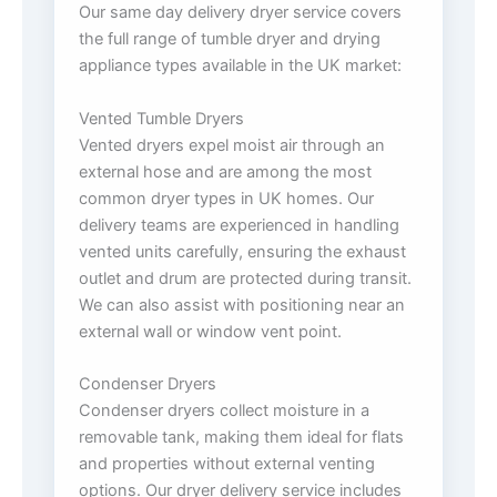
Our same day delivery dryer service covers
the full range of tumble dryer and drying
appliance types available in the UK market:
Vented Tumble Dryers
Vented dryers expel moist air through an
external hose and are among the most
common dryer types in UK homes. Our
delivery teams are experienced in handling
vented units carefully, ensuring the exhaust
outlet and drum are protected during transit.
We can also assist with positioning near an
external wall or window vent point.
Condenser Dryers
Condenser dryers collect moisture in a
removable tank, making them ideal for flats
and properties without external venting
options. Our dryer delivery service includes