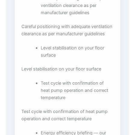
ventilation clearance as per
manufacturer guidelines
Careful positioning with adequate ventilation
clearance as per manufacturer guidelines
Level stabilisation on your floor
surface
Level stabilisation on your floor surface
Test cycle with confirmation of
heat pump operation and correct
temperature
Test cycle with confirmation of heat pump
operation and correct temperature
Energy efficiency briefing — our