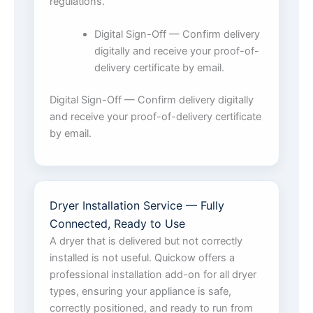
regulations.
Digital Sign-Off — Confirm delivery
digitally and receive your proof-of-
delivery certificate by email.
Digital Sign-Off — Confirm delivery digitally
and receive your proof-of-delivery certificate
by email.
Dryer Installation Service — Fully
Connected, Ready to Use
A dryer that is delivered but not correctly
installed is not useful. Quickow offers a
professional installation add-on for all dryer
types, ensuring your appliance is safe,
correctly positioned, and ready to run from