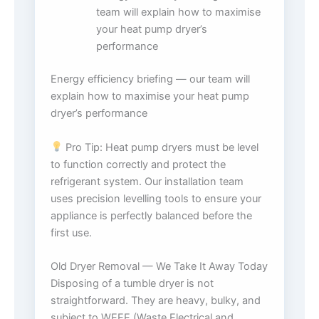
team will explain how to maximise
your heat pump dryer’s
performance
Energy efficiency briefing — our team will
explain how to maximise your heat pump
dryer’s performance
Pro Tip: Heat pump dryers must be level
to function correctly and protect the
refrigerant system. Our installation team
uses precision levelling tools to ensure your
appliance is perfectly balanced before the
first use.
Old Dryer Removal — We Take It Away Today
Disposing of a tumble dryer is not
straightforward. They are heavy, bulky, and
subject to WEEE (Waste Electrical and