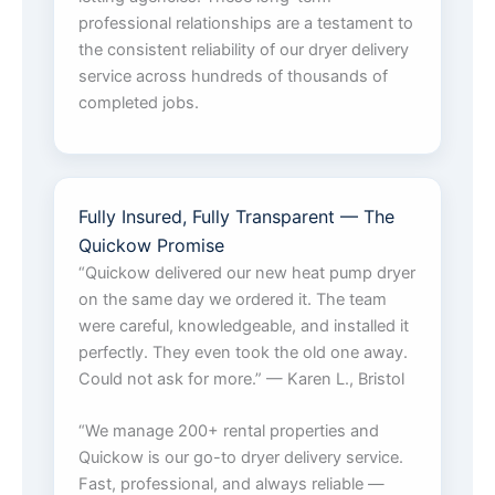
professional relationships are a testament to
the consistent reliability of our dryer delivery
service across hundreds of thousands of
completed jobs.
Fully Insured, Fully Transparent — The
Quickow Promise
“Quickow delivered our new heat pump dryer
on the same day we ordered it. The team
were careful, knowledgeable, and installed it
perfectly. They even took the old one away.
Could not ask for more.” — Karen L., Bristol
“We manage 200+ rental properties and
Quickow is our go-to dryer delivery service.
Fast, professional, and always reliable —