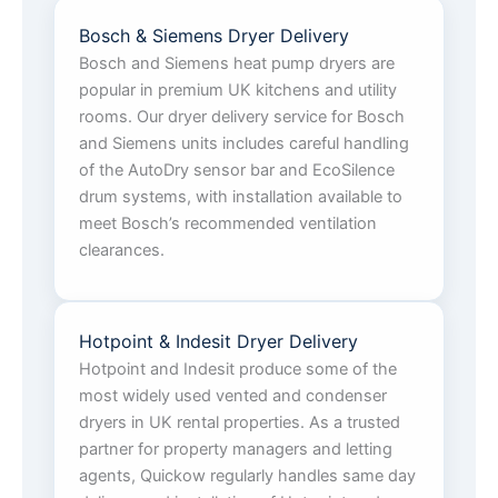
Bosch & Siemens Dryer Delivery
Bosch and Siemens heat pump dryers are
popular in premium UK kitchens and utility
rooms. Our dryer delivery service for Bosch
and Siemens units includes careful handling
of the AutoDry sensor bar and EcoSilence
drum systems, with installation available to
meet Bosch’s recommended ventilation
clearances.
Hotpoint & Indesit Dryer Delivery
Hotpoint and Indesit produce some of the
most widely used vented and condenser
dryers in UK rental properties. As a trusted
partner for property managers and letting
agents, Quickow regularly handles same day