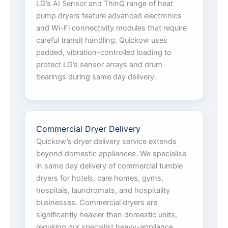
LG’s AI Sensor and ThinQ range of heat
pump dryers feature advanced electronics
and Wi-Fi connectivity modules that require
careful transit handling. Quickow uses
padded, vibration-controlled loading to
protect LG’s sensor arrays and drum
bearings during same day delivery.
Commercial Dryer Delivery
Quickow’s dryer delivery service extends
beyond domestic appliances. We specialise
in same day delivery of commercial tumble
dryers for hotels, care homes, gyms,
hospitals, laundromats, and hospitality
businesses. Commercial dryers are
significantly heavier than domestic units,
requiring our specialist heavy-appliance