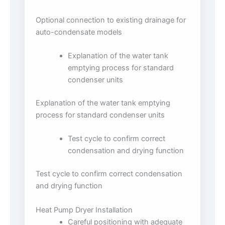
Optional connection to existing drainage for
auto-condensate models
Explanation of the water tank
emptying process for standard
condenser units
Explanation of the water tank emptying
process for standard condenser units
Test cycle to confirm correct
condensation and drying function
Test cycle to confirm correct condensation
and drying function
Heat Pump Dryer Installation
Careful positioning with adequate