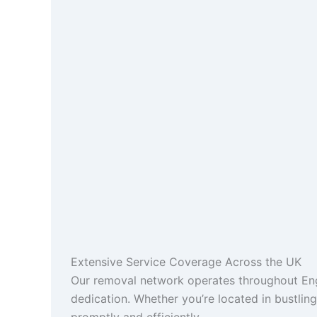
Extensive Service Coverage Across the UK
Our removal network operates throughout Engl
dedication. Whether you’re located in bustlin