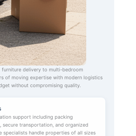
 furniture delivery to multi-bedroom
rs of moving expertise with modern logistics
budget without compromising quality.
s
cation support including packing
g, secure transportation, and organized
specialists handle properties of all sizes