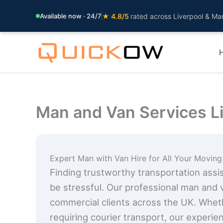
Available now · 24/7
★ 4.8/5
rated across Liverpool & Ma
Skip
to
content
Man and Van Services L
Expert Man with Van Hire for All Your Movin
Finding trustworthy transportation assist
be stressful. Our professional man and 
commercial clients across the UK. Whet
requiring courier transport, our experie