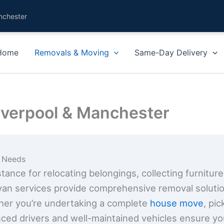
nchester
Home
Removals & Moving
Same-Day Delivery
iverpool & Manchester
g Needs
ance for relocating belongings, collecting furniture
van services provide comprehensive removal solution
her you’re undertaking a complete
house move
, pi
nced drivers and well-maintained vehicles ensure yo