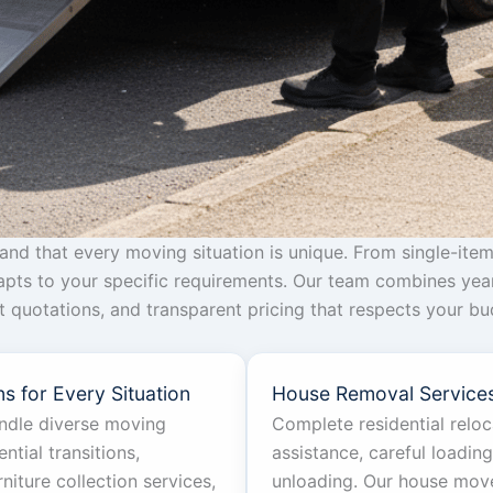
d that every moving situation is unique. From single-item
dapts to your specific requirements. Our team combines yea
ant quotations, and transparent pricing that respects your 
s for Every Situation
House Removal Service
andle diverse moving
Complete residential relo
ntial transitions,
assistance, careful loadin
iture collection services,
unloading. Our house move 