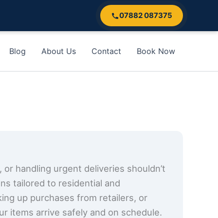
07882 087375
Blog
About Us
Contact
Book Now
, or handling urgent deliveries shouldn’t
s tailored to residential and
cking up purchases from retailers, or
ur items arrive safely and on schedule.