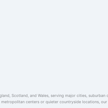
and, Scotland, and Wales, serving major cities, suburban c
g metropolitan centers or quieter countryside locations, ou