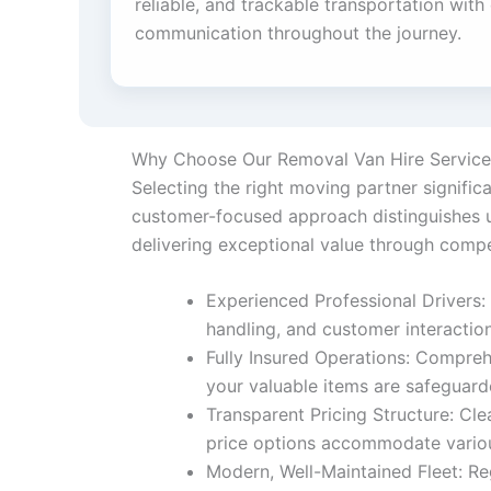
reliable, and trackable transportation with
communication throughout the journey.
Why Choose Our Removal Van Hire Service
Selecting the right moving partner signifi
customer-focused approach distinguishes us
delivering exceptional value through compe
Experienced Professional Drivers: 
handling, and customer interactio
Fully Insured Operations: Compreh
your valuable items are safeguar
Transparent Pricing Structure: Cle
price options accommodate variou
Modern, Well-Maintained Fleet: Re