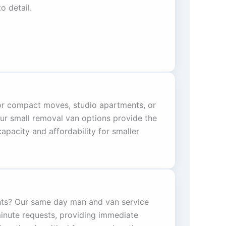
o detail.
for compact moves, studio apartments, or
Our small removal van options provide the
pacity and affordability for smaller
ts? Our same day man and van service
minute requests, providing immediate