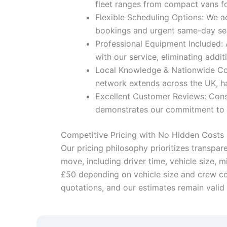
fleet ranges from compact vans for
Flexible Scheduling Options: We a
bookings and urgent same-day serv
Professional Equipment Included: 
with our service, eliminating addit
Local Knowledge & Nationwide Cove
network extends across the UK, ha
Excellent Customer Reviews: Cons
demonstrates our commitment to ex
Competitive Pricing with No Hidden Costs
Our pricing philosophy prioritizes transpar
move, including driver time, vehicle size, 
£50 depending on vehicle size and crew con
quotations, and our estimates remain valid