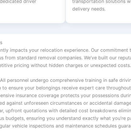
 dedicated driver
transportation solutions wh
delivery needs.
s
cantly impacts your relocation experience. Our commitment t
 from standard removal companies. We’ve built our reputati
titive pricing without hidden charges or unexpected costs.
All personnel undergo comprehensive training in safe driving
n to ensure your belongings receive expert care throughou
ensive insurance coverage protects your possessions during
ded against unforeseen circumstances or accidental damage
ar, upfront quotations with detailed cost breakdowns elimin
s budgets, ensuring you understand exactly what you’re p
gular vehicle inspections and maintenance schedules guaran