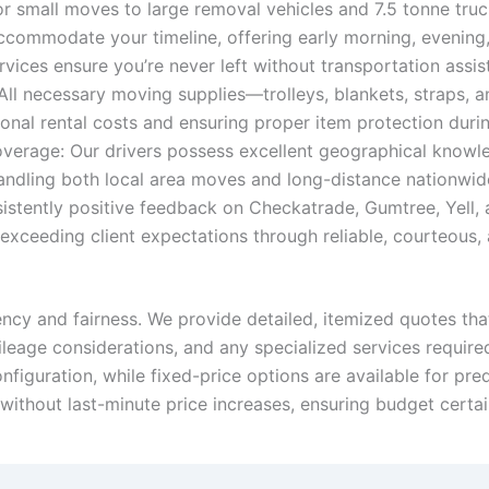
 small moves to large removal vehicles and 7.5 tonne truck
ccommodate your timeline, offering early morning, evening,
ices ensure you’re never left without transportation assi
All necessary moving supplies—trolleys, blankets, straps,
ional rental costs and ensuring proper item protection durin
rage: Our drivers possess excellent geographical knowledg
ndling both local area moves and long-distance nationwide
istently positive feedback on Checkatrade, Gumtree, Yell,
ceeding client expectations through reliable, courteous, an
ency and fairness. We provide detailed, itemized quotes that
mileage considerations, and any specialized services require
figuration, while fixed-price options are available for pr
 without last-minute price increases, ensuring budget certa