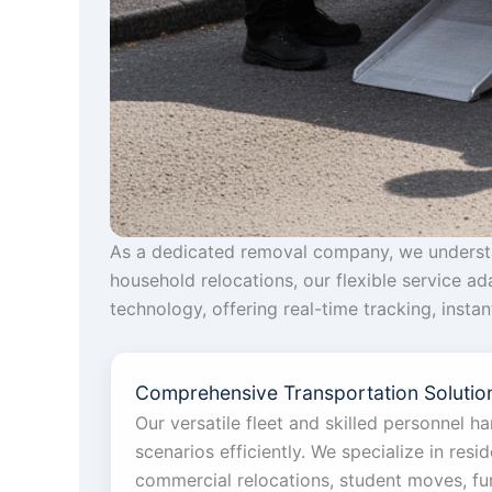
As a dedicated removal company, we understan
household relocations, our flexible service a
technology, offering real-time tracking, inst
Comprehensive Transportation Solution
Our versatile fleet and skilled personnel h
scenarios efficiently. We specialize in reside
commercial relocations, student moves, furn