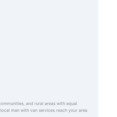
ommunities, and rural areas with equal
r local man with van services reach your area