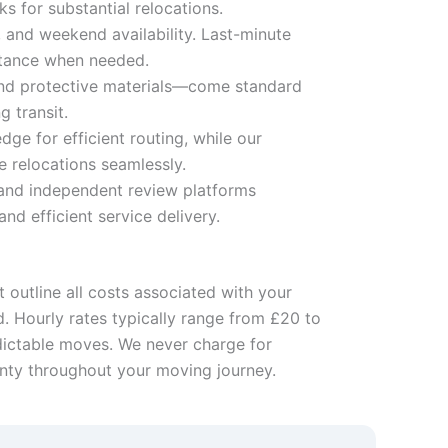
s for substantial relocations.
 and weekend availability. Last-minute
stance when needed.
 and protective materials—come standard
g transit.
e for efficient routing, while our
 relocations seamlessly.
 and independent review platforms
d efficient service delivery.
 outline all costs associated with your
d. Hourly rates typically range from £20 to
edictable moves. We never charge for
inty throughout your moving journey.