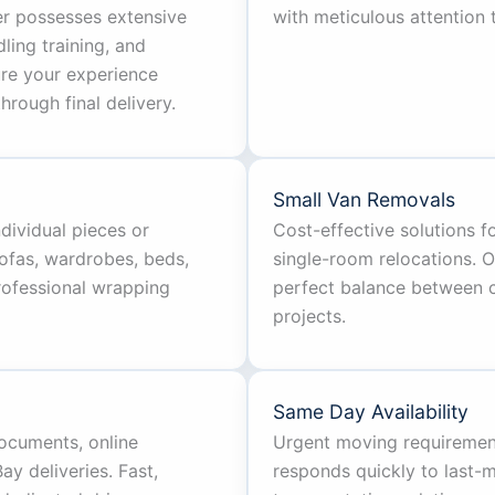
er possesses extensive
with meticulous attention t
ing training, and
ure your experience
hrough final delivery.
Small Van Removals
ndividual pieces or
Cost-effective solutions 
ofas, wardrobes, beds,
single-room relocations. 
professional wrapping
perfect balance between ca
projects.
Same Day Availability
documents, online
Urgent moving requiremen
y deliveries. Fast,
responds quickly to last-