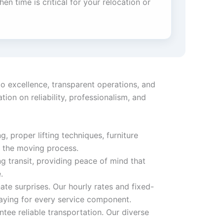
en time is critical for your relocation or
o excellence, transparent operations, and
on on reliability, professionalism, and
, proper lifting techniques, furniture
t the moving process.
 transit, providing peace of mind that
.
ate surprises. Our hourly rates and fixed-
aying for every service component.
tee reliable transportation. Our diverse