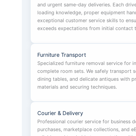
and urgent same-day deliveries. Each driv
loading knowledge, proper equipment handl
exceptional customer service skills to ens
exceeds expectations from initial contact t
Furniture Transport
Specialized furniture removal service for i
complete room sets. We safely transport s
dining tables, and delicate antiques with 
materials and securing techniques.
Courier & Delivery
Professional courier service for business 
purchases, marketplace collections, and eBa