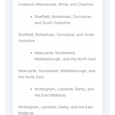
Liverpool, Merseyside, Wirral, and Cheshire
Sheffield, Rotherham, Doncaster,
and South Yorkshire
Sheffield, Rotherham, Doncaster, and South
Yorkshire
Newcastle, Sunderland,
Middlesbrough, and the North East
Newcastle, Sunderland, Middlesbrough, and
the North East
Nottingham, Leicester, Derby, and
the East Midlands
Nottingham, Leicester, Derby, and the East
Midlands