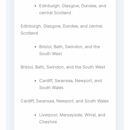
Edinburgh, Glasgow, Dundee, and
central Scotland
Edinburgh, Glasgow, Dundee, and central
Scotland
Bristol, Bath, Swindon, and the
South West
Bristol, Bath, Swindon, and the South West
Cardiff, Swansea, Newport, and
South Wales
Cardiff, Swansea, Newport, and South Wales
Liverpool, Merseyside, Wirral, and
Cheshire