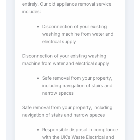
entirely. Our old appliance removal service
includes:
Disconnection of your existing
washing machine from water and
electrical supply
Disconnection of your existing washing
machine from water and electrical supply
Safe removal from your property,
including navigation of stairs and
narrow spaces
Safe removal from your property, including
navigation of stairs and narrow spaces
Responsible disposal in compliance
with the UK’s Waste Electrical and