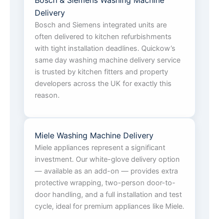
Bosch & Siemens Washing Machine
Delivery
Bosch and Siemens integrated units are
often delivered to kitchen refurbishments
with tight installation deadlines. Quickow’s
same day washing machine delivery service
is trusted by kitchen fitters and property
developers across the UK for exactly this
reason.
Miele Washing Machine Delivery
Miele appliances represent a significant
investment. Our white-glove delivery option
— available as an add-on — provides extra
protective wrapping, two-person door-to-
door handling, and a full installation and test
cycle, ideal for premium appliances like Miele.