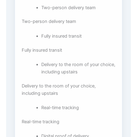
Two-person delivery team
Two-person delivery team
Fully insured transit
Fully insured transit
Delivery to the room of your choice,
including upstairs
Delivery to the room of your choice,
including upstairs
Real-time tracking
Real-time tracking
Digital proof of delivery