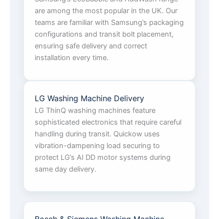
are among the most popular in the UK. Our
teams are familiar with Samsung’s packaging
configurations and transit bolt placement,
ensuring safe delivery and correct
installation every time.
LG Washing Machine Delivery
LG ThinQ washing machines feature
sophisticated electronics that require careful
handling during transit. Quickow uses
vibration-dampening load securing to
protect LG’s AI DD motor systems during
same day delivery.