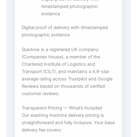
timestamped photographic
evidence
Digital proof of delivery with timestamped
photographic evidence
Quickow is a registered UK company
(Companies House), a member of the
Chartered Institute of Logistics and
Transport (CILT), and maintains a 4.9-star
average rating across Trustpilot and Google
Reviews based on thousands of verified
customer reviews.
Transparent Pricing — What’s Included
Our washing machine delivery pricing is
straightforward and fully inclusive. Your base
delivery fee covers: