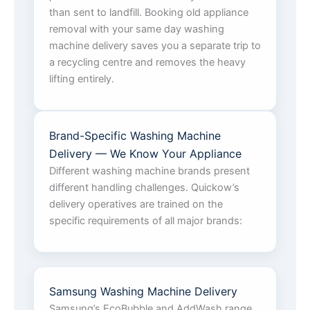
than sent to landfill. Booking old appliance
removal with your same day washing
machine delivery saves you a separate trip to
a recycling centre and removes the heavy
lifting entirely.
Brand-Specific Washing Machine
Delivery — We Know Your Appliance
Different washing machine brands present
different handling challenges. Quickow’s
delivery operatives are trained on the
specific requirements of all major brands:
Samsung Washing Machine Delivery
Samsung’s EcoBubble and AddWash range