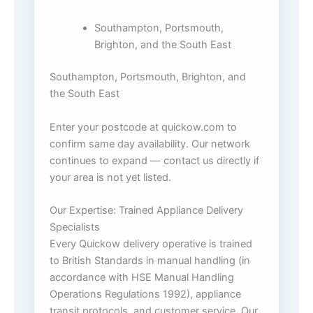
Southampton, Portsmouth,
Brighton, and the South East
Southampton, Portsmouth, Brighton, and
the South East
Enter your postcode at quickow.com to
confirm same day availability. Our network
continues to expand — contact us directly if
your area is not yet listed.
Our Expertise: Trained Appliance Delivery
Specialists
Every Quickow delivery operative is trained
to British Standards in manual handling (in
accordance with HSE Manual Handling
Operations Regulations 1992), appliance
transit protocols, and customer service. Our