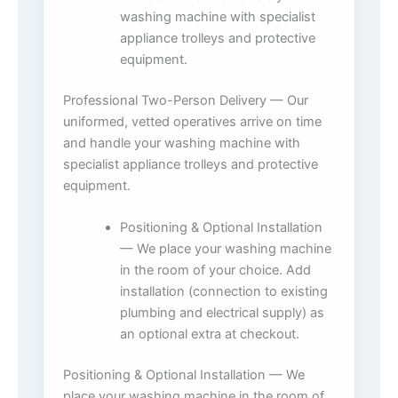
washing machine with specialist
appliance trolleys and protective
equipment.
Professional Two-Person Delivery — Our
uniformed, vetted operatives arrive on time
and handle your washing machine with
specialist appliance trolleys and protective
equipment.
Positioning & Optional Installation
— We place your washing machine
in the room of your choice. Add
installation (connection to existing
plumbing and electrical supply) as
an optional extra at checkout.
Positioning & Optional Installation — We
place your washing machine in the room of