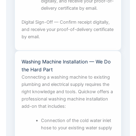
digitally, and receive your proof-of-
delivery certificate by email.
Digital Sign-Off — Confirm receipt digitally,
and receive your proof-of-delivery certificate
by email.
Washing Machine Installation — We Do
the Hard Part
Connecting a washing machine to existing
plumbing and electrical supply requires the
right knowledge and tools. Quickow offers a
professional washing machine installation
add-on that includes:
Connection of the cold water inlet
hose to your existing water supply