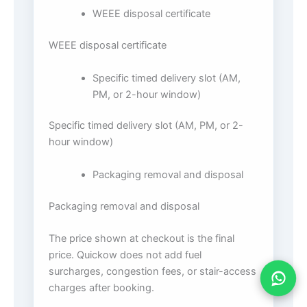
WEEE disposal certificate
WEEE disposal certificate
Specific timed delivery slot (AM,
PM, or 2-hour window)
Specific timed delivery slot (AM, PM, or 2-
hour window)
Packaging removal and disposal
Packaging removal and disposal
The price shown at checkout is the final
price. Quickow does not add fuel
surcharges, congestion fees, or stair-access
charges after booking.