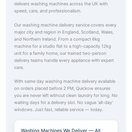
delivers washing machines across the UK with
speed, care, and professionalism.
Our washing machine delivery service covers every
major city and region in England, Scotland, Wales,
and Northern Ireland. From a compact 6kg
machine for a studio flat to a high-capacity 12kg
unit for a family home, our trained two-person
delivery teams handle every appliance with expert
care.
With same day washing machine delivery available
on orders placed before 2 PM, Quickow ensures
you are never left without clean laundry for long. No
waiting days for a delivery slot. No vague ‘all-day’
windows. Just fast, reliable service — today.
Washing Machines We Deliver — All