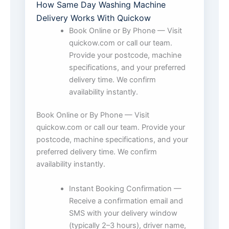
How Same Day Washing Machine
Delivery Works With Quickow
Book Online or By Phone — Visit
quickow.com or call our team.
Provide your postcode, machine
specifications, and your preferred
delivery time. We confirm
availability instantly.
Book Online or By Phone — Visit
quickow.com or call our team. Provide your
postcode, machine specifications, and your
preferred delivery time. We confirm
availability instantly.
Instant Booking Confirmation —
Receive a confirmation email and
SMS with your delivery window
(typically 2–3 hours), driver name,