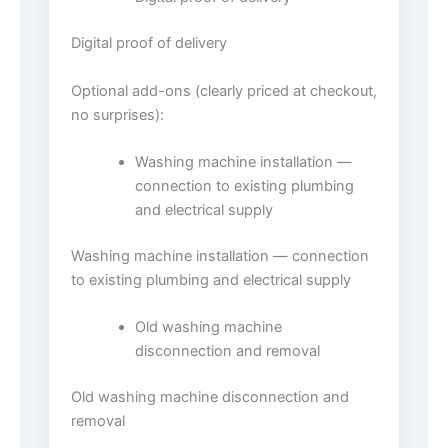
Digital proof of delivery
Optional add-ons (clearly priced at checkout,
no surprises):
Washing machine installation —
connection to existing plumbing
and electrical supply
Washing machine installation — connection
to existing plumbing and electrical supply
Old washing machine
disconnection and removal
Old washing machine disconnection and
removal