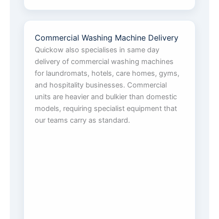
Commercial Washing Machine Delivery
Quickow also specialises in same day
delivery of commercial washing machines
for laundromats, hotels, care homes, gyms,
and hospitality businesses. Commercial
units are heavier and bulkier than domestic
models, requiring specialist equipment that
our teams carry as standard.