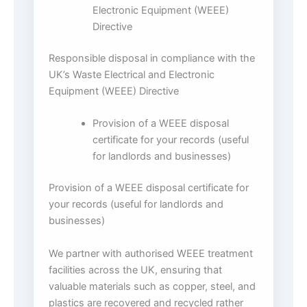
Electronic Equipment (WEEE)
Directive
Responsible disposal in compliance with the
UK’s Waste Electrical and Electronic
Equipment (WEEE) Directive
Provision of a WEEE disposal
certificate for your records (useful
for landlords and businesses)
Provision of a WEEE disposal certificate for
your records (useful for landlords and
businesses)
We partner with authorised WEEE treatment
facilities across the UK, ensuring that
valuable materials such as copper, steel, and
plastics are recovered and recycled rather