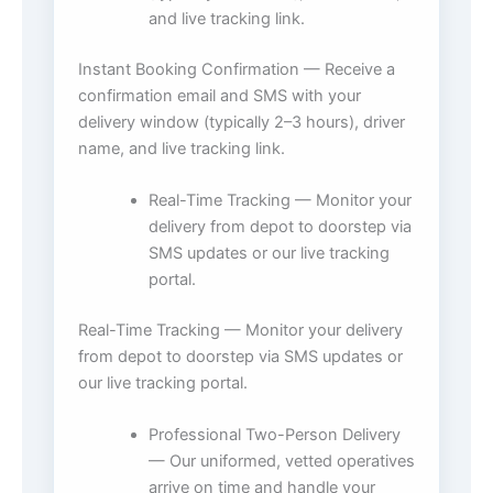
and live tracking link.
Instant Booking Confirmation — Receive a
confirmation email and SMS with your
delivery window (typically 2–3 hours), driver
name, and live tracking link.
Real-Time Tracking — Monitor your
delivery from depot to doorstep via
SMS updates or our live tracking
portal.
Real-Time Tracking — Monitor your delivery
from depot to doorstep via SMS updates or
our live tracking portal.
Professional Two-Person Delivery
— Our uniformed, vetted operatives
arrive on time and handle your