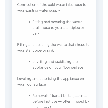
Connection of the cold water inlet hose to
your existing water supply
Fitting and securing the waste
drain hose to your standpipe or
sink
Fitting and securing the waste drain hose to
your standpipe or sink
Levelling and stabilising the
appliance on your floor surface
Levelling and stabilising the appliance on
your floor surface
Removal of transit bolts (essential
before first use — often missed by
customers)