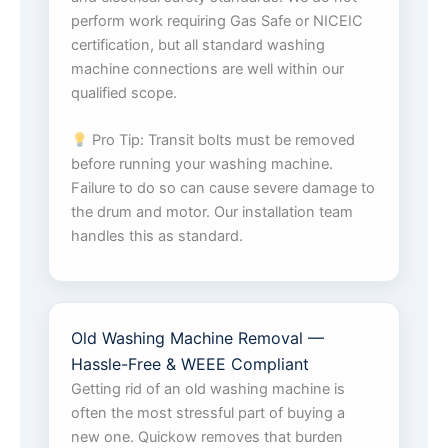
perform work requiring Gas Safe or NICEIC
certification, but all standard washing
machine connections are well within our
qualified scope.
Pro Tip: Transit bolts must be removed
before running your washing machine.
Failure to do so can cause severe damage to
the drum and motor. Our installation team
handles this as standard.
Old Washing Machine Removal —
Hassle-Free & WEEE Compliant
Getting rid of an old washing machine is
often the most stressful part of buying a
new one. Quickow removes that burden