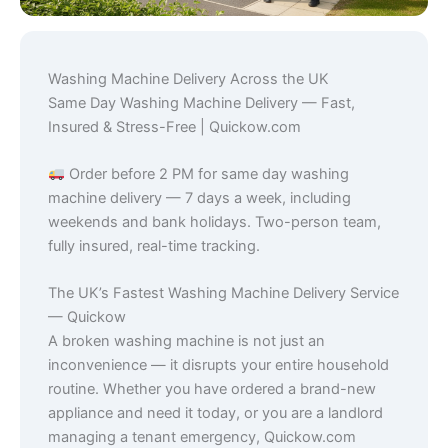
Washing Machine Delivery Across the UK
Same Day Washing Machine Delivery — Fast,
Insured & Stress-Free | Quickow.com
Order before 2 PM for same day washing
machine delivery — 7 days a week, including
weekends and bank holidays. Two-person team,
fully insured, real-time tracking.
The UK’s Fastest Washing Machine Delivery Service
— Quickow
A broken washing machine is not just an
inconvenience — it disrupts your entire household
routine. Whether you have ordered a brand-new
appliance and need it today, or you are a landlord
managing a tenant emergency, Quickow.com