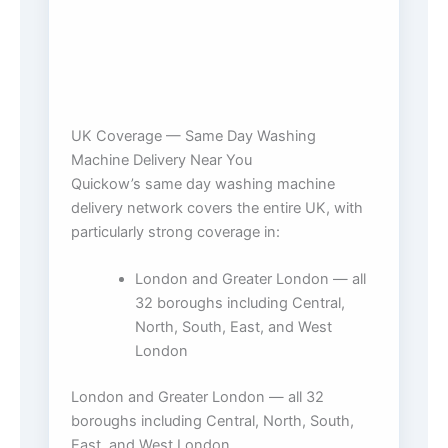
UK Coverage — Same Day Washing
Machine Delivery Near You
Quickow’s same day washing machine
delivery network covers the entire UK, with
particularly strong coverage in:
London and Greater London — all
32 boroughs including Central,
North, South, East, and West
London
London and Greater London — all 32
boroughs including Central, North, South,
East, and West London