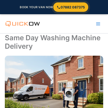
07882 087375
BOOK YOUR VAN NOW
Skip
to
content
Same Day Washing Machine
Delivery