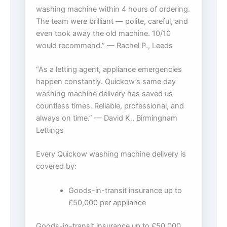
washing machine within 4 hours of ordering.
The team were brilliant — polite, careful, and
even took away the old machine. 10/10
would recommend.” — Rachel P., Leeds
“As a letting agent, appliance emergencies
happen constantly. Quickow’s same day
washing machine delivery has saved us
countless times. Reliable, professional, and
always on time.” — David K., Birmingham
Lettings
Every Quickow washing machine delivery is
covered by:
Goods-in-transit insurance up to
£50,000 per appliance
Goods-in-transit insurance up to £50,000