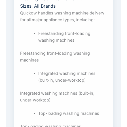
Sizes, All Brands
Quickow handles washing machine delivery
for all major appliance types, including:
Freestanding front-loading
washing machines
Freestanding front-loading washing
machines
Integrated washing machines
(built-in, under-worktop)
Integrated washing machines (built-in,
under-worktop)
Top-loading washing machines
Top-loading washing machines