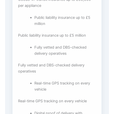
per appliance
Public liability insurance up to £5
million
Public liability insurance up to £5 million
Fully vetted and DBS-checked
delivery operatives
Fully vetted and DBS-checked delivery
operatives
Real-time GPS tracking on every
vehicle
Real-time GPS tracking on every vehicle
Digital proof of delivery with