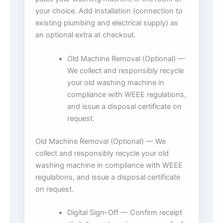
your choice. Add installation (connection to
existing plumbing and electrical supply) as
an optional extra at checkout.
Old Machine Removal (Optional) —
We collect and responsibly recycle
your old washing machine in
compliance with WEEE regulations,
and issue a disposal certificate on
request.
Old Machine Removal (Optional) — We
collect and responsibly recycle your old
washing machine in compliance with WEEE
regulations, and issue a disposal certificate
on request.
Digital Sign-Off — Confirm receipt