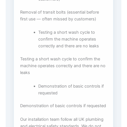
Removal of transit bolts (essential before
first use — often missed by customers)
Testing a short wash cycle to
confirm the machine operates
correctly and there are no leaks
Testing a short wash cycle to confirm the
machine operates correctly and there are no
leaks
Demonstration of basic controls if
requested
Demonstration of basic controls if requested
Our installation team follow all UK plumbing
and electrical safety standards. We do not