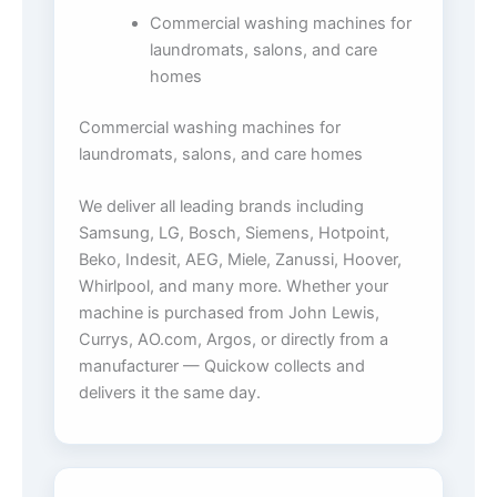
Commercial washing machines for
laundromats, salons, and care
homes
Commercial washing machines for
laundromats, salons, and care homes
We deliver all leading brands including
Samsung, LG, Bosch, Siemens, Hotpoint,
Beko, Indesit, AEG, Miele, Zanussi, Hoover,
Whirlpool, and many more. Whether your
machine is purchased from John Lewis,
Currys, AO.com, Argos, or directly from a
manufacturer — Quickow collects and
delivers it the same day.