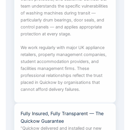
team understands the specific vulnerabilities
of washing machines during transit —
particularly drum bearings, door seals, and
control panels — and applies appropriate
protection at every stage.
We work regularly with major UK appliance
retailers, property management companies,
student accommodation providers, and
facilities management firms. These
professional relationships reflect the trust
placed in Quickow by organisations that
cannot afford delivery failures.
Fully Insured, Fully Transparent — The
Quickow Guarantee
“Quickow delivered and installed our new