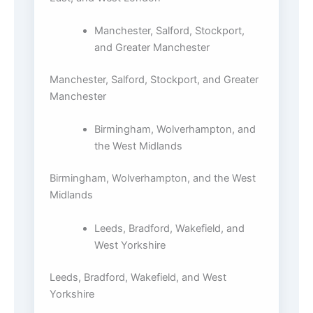
Manchester, Salford, Stockport,
and Greater Manchester
Manchester, Salford, Stockport, and Greater
Manchester
Birmingham, Wolverhampton, and
the West Midlands
Birmingham, Wolverhampton, and the West
Midlands
Leeds, Bradford, Wakefield, and
West Yorkshire
Leeds, Bradford, Wakefield, and West
Yorkshire