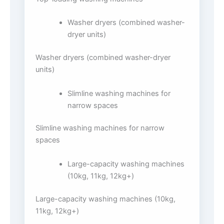
Washer dryers (combined washer-
dryer units)
Washer dryers (combined washer-dryer
units)
Slimline washing machines for
narrow spaces
Slimline washing machines for narrow
spaces
Large-capacity washing machines
(10kg, 11kg, 12kg+)
Large-capacity washing machines (10kg,
11kg, 12kg+)