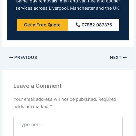
Same-day removals, man and van hire and courier
services across Liverpool, Manchester and the UK.
Get a Free Quote
07882 087375
PREVIOUS
NEXT
Leave a Comment
Your email address will not be published.
Required
fields are marked
*
Type
here..