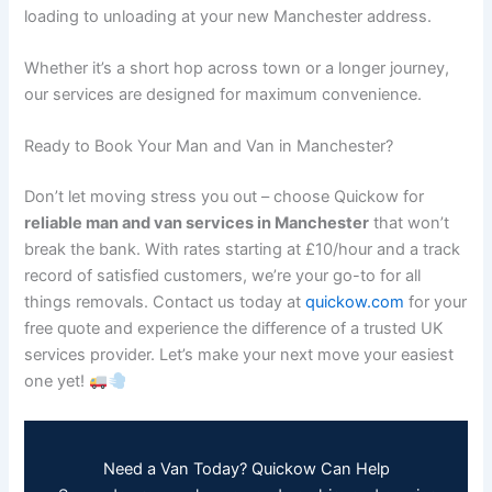
loading to unloading at your new Manchester address.
Whether it’s a short hop across town or a longer journey,
our services are designed for maximum convenience.
Ready to Book Your Man and Van in Manchester?
Don’t let moving stress you out – choose Quickow for
reliable man and van services in Manchester
that won’t
break the bank. With rates starting at £10/hour and a track
record of satisfied customers, we’re your go-to for all
things removals. Contact us today at
quickow.com
for your
free quote and experience the difference of a trusted UK
services provider. Let’s make your next move your easiest
one yet!
Need a Van Today? Quickow Can Help