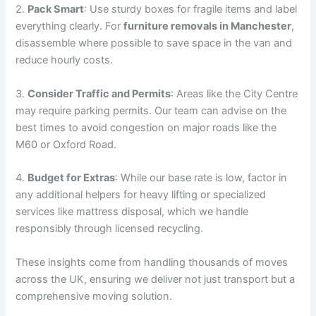
2.
Pack Smart
: Use sturdy boxes for fragile items and label
everything clearly. For
furniture removals in Manchester
,
disassemble where possible to save space in the van and
reduce hourly costs.
3.
Consider Traffic and Permits
: Areas like the City Centre
may require parking permits. Our team can advise on the
best times to avoid congestion on major roads like the
M60 or Oxford Road.
4.
Budget for Extras
: While our base rate is low, factor in
any additional helpers for heavy lifting or specialized
services like mattress disposal, which we handle
responsibly through licensed recycling.
These insights come from handling thousands of moves
across the UK, ensuring we deliver not just transport but a
comprehensive moving solution.