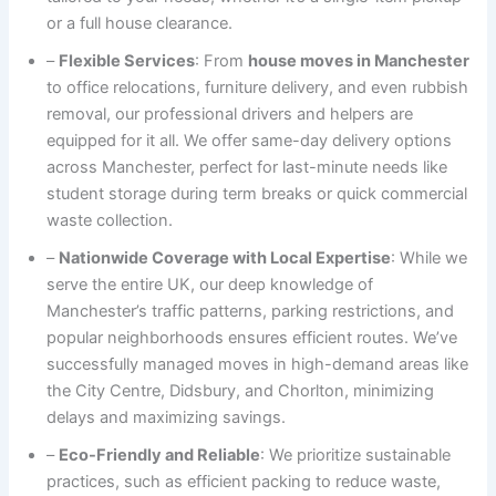
or a full house clearance.
–
Flexible Services
: From
house moves in Manchester
to office relocations, furniture delivery, and even rubbish
removal, our professional drivers and helpers are
equipped for it all. We offer same-day delivery options
across Manchester, perfect for last-minute needs like
student storage during term breaks or quick commercial
waste collection.
–
Nationwide Coverage with Local Expertise
: While we
serve the entire UK, our deep knowledge of
Manchester’s traffic patterns, parking restrictions, and
popular neighborhoods ensures efficient routes. We’ve
successfully managed moves in high-demand areas like
the City Centre, Didsbury, and Chorlton, minimizing
delays and maximizing savings.
–
Eco-Friendly and Reliable
: We prioritize sustainable
practices, such as efficient packing to reduce waste,