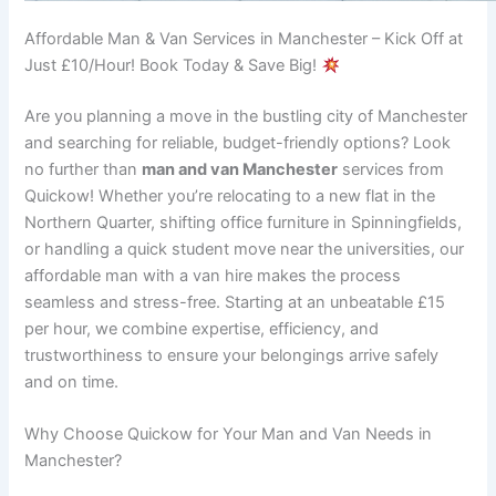
Affordable Man & Van Services in Manchester – Kick Off at
Just £10/Hour! Book Today & Save Big!
Are you planning a move in the bustling city of Manchester
and searching for reliable, budget-friendly options? Look
no further than
man and van Manchester
services from
Quickow! Whether you’re relocating to a new flat in the
Northern Quarter, shifting office furniture in Spinningfields,
or handling a quick student move near the universities, our
affordable man with a van hire makes the process
seamless and stress-free. Starting at an unbeatable £15
per hour, we combine expertise, efficiency, and
trustworthiness to ensure your belongings arrive safely
and on time.
Why Choose Quickow for Your Man and Van Needs in
Manchester?