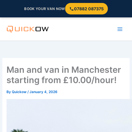
07882 087375
BOOK YOUR VAN NOW
Skip
to
content
Man and van in Manchester
starting from £10.00/hour!
By
Quickow
/
January 4, 2026