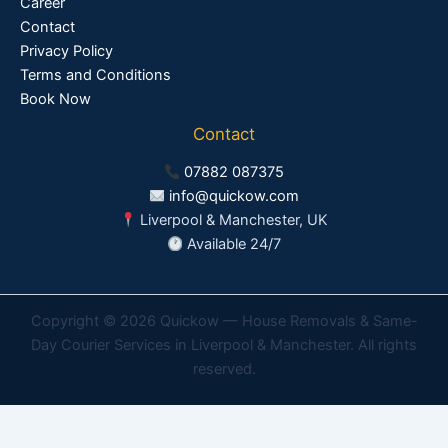
Career
Contact
Privacy Policy
Terms and Conditions
Book Now
Contact
07882 087375
info@quickow.com
Liverpool & Manchester, UK
Available 24/7
Copyright © 2026 Quickow — House Removals & Same-
Day Courier Services in Liverpool & Manchester. All rights
reserved.