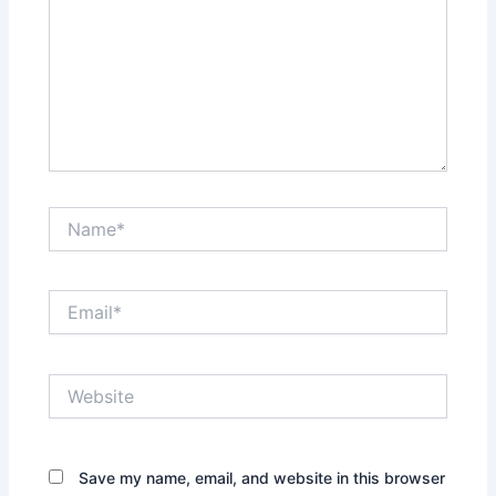
Name*
Email*
Website
Save my name, email, and website in this browser