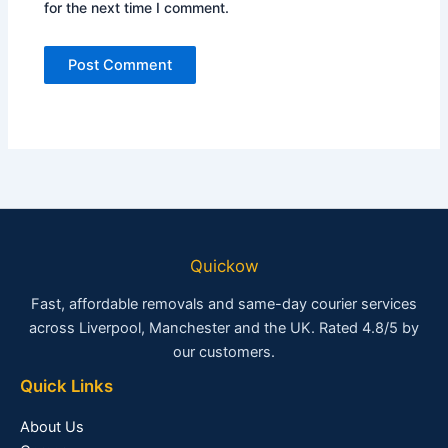
for the next time I comment.
Quickow
Fast, affordable removals and same-day courier services
across Liverpool, Manchester and the UK. Rated 4.8/5 by
our customers.
Quick Links
About Us