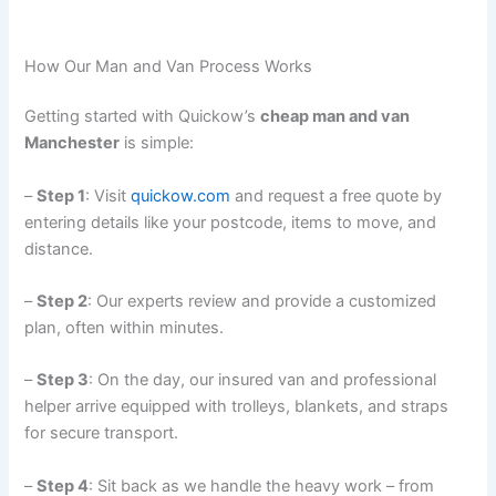
How Our Man and Van Process Works
Getting started with Quickow’s
cheap man and van
Manchester
is simple:
–
Step 1
: Visit
quickow.com
and request a free quote by
entering details like your postcode, items to move, and
distance.
–
Step 2
: Our experts review and provide a customized
plan, often within minutes.
–
Step 3
: On the day, our insured van and professional
helper arrive equipped with trolleys, blankets, and straps
for secure transport.
–
Step 4
: Sit back as we handle the heavy work – from