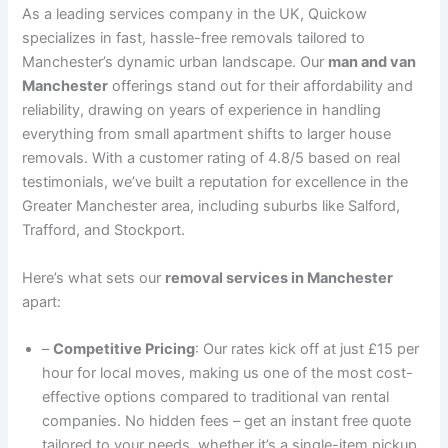
As a leading services company in the UK, Quickow
specializes in fast, hassle-free removals tailored to
Manchester’s dynamic urban landscape. Our
man and van
Manchester
offerings stand out for their affordability and
reliability, drawing on years of experience in handling
everything from small apartment shifts to larger house
removals. With a customer rating of 4.8/5 based on real
testimonials, we’ve built a reputation for excellence in the
Greater Manchester area, including suburbs like Salford,
Trafford, and Stockport.
Here’s what sets our
removal services in Manchester
apart:
–
Competitive Pricing
: Our rates kick off at just £15 per
hour for local moves, making us one of the most cost-
effective options compared to traditional van rental
companies. No hidden fees – get an instant free quote
tailored to your needs, whether it’s a single-item pickup