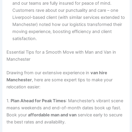
and our teams are fully insured for peace of mind.
Customers rave about our punctuality and care – one
Liverpool-based client (with similar services extended to
Manchester) noted how our logistics transformed their
moving experience, boosting efficiency and client
satisfaction.
Essential Tips for a Smooth Move with Man and Van in
Manchester
Drawing from our extensive experience in
van hire
Manchester
, here are some expert tips to make your
relocation easier:
1.
Plan Ahead for Peak Times
: Manchester’s vibrant scene
means weekends and end-of-month dates book up fast.
Book your
affordable man and van
service early to secure
the best rates and availability.