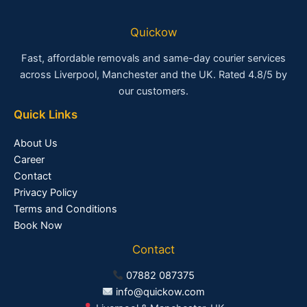
Quickow
Fast, affordable removals and same-day courier services
across Liverpool, Manchester and the UK. Rated 4.8/5 by
our customers.
Quick Links
About Us
Career
Contact
Privacy Policy
Terms and Conditions
Book Now
Contact
07882 087375
info@quickow.com