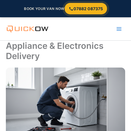
07882 087375
BOOK YOUR VAN NOW
Skip
to
content
Appliance & Electronics
Delivery