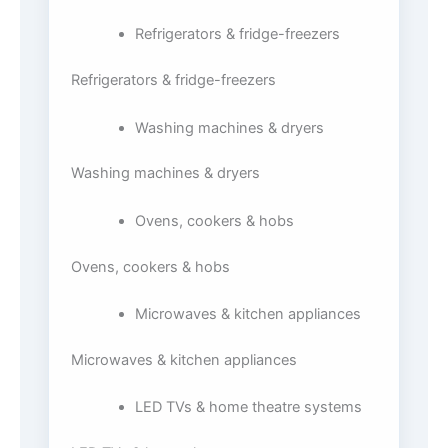
Refrigerators & fridge-freezers
Refrigerators & fridge-freezers
Washing machines & dryers
Washing machines & dryers
Ovens, cookers & hobs
Ovens, cookers & hobs
Microwaves & kitchen appliances
Microwaves & kitchen appliances
LED TVs & home theatre systems