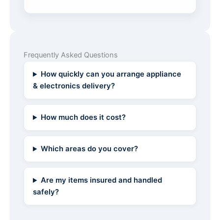
Frequently Asked Questions
How quickly can you arrange appliance
& electronics delivery?
How much does it cost?
Which areas do you cover?
Are my items insured and handled
safely?