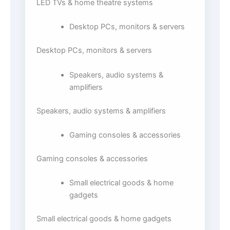
LED TVs & home theatre systems
Desktop PCs, monitors & servers
Desktop PCs, monitors & servers
Speakers, audio systems &
amplifiers
Speakers, audio systems & amplifiers
Gaming consoles & accessories
Gaming consoles & accessories
Small electrical goods & home
gadgets
Small electrical goods & home gadgets