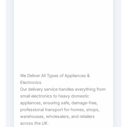
We Deliver All Types of Appliances &
Electronics
Our delivery service handles everything from
small electronics to heavy domestic
appliances, ensuring safe, damage-free,
professional transport for homes, shops,
warehouses, wholesalers, and retailers
across the UK.