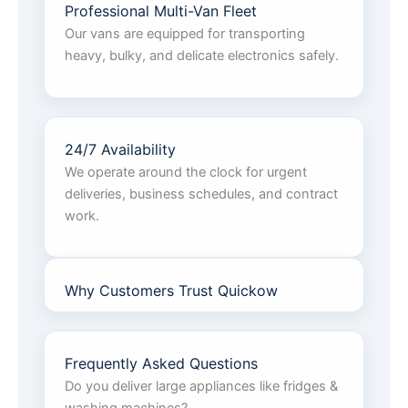
Professional Multi-Van Fleet
Our vans are equipped for transporting
heavy, bulky, and delicate electronics safely.
24/7 Availability
We operate around the clock for urgent
deliveries, business schedules, and contract
work.
Why Customers Trust Quickow
Frequently Asked Questions
Do you deliver large appliances like fridges &
washing machines?