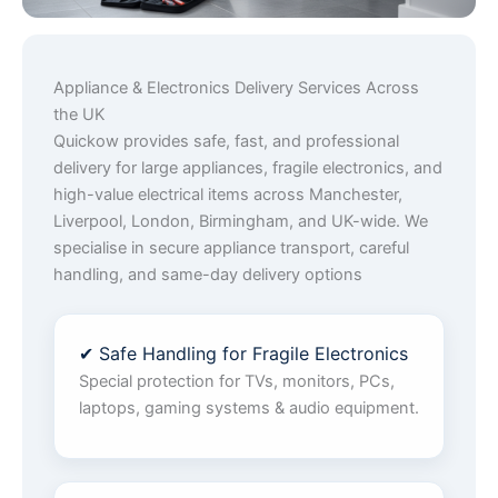
Appliance & Electronics Delivery Services Across
the UK
Quickow provides safe, fast, and professional
delivery for large appliances, fragile electronics, and
high-value electrical items across Manchester,
Liverpool, London, Birmingham, and UK-wide. We
specialise in secure appliance transport, careful
handling, and same-day delivery options
✔ Safe Handling for Fragile Electronics
Special protection for TVs, monitors, PCs,
laptops, gaming systems & audio equipment.