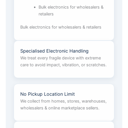
Bulk electronics for wholesalers &
retailers
Bulk electronics for wholesalers & retailers
Specialised Electronic Handling
We treat every fragile device with extreme
care to avoid impact, vibration, or scratches.
No Pickup Location Limit
We collect from homes, stores, warehouses,
wholesalers & online marketplace sellers.