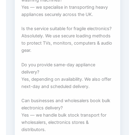
Yes — we specialise in transporting heavy
appliances securely across the UK.
Is the service suitable for fragile electronics?
Absolutely. We use secure loading methods
to protect TVs, monitors, computers & audio
gear.
Do you provide same-day appliance
delivery?
Yes, depending on availability. We also offer
next-day and scheduled delivery.
Can businesses and wholesalers book bulk
electronics delivery?
Yes — we handle bulk stock transport for
wholesalers, electronics stores &
distributors.