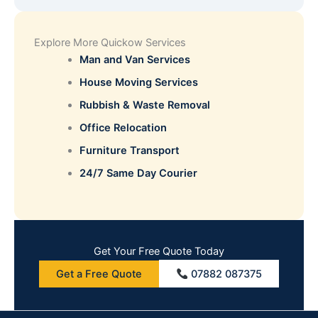
Explore More Quickow Services
Man and Van Services
House Moving Services
Rubbish & Waste Removal
Office Relocation
Furniture Transport
24/7 Same Day Courier
Get Your Free Quote Today
Get a Free Quote
07882 087375