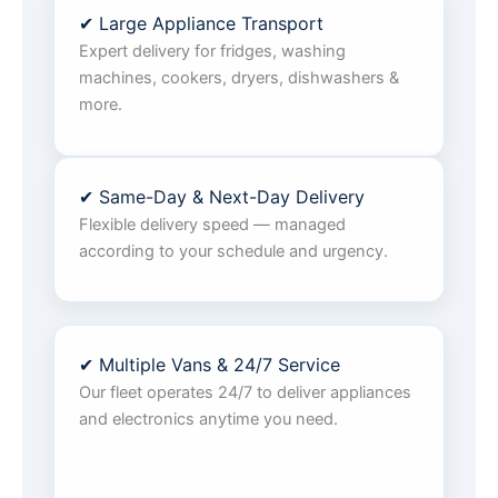
✔ Large Appliance Transport
Expert delivery for fridges, washing
machines, cookers, dryers, dishwashers &
more.
✔ Same-Day & Next-Day Delivery
Flexible delivery speed — managed
according to your schedule and urgency.
✔ Multiple Vans & 24/7 Service
Our fleet operates 24/7 to deliver appliances
and electronics anytime you need.