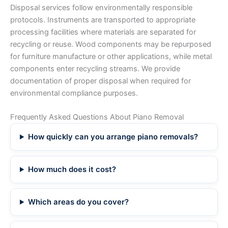
Disposal services follow environmentally responsible
protocols. Instruments are transported to appropriate
processing facilities where materials are separated for
recycling or reuse. Wood components may be repurposed
for furniture manufacture or other applications, while metal
components enter recycling streams. We provide
documentation of proper disposal when required for
environmental compliance purposes.
Frequently Asked Questions About Piano Removal
How quickly can you arrange piano removals?
How much does it cost?
Which areas do you cover?