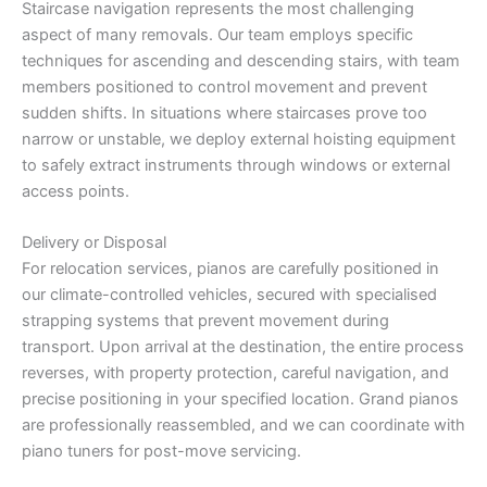
Staircase navigation represents the most challenging
aspect of many removals. Our team employs specific
techniques for ascending and descending stairs, with team
members positioned to control movement and prevent
sudden shifts. In situations where staircases prove too
narrow or unstable, we deploy external hoisting equipment
to safely extract instruments through windows or external
access points.
Delivery or Disposal
For relocation services, pianos are carefully positioned in
our climate-controlled vehicles, secured with specialised
strapping systems that prevent movement during
transport. Upon arrival at the destination, the entire process
reverses, with property protection, careful navigation, and
precise positioning in your specified location. Grand pianos
are professionally reassembled, and we can coordinate with
piano tuners for post-move servicing.