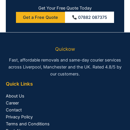
Get Your Free Quote Today
Get a Free Quote
07882 087375
Quickow
Fast, affordable removals and same-day courier services
across Liverpool, Manchester and the UK. Rated 4.8/5 by
our customers.
Quick Links
About Us
Career
Contact
Privacy Policy
Terms and Conditions