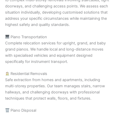
to complex multi-storey removals involving staircases, tight
doorways, and challenging access points. We assess each
situation individually, developing customised solutions that
address your specific circumstances while maintaining the
highest safety and quality standards.
Piano Transportation
Complete relocation services for upright, grand, and baby
grand pianos. We handle local and long-distance moves
with specialised vehicles and equipment designed
specifically for instrument transport.
Residential Removals
Safe extraction from homes and apartments, including
multi-storey properties. Our team manages stairs, narrow
hallways, and challenging doorways with professional
techniques that protect walls, floors, and fixtures.
Piano Disposal