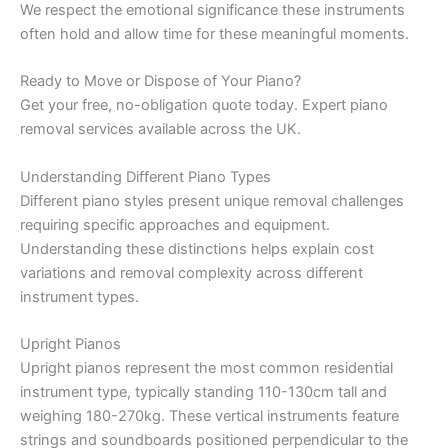
We respect the emotional significance these instruments
often hold and allow time for these meaningful moments.
Ready to Move or Dispose of Your Piano?
Get your free, no-obligation quote today. Expert piano
removal services available across the UK.
Understanding Different Piano Types
Different piano styles present unique removal challenges
requiring specific approaches and equipment.
Understanding these distinctions helps explain cost
variations and removal complexity across different
instrument types.
Upright Pianos
Upright pianos represent the most common residential
instrument type, typically standing 110-130cm tall and
weighing 180-270kg. These vertical instruments feature
strings and soundboards positioned perpendicular to the