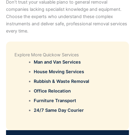
Don’t trust your valuable piano to general removal
companies lacking specialist knowledge and equipment.
Choose the experts who understand these complex
instruments and deliver safe, professional removal services
every time.
Explore More Quickow Services
Man and Van Services
House Moving Services
Rubbish & Waste Removal
Office Relocation
Furniture Transport
24/7 Same Day Courier