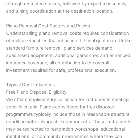
through restricted spaces, followed by expert reassembly
and tuning coordination at the destination location.
Piano Removal Cost Factors and Pricing
Understanding piano removal costs requires consideration
of multiple variables that influence the final quotation. Unlike
standard furniture removal, piano services demand
specialised equipment, additional personnel, and enhanced
insurance coverage, all contributing to the overall
investment required for safe, professional execution.
Typical Cost Influences
Free Piano Disposal Eligibility
We offer complimentary collection for instruments meeting
specific criteria. Pianos considered for free disposal
programmes typically include those in reasonable structural
condition with salvageable components. These instruments
may be redirected to restoration workshops, educational
institutions, or community programmes where they can