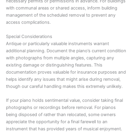
necessary permits or permissions in advance. For buildings
with communal areas or shared access, inform building
management of the scheduled removal to prevent any
access complications.
Special Considerations
Antique or particularly valuable instruments warrant
additional planning. Document the piano’s current condition
with photographs from multiple angles, capturing any
existing damage or distinguishing features. This
documentation proves valuable for insurance purposes and
helps identify any issues that might arise during removal,
though our careful handling makes this extremely unlikely.
If your piano holds sentimental value, consider taking final
photographs or recordings before removal. For pianos
being disposed of rather than relocated, some owners
appreciate the opportunity for a final farewell to an
instrument that has provided years of musical enjoyment.