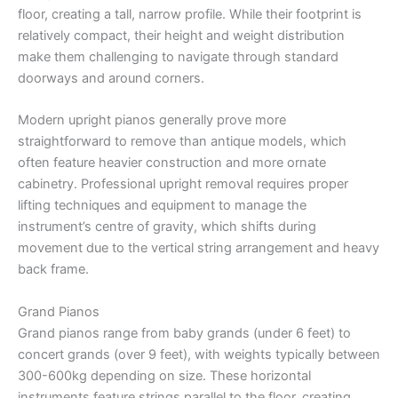
floor, creating a tall, narrow profile. While their footprint is
relatively compact, their height and weight distribution
make them challenging to navigate through standard
doorways and around corners.
Modern upright pianos generally prove more
straightforward to remove than antique models, which
often feature heavier construction and more ornate
cabinetry. Professional upright removal requires proper
lifting techniques and equipment to manage the
instrument’s centre of gravity, which shifts during
movement due to the vertical string arrangement and heavy
back frame.
Grand Pianos
Grand pianos range from baby grands (under 6 feet) to
concert grands (over 9 feet), with weights typically between
300-600kg depending on size. These horizontal
instruments feature strings parallel to the floor, creating