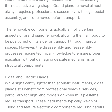
their distinctive wing shape. Grand piano removal almost
always requires professional disassembly, with legs, pedal
assembly, and lid removed before transport.
The removable components actually simplify certain
aspects of grand piano removal, allowing the main body to
be positioned on its side for transport through narrow
spaces. However, the disassembly and reassembly
processes require technical knowledge to ensure proper
execution without damaging delicate mechanisms or
structural components.
Digital and Electric Pianos
While significantly lighter than acoustic instruments, digital
pianos still benefit from professional removal services,
particularly for high-end models or when multiple items
require transport. These instruments typically weigh 50-
100kg and feature electronic components requiring careful