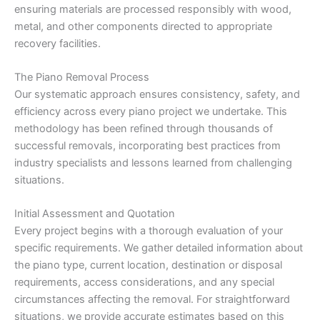
ensuring materials are processed responsibly with wood,
metal, and other components directed to appropriate
recovery facilities.
The Piano Removal Process
Our systematic approach ensures consistency, safety, and
efficiency across every piano project we undertake. This
methodology has been refined through thousands of
successful removals, incorporating best practices from
industry specialists and lessons learned from challenging
situations.
Initial Assessment and Quotation
Every project begins with a thorough evaluation of your
specific requirements. We gather detailed information about
the piano type, current location, destination or disposal
requirements, access considerations, and any special
circumstances affecting the removal. For straightforward
situations, we provide accurate estimates based on this