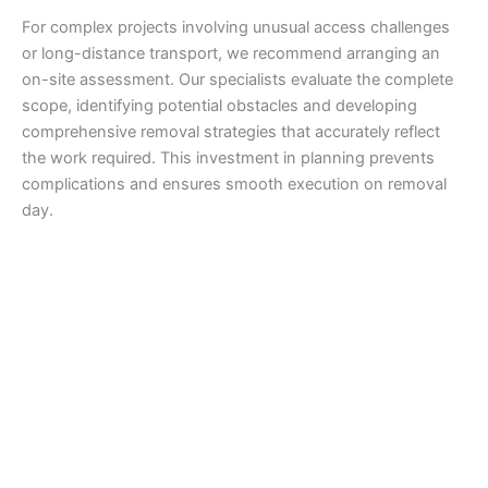
For complex projects involving unusual access challenges
or long-distance transport, we recommend arranging an
on-site assessment. Our specialists evaluate the complete
scope, identifying potential obstacles and developing
comprehensive removal strategies that accurately reflect
the work required. This investment in planning prevents
complications and ensures smooth execution on removal
day.