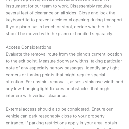
instrument for our team to work. Disassembly requires
several feet of clearance on all sides. Close and lock the
keyboard lid to prevent accidental opening during transport.
If your piano has a bench or stool, decide whether this
should be moved with the piano or handled separately.
Access Considerations
Evaluate the removal route from the piano’s current location
to the exit point. Measure doorway widths, taking particular
note of any especially narrow passages. Identify any tight
corners or turning points that might require special
attention. For upstairs removals, assess staircase width and
any low-hanging light fixtures or obstacles that might
interfere with vertical clearance.
External access should also be considered. Ensure our
vehicle can park reasonably close to your property
entrance. If parking restrictions apply in your area, obtain