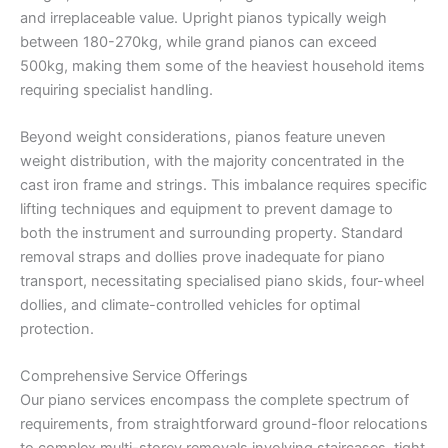
and irreplaceable value. Upright pianos typically weigh
between 180-270kg, while grand pianos can exceed
500kg, making them some of the heaviest household items
requiring specialist handling.
Beyond weight considerations, pianos feature uneven
weight distribution, with the majority concentrated in the
cast iron frame and strings. This imbalance requires specific
lifting techniques and equipment to prevent damage to
both the instrument and surrounding property. Standard
removal straps and dollies prove inadequate for piano
transport, necessitating specialised piano skids, four-wheel
dollies, and climate-controlled vehicles for optimal
protection.
Comprehensive Service Offerings
Our piano services encompass the complete spectrum of
requirements, from straightforward ground-floor relocations