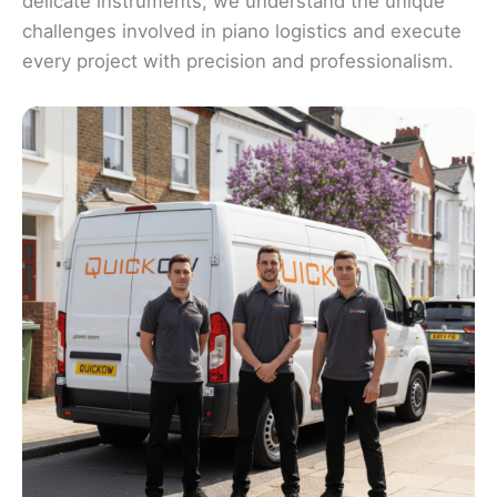
delicate instruments, we understand the unique
challenges involved in piano logistics and execute
every project with precision and professionalism.