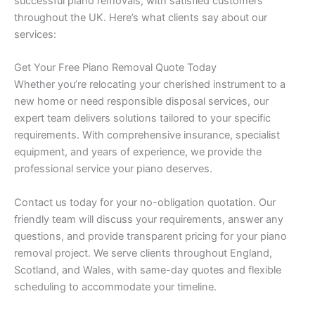
successful piano removals, with satisfied customers
throughout the UK. Here’s what clients say about our
services:
Get Your Free Piano Removal Quote Today
Whether you’re relocating your cherished instrument to a
new home or need responsible disposal services, our
expert team delivers solutions tailored to your specific
requirements. With comprehensive insurance, specialist
equipment, and years of experience, we provide the
professional service your piano deserves.
Contact us today for your no-obligation quotation. Our
friendly team will discuss your requirements, answer any
questions, and provide transparent pricing for your piano
removal project. We serve clients throughout England,
Scotland, and Wales, with same-day quotes and flexible
scheduling to accommodate your timeline.