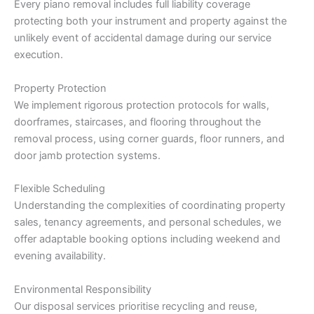
Every piano removal includes full liability coverage
protecting both your instrument and property against the
unlikely event of accidental damage during our service
execution.
Property Protection
We implement rigorous protection protocols for walls,
doorframes, staircases, and flooring throughout the
removal process, using corner guards, floor runners, and
door jamb protection systems.
Flexible Scheduling
Understanding the complexities of coordinating property
sales, tenancy agreements, and personal schedules, we
offer adaptable booking options including weekend and
evening availability.
Environmental Responsibility
Our disposal services prioritise recycling and reuse,