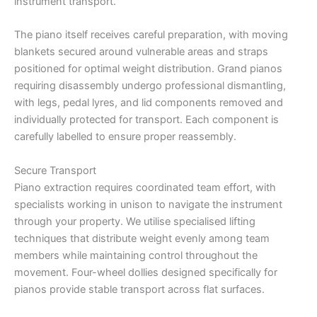
instrument transport.
The piano itself receives careful preparation, with moving
blankets secured around vulnerable areas and straps
positioned for optimal weight distribution. Grand pianos
requiring disassembly undergo professional dismantling,
with legs, pedal lyres, and lid components removed and
individually protected for transport. Each component is
carefully labelled to ensure proper reassembly.
Secure Transport
Piano extraction requires coordinated team effort, with
specialists working in unison to navigate the instrument
through your property. We utilise specialised lifting
techniques that distribute weight evenly among team
members while maintaining control throughout the
movement. Four-wheel dollies designed specifically for
pianos provide stable transport across flat surfaces.