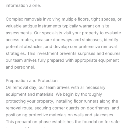
information alone.
Complex removals involving multiple floors, tight spaces, or
valuable antique instruments typically warrant on-site
assessments. Our specialists visit your property to evaluate
access routes, measure doorways and staircases, identify
potential obstacles, and develop comprehensive removal
strategies. This investment prevents surprises and ensures
our team arrives fully prepared with appropriate equipment
and personnel.
Preparation and Protection
On removal day, our team arrives with all necessary
equipment and materials. We begin by thoroughly
protecting your property, installing floor runners along the
removal route, securing corner guards on doorframes, and
positioning protective materials on walls and staircases.
This preparation phase establishes the foundation for safe