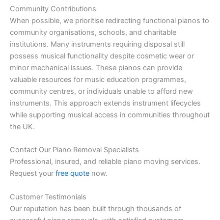
Community Contributions
When possible, we prioritise redirecting functional pianos to
community organisations, schools, and charitable
institutions. Many instruments requiring disposal still
possess musical functionality despite cosmetic wear or
minor mechanical issues. These pianos can provide
valuable resources for music education programmes,
community centres, or individuals unable to afford new
instruments. This approach extends instrument lifecycles
while supporting musical access in communities throughout
the UK.
Contact Our Piano Removal Specialists
Professional, insured, and reliable piano moving services.
Request your
free quote
now.
Customer Testimonials
Our reputation has been built through thousands of