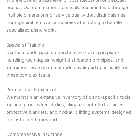
and the overall stress level of your relocation or disposal
project. Our commitment to excellence manifests through
multiple dimensions of service quality that distinguish us
from general removal companies attempting to handle
specialised piano work.
Specialist Training
Our team undergoes comprehensive training in piano
handling techniques, weight distribution principles, and
instrument protection methods developed specifically for
these complex tasks.
Professional Equipment
We maintain an extensive inventory of piano-specific tools
including four-wheel dollies, climate-controlled vehicles,
protective blankets, and hydraulic lifting systems designed
for instrument transport.
Comprehensive Insurance