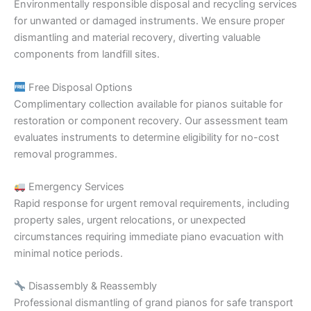
Environmentally responsible disposal and recycling services
for unwanted or damaged instruments. We ensure proper
dismantling and material recovery, diverting valuable
components from landfill sites.
Free Disposal Options
Complimentary collection available for pianos suitable for
restoration or component recovery. Our assessment team
evaluates instruments to determine eligibility for no-cost
removal programmes.
Emergency Services
Rapid response for urgent removal requirements, including
property sales, urgent relocations, or unexpected
circumstances requiring immediate piano evacuation with
minimal notice periods.
Disassembly & Reassembly
Professional dismantling of grand pianos for safe transport