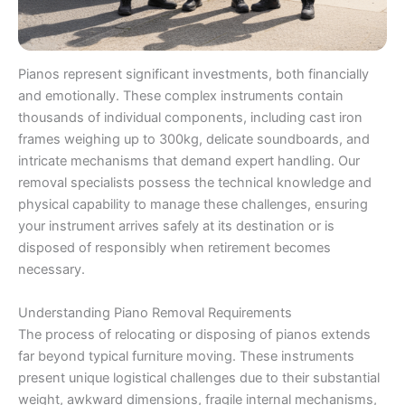
Pianos represent significant investments, both financially
and emotionally. These complex instruments contain
thousands of individual components, including cast iron
frames weighing up to 300kg, delicate soundboards, and
intricate mechanisms that demand expert handling. Our
removal specialists possess the technical knowledge and
physical capability to manage these challenges, ensuring
your instrument arrives safely at its destination or is
disposed of responsibly when retirement becomes
necessary.
Understanding Piano Removal Requirements
The process of relocating or disposing of pianos extends
far beyond typical furniture moving. These instruments
present unique logistical challenges due to their substantial
weight, awkward dimensions, fragile internal mechanisms,