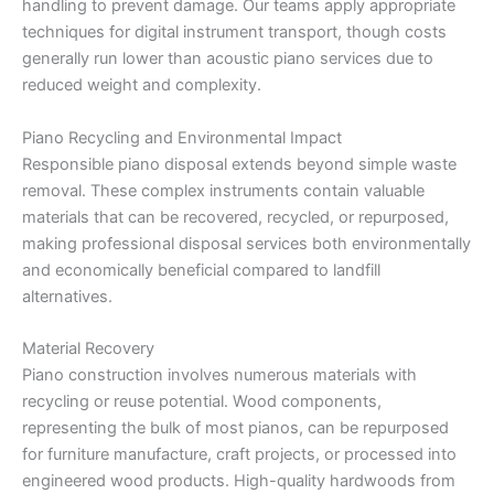
handling to prevent damage. Our teams apply appropriate
techniques for digital instrument transport, though costs
generally run lower than acoustic piano services due to
reduced weight and complexity.
Piano Recycling and Environmental Impact
Responsible piano disposal extends beyond simple waste
removal. These complex instruments contain valuable
materials that can be recovered, recycled, or repurposed,
making professional disposal services both environmentally
and economically beneficial compared to landfill
alternatives.
Material Recovery
Piano construction involves numerous materials with
recycling or reuse potential. Wood components,
representing the bulk of most pianos, can be repurposed
for furniture manufacture, craft projects, or processed into
engineered wood products. High-quality hardwoods from