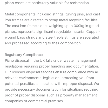
piano cases are particularly valuable for reclamation.
Metal components including strings, tuning pins, and cast
iron frames are directed to scrap metal recycling facilities.
The cast iron frame alone, weighing up to 300kg in grand
pianos, represents significant recyclable material. Copper-
wound bass strings and steel treble strings are separated
and processed according to their composition.
Regulatory Compliance
Piano disposal in the UK falls under waste management
regulations requiring proper handling and documentation.
Our licensed disposal services ensure compliance with all
relevant environmental legislation, protecting you from
potential penalties associated with improper disposal. We
provide necessary documentation for situations requiring
proof of proper disposal, such as property management
companies or commercial premises.