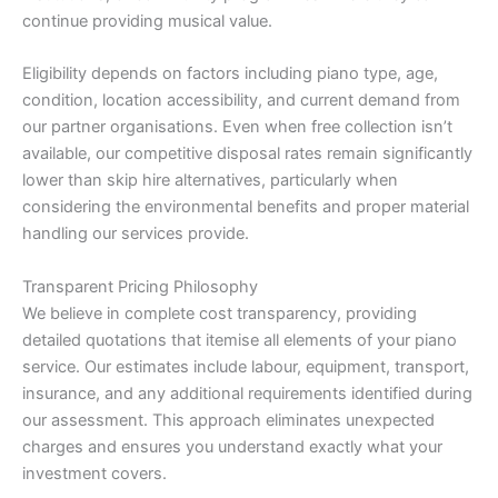
continue providing musical value.
Eligibility depends on factors including piano type, age,
condition, location accessibility, and current demand from
our partner organisations. Even when free collection isn’t
available, our competitive disposal rates remain significantly
lower than skip hire alternatives, particularly when
considering the environmental benefits and proper material
handling our services provide.
Transparent Pricing Philosophy
We believe in complete cost transparency, providing
detailed quotations that itemise all elements of your piano
service. Our estimates include labour, equipment, transport,
insurance, and any additional requirements identified during
our assessment. This approach eliminates unexpected
charges and ensures you understand exactly what your
investment covers.