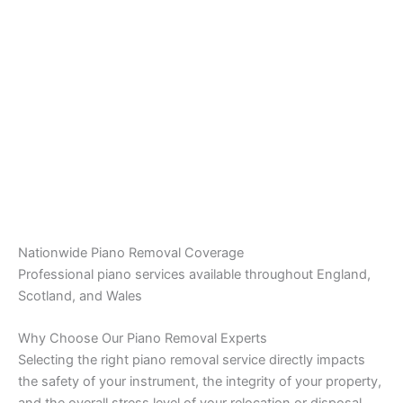
Nationwide Piano Removal Coverage
Professional piano services available throughout England,
Scotland, and Wales
Why Choose Our Piano Removal Experts
Selecting the right piano removal service directly impacts
the safety of your instrument, the integrity of your property,