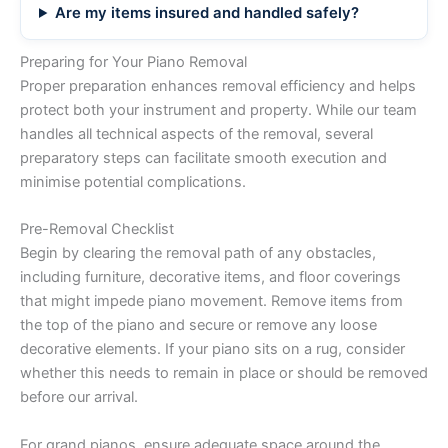
Are my items insured and handled safely?
Preparing for Your Piano Removal
Proper preparation enhances removal efficiency and helps
protect both your instrument and property. While our team
handles all technical aspects of the removal, several
preparatory steps can facilitate smooth execution and
minimise potential complications.
Pre-Removal Checklist
Begin by clearing the removal path of any obstacles,
including furniture, decorative items, and floor coverings
that might impede piano movement. Remove items from
the top of the piano and secure or remove any loose
decorative elements. If your piano sits on a rug, consider
whether this needs to remain in place or should be removed
before our arrival.
For grand pianos, ensure adequate space around the