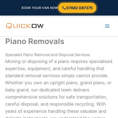
07882 087375
BOOK YOUR VAN NOW
Skip
to
content
Piano Removals
Specialist Piano Removal and Disposal Services
Moving or disposing of a piano requires specialised
expertise, equipment, and careful handling that
standard removal services simply cannot provide.
Whether you own an upright piano, grand piano, or
baby grand, our dedicated team delivers
comprehensive solutions for safe transportation,
careful disposal, and responsible recycling. With
years of experience handling these valuable and