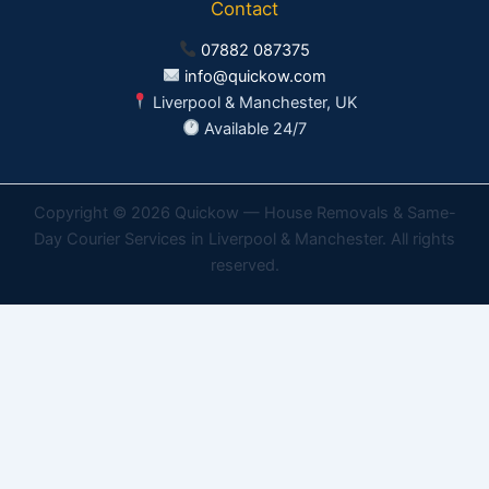
Contact
07882 087375
info@quickow.com
Liverpool & Manchester, UK
Available 24/7
Copyright © 2026 Quickow — House Removals & Same-
Day Courier Services in Liverpool & Manchester. All rights
reserved.