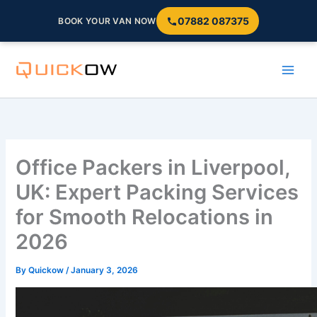
07882 087375
BOOK YOUR VAN NOW
Skip
to
content
Office Packers in Liverpool,
UK: Expert Packing Services
for Smooth Relocations in
2026
By
Quickow
/
January 3, 2026