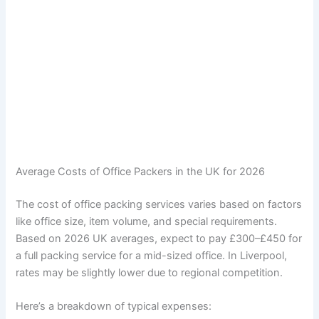
Average Costs of Office Packers in the UK for 2026
The cost of office packing services varies based on factors
like office size, item volume, and special requirements.
Based on 2026 UK averages, expect to pay £300–£450 for
a full packing service for a mid-sized office. In Liverpool,
rates may be slightly lower due to regional competition.
Here’s a breakdown of typical expenses: