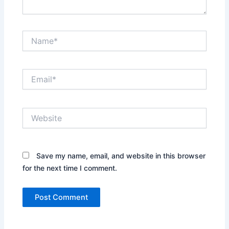
Name*
Email*
Website
Save my name, email, and website in this browser
for the next time I comment.