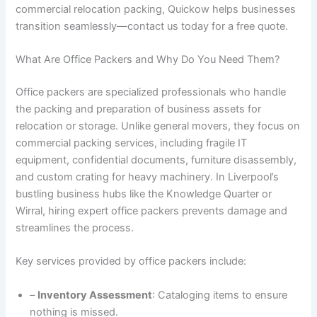
commercial relocation packing, Quickow helps businesses
transition seamlessly—contact us today for a free quote.
What Are Office Packers and Why Do You Need Them?
Office packers are specialized professionals who handle
the packing and preparation of business assets for
relocation or storage. Unlike general movers, they focus on
commercial packing services, including fragile IT
equipment, confidential documents, furniture disassembly,
and custom crating for heavy machinery. In Liverpool’s
bustling business hubs like the Knowledge Quarter or
Wirral, hiring expert office packers prevents damage and
streamlines the process.
Key services provided by office packers include:
–
Inventory Assessment
: Cataloging items to ensure
nothing is missed.