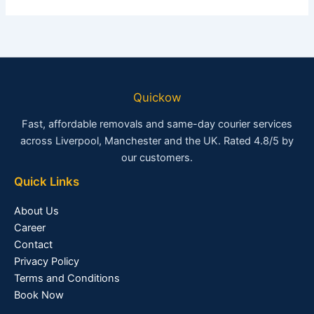
Quickow
Fast, affordable removals and same-day courier services
across Liverpool, Manchester and the UK. Rated 4.8/5 by
our customers.
Quick Links
About Us
Career
Contact
Privacy Policy
Terms and Conditions
Book Now