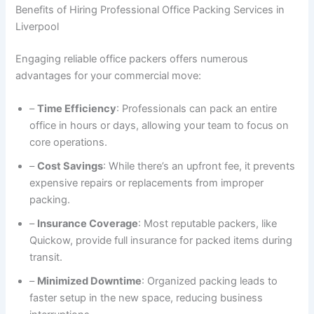
Benefits of Hiring Professional Office Packing Services in
Liverpool
Engaging reliable office packers offers numerous
advantages for your commercial move:
–
Time Efficiency
: Professionals can pack an entire
office in hours or days, allowing your team to focus on
core operations.
–
Cost Savings
: While there’s an upfront fee, it prevents
expensive repairs or replacements from improper
packing.
–
Insurance Coverage
: Most reputable packers, like
Quickow, provide full insurance for packed items during
transit.
–
Minimized Downtime
: Organized packing leads to
faster setup in the new space, reducing business