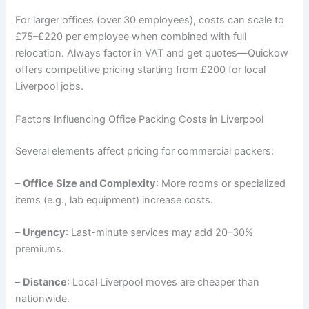
For larger offices (over 30 employees), costs can scale to
£75–£220 per employee when combined with full
relocation. Always factor in VAT and get quotes—Quickow
offers competitive pricing starting from £200 for local
Liverpool jobs.
Factors Influencing Office Packing Costs in Liverpool
Several elements affect pricing for commercial packers:
–
Office Size and Complexity
: More rooms or specialized
items (e.g., lab equipment) increase costs.
–
Urgency
: Last-minute services may add 20–30%
premiums.
–
Distance
: Local Liverpool moves are cheaper than
nationwide.