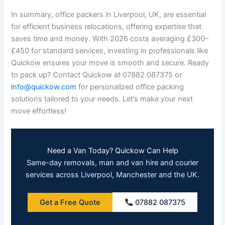
In summary, office packers in Liverpool, UK, are essential
for efficient business relocations, offering expertise that
saves time and money. With 2026 costs averaging £300–
£450 for standard services, investing in professionals like
Quickow ensures your move is smooth and secure. Ready
to pack up? Contact Quickow at 07882 087375 or
info@quickow.com
for personalized office packing
solutions tailored to your needs. Let’s make your next
move effortless!
Need a Van Today? Quickow Can Help
Same-day removals, man and van hire and courier
services across Liverpool, Manchester and the UK.
Get a Free Quote
07882 087375