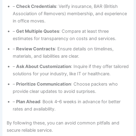
–
Check Credentials
: Verify insurance, BAR (British
Association of Removers) membership, and experience
in office moves.
–
Get Multiple Quotes
: Compare at least three
estimates for transparency on costs and services.
–
Review Contracts
: Ensure details on timelines,
materials, and liabilities are clear.
–
Ask About Customization
: Inquire if they offer tailored
solutions for your industry, like IT or healthcare.
–
Prioritize Communication
: Choose packers who
provide clear updates to avoid surprises.
–
Plan Ahead
: Book 4–6 weeks in advance for better
rates and availability.
By following these, you can avoid common pitfalls and
secure reliable service.