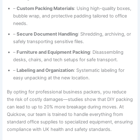
–
Custom Packing Materials
: Using high-quality boxes,
bubble wrap, and protective padding tailored to office
needs.
–
Secure Document Handling
: Shredding, archiving, or
safely transporting sensitive files.
–
Furniture and Equipment Packing
: Disassembling
desks, chairs, and tech setups for safe transport.
–
Labeling and Organization
: Systematic labeling for
easy unpacking at the new location.
By opting for professional business packers, you reduce
the risk of costly damages—studies show that DIY packing
can lead to up to 20% more breakage during moves. At
Quickow, our team is trained to handle everything from
standard office supplies to specialized equipment, ensuring
compliance with UK health and safety standards.