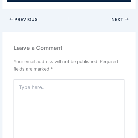
PREVIOUS
NEXT
Leave a Comment
Your email address will not be published.
Required
fields are marked
*
Type
here..