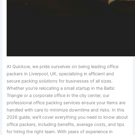
At Quickow, we pride ourselves on being leading office
packers in Liverpool, UK, specializing in efficient and
secure packing solutions for businesses of all sizes.
Whether you’re relocating a small startup in the Baltic
Triangle or a corporate office in the city center, our
professional office packing services ensure your items are
handled with care to minimize downtime and risks. In this
2026 guide, we’ll cover everything you need to know about
office packers, including benefits, average costs, and tips
for hiring the right team. With years of experience in