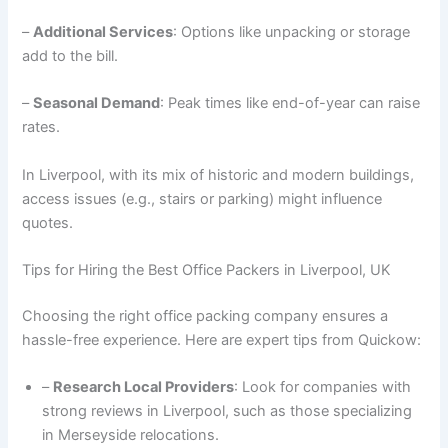
–
Additional Services
: Options like unpacking or storage
add to the bill.
–
Seasonal Demand
: Peak times like end-of-year can raise
rates.
In Liverpool, with its mix of historic and modern buildings,
access issues (e.g., stairs or parking) might influence
quotes.
Tips for Hiring the Best Office Packers in Liverpool, UK
Choosing the right office packing company ensures a
hassle-free experience. Here are expert tips from Quickow:
–
Research Local Providers
: Look for companies with
strong reviews in Liverpool, such as those specializing
in Merseyside relocations.