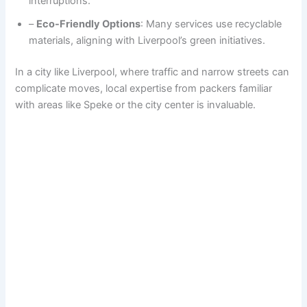
interruptions.
–
Eco-Friendly Options
: Many services use recyclable
materials, aligning with Liverpool’s green initiatives.
In a city like Liverpool, where traffic and narrow streets can
complicate moves, local expertise from packers familiar
with areas like Speke or the city center is invaluable.