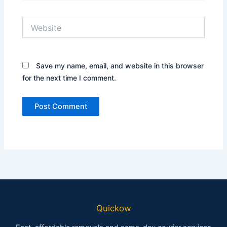
Website
Save my name, email, and website in this browser
for the next time I comment.
Quickow