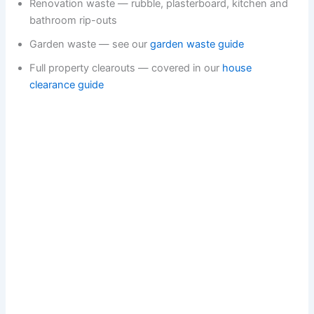
Renovation waste — rubble, plasterboard, kitchen and
bathroom rip-outs
Garden waste — see our
garden waste guide
Full property clearouts — covered in our
house
clearance guide