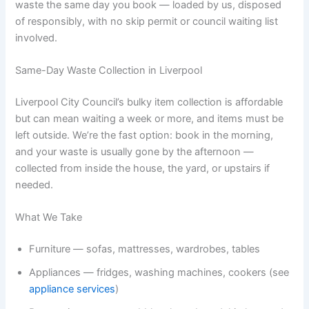
waste the same day you book — loaded by us, disposed
of responsibly, with no skip permit or council waiting list
involved.
Same-Day Waste Collection in Liverpool
Liverpool City Council’s bulky item collection is affordable
but can mean waiting a week or more, and items must be
left outside. We’re the fast option: book in the morning,
and your waste is usually gone by the afternoon —
collected from inside the house, the yard, or upstairs if
needed.
What We Take
Furniture — sofas, mattresses, wardrobes, tables
Appliances — fridges, washing machines, cookers (see
appliance services
)