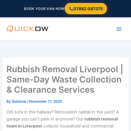
07882 087375
BOOK YOUR VAN NOW
Skip
to
content
Rubbish Removal Liverpool |
Same-Day Waste Collection
& Clearance Services
By
Quickow
/
November 17, 2025
Old sofa in the hallway? Renovation rubble in the yard? A
garage you can’t park in anymore? Our
rubbish removal
team in Liverpool
collects household and commercial