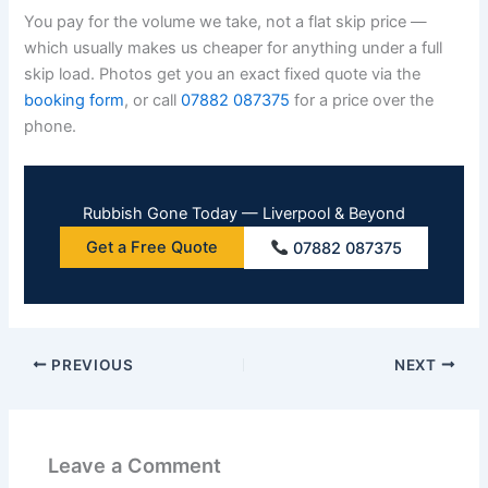
You pay for the volume we take, not a flat skip price —
which usually makes us cheaper for anything under a full
skip load. Photos get you an exact fixed quote via the
booking form
, or call
07882 087375
for a price over the
phone.
Rubbish Gone Today — Liverpool & Beyond
Get a Free Quote
07882 087375
PREVIOUS
NEXT
Leave a Comment