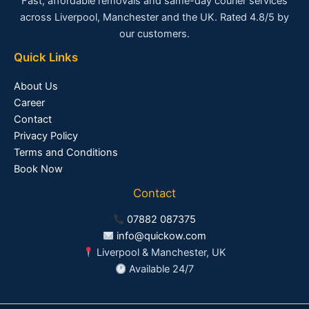
Fast, affordable removals and same-day courier services
across Liverpool, Manchester and the UK. Rated 4.8/5 by
our customers.
Quick Links
About Us
Career
Contact
Privacy Policy
Terms and Conditions
Book Now
Contact
07882 087375
info@quickow.com
Liverpool & Manchester, UK
Available 24/7