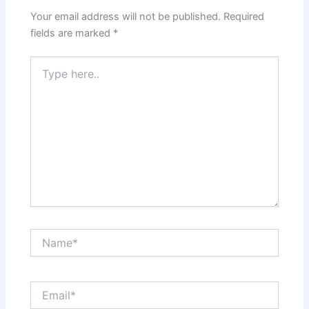
Your email address will not be published.
Required
fields are marked
*
Type
here..
Name*
Email*