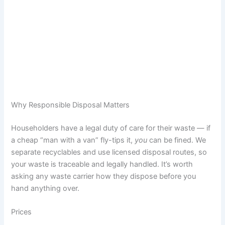
Why Responsible Disposal Matters
Householders have a legal duty of care for their waste — if
a cheap “man with a van” fly-tips it,
you
can be fined. We
separate recyclables and use licensed disposal routes, so
your waste is traceable and legally handled. It’s worth
asking any waste carrier how they dispose before you
hand anything over.
Prices