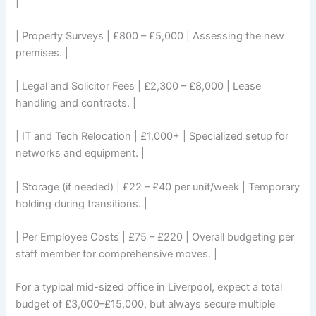
|
| Property Surveys | £800 – £5,000 | Assessing the new
premises. |
| Legal and Solicitor Fees | £2,300 – £8,000 | Lease
handling and contracts. |
| IT and Tech Relocation | £1,000+ | Specialized setup for
networks and equipment. |
| Storage (if needed) | £22 – £40 per unit/week | Temporary
holding during transitions. |
| Per Employee Costs | £75 – £220 | Overall budgeting per
staff member for comprehensive moves. |
For a typical mid-sized office in Liverpool, expect a total
budget of £3,000–£15,000, but always secure multiple