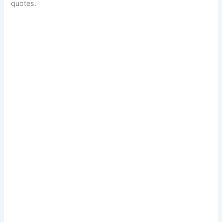
quotes.