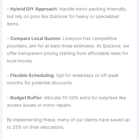
–
Hybrid DIY Approach
: Handle minor packing internally,
but rely on pros like Quickow for heavy or specialized
items.
–
Compare Local Quotes
: Liverpool has competitive
providers; aim for at least three estimates. At Quickow, we
offer transparent pricing starting from affordable rates for
local moves.
–
Flexible Scheduling
: Opt for weekdays or off-peak
months for potential discounts.
–
Budget Buffer
: Allocate 10–20% extra for surprises like
access issues or minor repairs.
By implementing these, many of our clients have saved up
to 25% on their relocations.