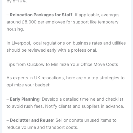
by 5–10%.
–
Relocation Packages for Staff
: If applicable, averages
around £8,000 per employee for support like temporary
housing.
In Liverpool, local regulations on business rates and utilities
should be reviewed early with a professional.
Tips from Quickow to Minimize Your Office Move Costs
As experts in UK relocations, here are our top strategies to
optimize your budget:
–
Early Planning
: Develop a detailed timeline and checklist
to avoid rush fees. Notify clients and suppliers in advance.
–
Declutter and Reuse
: Sell or donate unused items to
reduce volume and transport costs.