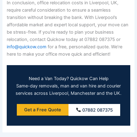
In conclusion, office relocation costs in Liverpool, UK,
require careful consideration to ensure a seamless
transition without breaking the bank. With Liverpool’s
affordable market and expert local support, your move can
be stress-free. If you’re ready to plan your business
relocation, contact Quickow today at 07882 087375 or
info@quickow.com
for a free, personalized quote. We’re
here to make your office move quick and efficient!
Need a Van Today? Quickow Can Help
Same-day removals, man and van hire and courier
services across Liverpool, Manchester and the UK.
Get a Free Quote
07882 087375