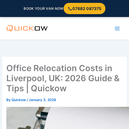
07882 087375
BOOK YOUR VAN NOW
Skip
to
content
Office Relocation Costs in
Liverpool, UK: 2026 Guide &
Tips | Quickow
By
Quickow
/
January 3, 2026