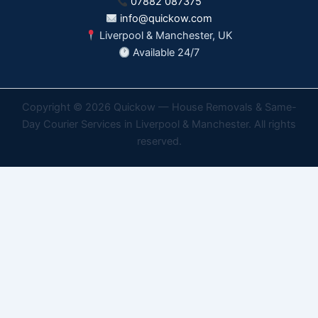
07882 087375
info@quickow.com
Liverpool & Manchester, UK
Available 24/7
Copyright © 2026 Quickow — House Removals & Same-
Day Courier Services in Liverpool & Manchester. All rights
reserved.