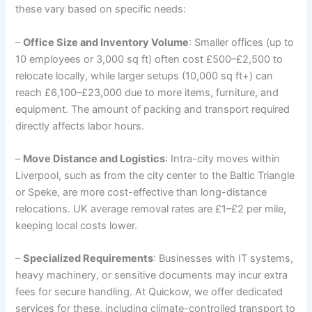
these vary based on specific needs:
–
Office Size and Inventory Volume
: Smaller offices (up to
10 employees or 3,000 sq ft) often cost £500–£2,500 to
relocate locally, while larger setups (10,000 sq ft+) can
reach £6,100–£23,000 due to more items, furniture, and
equipment. The amount of packing and transport required
directly affects labor hours.
–
Move Distance and Logistics
: Intra-city moves within
Liverpool, such as from the city center to the Baltic Triangle
or Speke, are more cost-effective than long-distance
relocations. UK average removal rates are £1–£2 per mile,
keeping local costs lower.
–
Specialized Requirements
: Businesses with IT systems,
heavy machinery, or sensitive documents may incur extra
fees for secure handling. At Quickow, we offer dedicated
services for these, including climate-controlled transport to