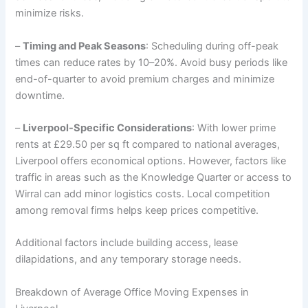
minimize risks.
–
Timing and Peak Seasons
: Scheduling during off-peak
times can reduce rates by 10–20%. Avoid busy periods like
end-of-quarter to avoid premium charges and minimize
downtime.
–
Liverpool-Specific Considerations
: With lower prime
rents at £29.50 per sq ft compared to national averages,
Liverpool offers economical options. However, factors like
traffic in areas such as the Knowledge Quarter or access to
Wirral can add minor logistics costs. Local competition
among removal firms helps keep prices competitive.
Additional factors include building access, lease
dilapidations, and any temporary storage needs.
Breakdown of Average Office Moving Expenses in