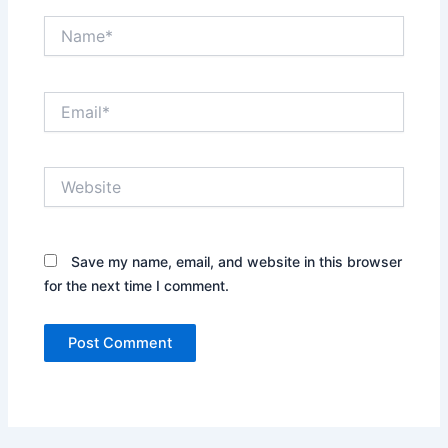
Name*
Email*
Website
Save my name, email, and website in this browser
for the next time I comment.