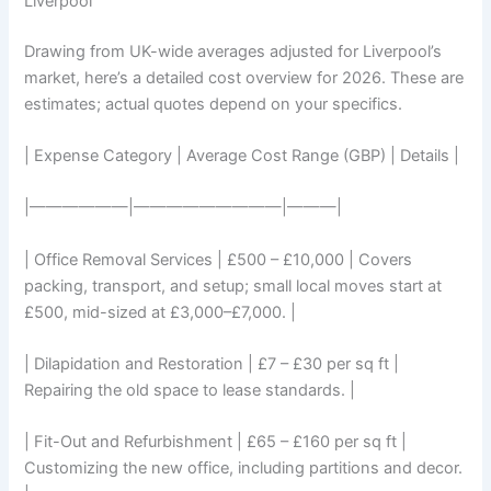
Liverpool
Drawing from UK-wide averages adjusted for Liverpool’s
market, here’s a detailed cost overview for 2026. These are
estimates; actual quotes depend on your specifics.
| Expense Category | Average Cost Range (GBP) | Details |
|——————|—————————|———|
| Office Removal Services | £500 – £10,000 | Covers
packing, transport, and setup; small local moves start at
£500, mid-sized at £3,000–£7,000. |
| Dilapidation and Restoration | £7 – £30 per sq ft |
Repairing the old space to lease standards. |
| Fit-Out and Refurbishment | £65 – £160 per sq ft |
Customizing the new office, including partitions and decor.