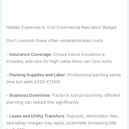
Hidden Expenses in Your Commercial Relocation Budget
Don’t overlook these often-underestimated costs:
–
Insurance Coverage
: Ensure transit insurance is
included; add-ons for high-value items can cost extra.
–
Packing Supplies and Labor
: Professional packing saves
time but adds £200–£1,000.
–
Business Downtime
: Factor in lost productivity; efficient
planning can reduce this significantly.
–
Lease and Utility Transfers
: Deposits, termination fees,
and setup charges may apply, potentially increasing bills