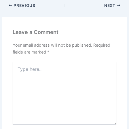
PREVIOUS
NEXT
Leave a Comment
Your email address will not be published.
Required
fields are marked
*
Type
here..