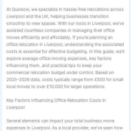
At Quickow, we specialize in hassle-free relocations across
Liverpool and the UK, helping businesses transition
smoothly to new spaces. With our roots in Liverpool, we’ve
assisted countless companies in managing their office
moves efficiently and affordably. If you’re planning an
office relocation in Liverpool, understanding the associated
costs is essential for effective budgeting. In this guide, we’ll
explore average office moving expenses, key factors
influencing them, and practical tips to keep your
commercial relocation budget under control. Based on
2025-2026 data, costs typically range from £500 for small
local moves to over £10,000 for larger operations.
Key Factors Influencing Office Relocation Costs in
Liverpool
Several elements can impact your total business move
expenses in Liverpool. As a local provider, we’ve seen how