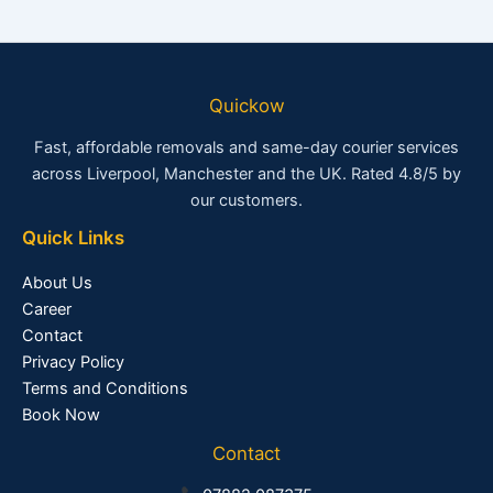
Quickow
Fast, affordable removals and same-day courier services
across Liverpool, Manchester and the UK. Rated 4.8/5 by
our customers.
Quick Links
About Us
Career
Contact
Privacy Policy
Terms and Conditions
Book Now
Contact